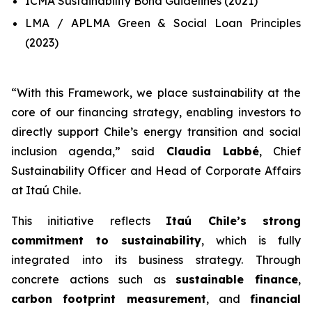
ICMA Sustainability Bond Guidelines (2021)
LMA / APLMA Green & Social Loan Principles
(2023)
“
With this Framework, we place sustainability at the
core of our financing strategy, enabling investors to
directly support Chile’s energy transition and social
inclusion agenda
,” said
Claudia Labbé
, Chief
Sustainability Officer and Head of Corporate Affairs
at Itaú Chile.
This initiative reflects
Itaú Chile’s strong
commitment to sustainability
, which is fully
integrated into its business strategy. Through
concrete actions such as
sustainable finance
,
carbon footprint measurement
, and
financial