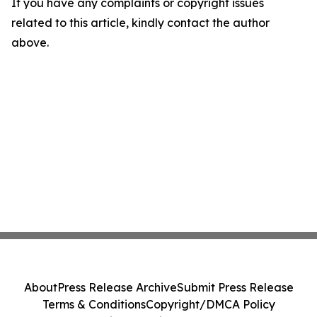
If you have any complaints or copyright issues
related to this article, kindly contact the author
above.
About
Press Release Archive
Submit Press Release
Terms & Conditions
Copyright/DMCA Policy