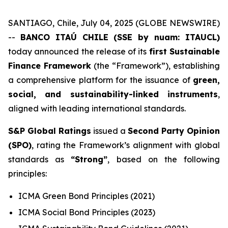
SANTIAGO, Chile, July 04, 2025 (GLOBE NEWSWIRE)
--
BANCO ITAÚ CHILE (SSE by nuam: ITAUCL)
today announced the release of its
first Sustainable
Finance Framework
(the “Framework”), establishing
a comprehensive platform for the issuance of
green,
social, and sustainability-linked instruments
,
aligned with leading international standards.
S&P Global Ratings
issued a
Second Party Opinion
(SPO)
, rating the Framework’s alignment with global
standards as
“Strong”
, based on the following
principles:
ICMA Green Bond Principles (2021)
ICMA Social Bond Principles (2023)