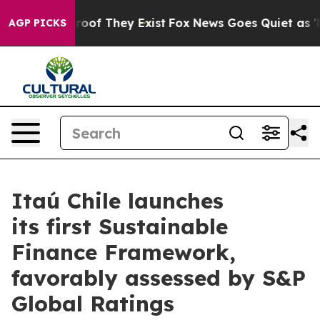
ffers no Proof They Exist
Fox News Goes Quiet as 'Mag
AGP PICKS
Itaú Chile launches
its first Sustainable
Finance Framework,
favorably assessed by S&P
Global Ratings