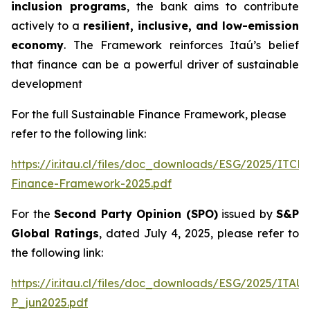
inclusion programs
, the bank aims to contribute
actively to a
resilient, inclusive, and low-emission
economy
. The Framework reinforces Itaú’s belief
that finance can be a powerful driver of sustainable
development
For the full Sustainable Finance Framework, please
refer to the following link:
https://ir.itau.cl/files/doc_downloads/ESG/2025/ITCL
Finance-Framework-2025.pdf
For the
Second Party Opinion (SPO)
issued by
S&P
Global Ratings
, dated July 4, 2025, please refer to
the following link:
https://ir.itau.cl/files/doc_downloads/ESG/2025/ITA
P_jun2025.pdf