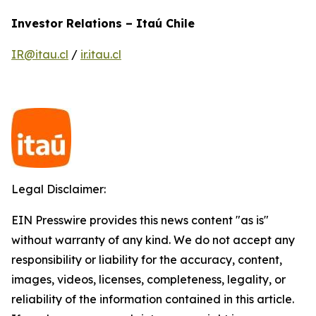
Investor Relations – Itaú Chile
IR@itau.cl
/
ir.itau.cl
Legal Disclaimer:
EIN Presswire provides this news content "as is"
without warranty of any kind. We do not accept any
responsibility or liability for the accuracy, content,
images, videos, licenses, completeness, legality, or
reliability of the information contained in this article.