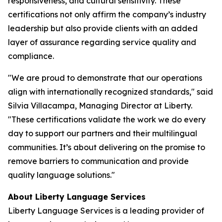
responsiveness, and cultural sensitivity. These
certifications not only affirm the company’s industry
leadership but also provide clients with an added
layer of assurance regarding service quality and
compliance.
"We are proud to demonstrate that our operations
align with internationally recognized standards," said
Silvia Villacampa, Managing Director at Liberty.
"These certifications validate the work we do every
day to support our partners and their multilingual
communities. It’s about delivering on the promise to
remove barriers to communication and provide
quality language solutions."
About Liberty Language Services
Liberty Language Services is a leading provider of