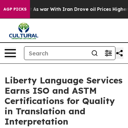
it Didn’t
As war With Iran Drove oil Prices Higher, T
AGP PICKS
Liberty Language Services
Earns ISO and ASTM
Certifications for Quality
in Translation and
Interpretation