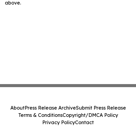
above.
About
Press Release Archive
Submit Press Release
Terms & Conditions
Copyright/DMCA Policy
Privacy Policy
Contact