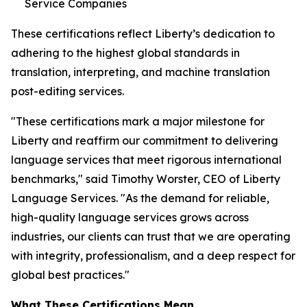
Service Companies
These certifications reflect Liberty’s dedication to
adhering to the highest global standards in
translation, interpreting, and machine translation
post-editing services.
"These certifications mark a major milestone for
Liberty and reaffirm our commitment to delivering
language services that meet rigorous international
benchmarks," said Timothy Worster, CEO of Liberty
Language Services. "As the demand for reliable,
high-quality language services grows across
industries, our clients can trust that we are operating
with integrity, professionalism, and a deep respect for
global best practices."
What These Certifications Mean