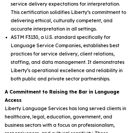
service delivery expectations for interpretation.
This certification solidifies Liberty’s commitment to
delivering ethical, culturally competent, and
accurate interpretation in all settings.
ASTM F3130, a U.S. standard specifically for
Language Service Companies, establishes best
practices for service delivery, client relations,
staffing, and data management. It demonstrates
Liberty’s operational excellence and reliability in
both public and private sector partnerships.
A Commitment to Raising the Bar in Language
Access
Liberty Language Services has long served clients in
healthcare, legal, education, government, and
business sectors with a focus on professionalism,