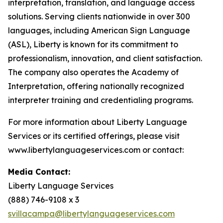
interpretation, translation, and language access
solutions. Serving clients nationwide in over 300
languages, including American Sign Language
(ASL), Liberty is known for its commitment to
professionalism, innovation, and client satisfaction.
The company also operates the Academy of
Interpretation, offering nationally recognized
interpreter training and credentialing programs.
For more information about Liberty Language
Services or its certified offerings, please visit
www.libertylanguageservices.com or contact:
Media Contact:
Liberty Language Services
(888) 746-9108 x 3
svillacampa@libertylanguageservices.com