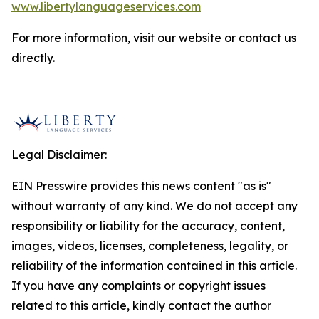
www.libertylanguageservices.com
For more information, visit our website or contact us
directly.
Legal Disclaimer:
EIN Presswire provides this news content "as is"
without warranty of any kind. We do not accept any
responsibility or liability for the accuracy, content,
images, videos, licenses, completeness, legality, or
reliability of the information contained in this article.
If you have any complaints or copyright issues
related to this article, kindly contact the author