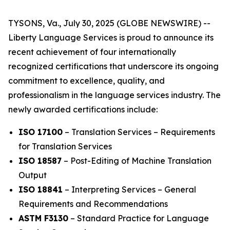
TYSONS, Va., July 30, 2025 (GLOBE NEWSWIRE) --
Liberty Language Services is proud to announce its
recent achievement of four internationally
recognized certifications that underscore its ongoing
commitment to excellence, quality, and
professionalism in the language services industry. The
newly awarded certifications include:
ISO 17100
– Translation Services – Requirements
for Translation Services
ISO 18587
– Post-Editing of Machine Translation
Output
ISO 18841
– Interpreting Services – General
Requirements and Recommendations
ASTM F3130
– Standard Practice for Language