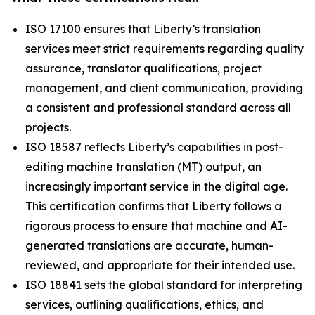
ISO 17100 ensures that Liberty’s translation
services meet strict requirements regarding quality
assurance, translator qualifications, project
management, and client communication, providing
a consistent and professional standard across all
projects.
ISO 18587 reflects Liberty’s capabilities in post-
editing machine translation (MT) output, an
increasingly important service in the digital age.
This certification confirms that Liberty follows a
rigorous process to ensure that machine and AI-
generated translations are accurate, human-
reviewed, and appropriate for their intended use.
ISO 18841 sets the global standard for interpreting
services, outlining qualifications, ethics, and