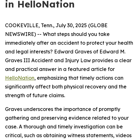
in HelloNation
COOKEVILLE, Tenn., July 30, 2025 (GLOBE
NEWSWIRE) -- What steps should you take
immediately after an accident to protect your health
and legal interests? Edward Graves of Edward M.
Graves III Accident and Injury Law provides a clear
and practical answer in a featured article for
HelloNation
, emphasizing that timely actions can
significantly affect both physical recovery and the
strength of future claims.
Graves underscores the importance of promptly
gathering and preserving evidence related to your
case. A thorough and timely investigation can be
critical, such as obtaining witness statements, videos