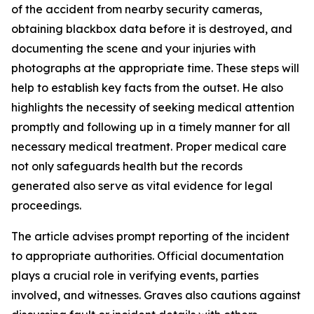
of the accident from nearby security cameras,
obtaining blackbox data before it is destroyed, and
documenting the scene and your injuries with
photographs at the appropriate time. These steps will
help to establish key facts from the outset. He also
highlights the necessity of seeking medical attention
promptly and following up in a timely manner for all
necessary medical treatment. Proper medical care
not only safeguards health but the records
generated also serve as vital evidence for legal
proceedings.
The article advises prompt reporting of the incident
to appropriate authorities. Official documentation
plays a crucial role in verifying events, parties
involved, and witnesses. Graves also cautions against