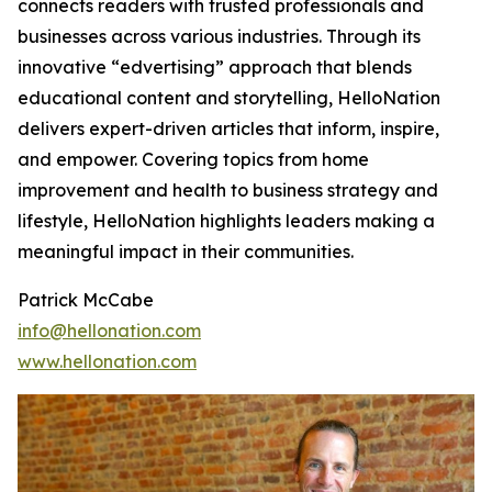
connects readers with trusted professionals and
businesses across various industries. Through its
innovative “edvertising” approach that blends
educational content and storytelling, HelloNation
delivers expert-driven articles that inform, inspire,
and empower. Covering topics from home
improvement and health to business strategy and
lifestyle, HelloNation highlights leaders making a
meaningful impact in their communities.
Patrick McCabe
info@hellonation.com
www.hellonation.com