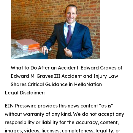
What to Do After an Accident: Edward Graves of
Edward M. Graves III Accident and Injury Law
Shares Critical Guidance in HelloNation
Legal Disclaimer:
EIN Presswire provides this news content "as is"
without warranty of any kind. We do not accept any
responsibility or liability for the accuracy, content,
images, videos, licenses, completeness, legality, or