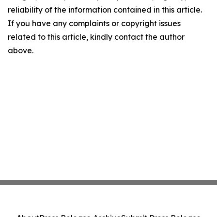
reliability of the information contained in this article.
If you have any complaints or copyright issues
related to this article, kindly contact the author
above.