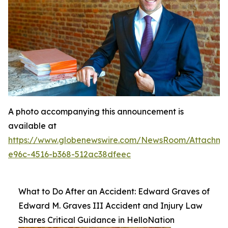
A photo accompanying this announcement is
available at
https://www.globenewswire.com/NewsRoom/Attachme
e96c-4516-b368-512ac38dfeec
What to Do After an Accident: Edward Graves of
Edward M. Graves III Accident and Injury Law
Shares Critical Guidance in HelloNation