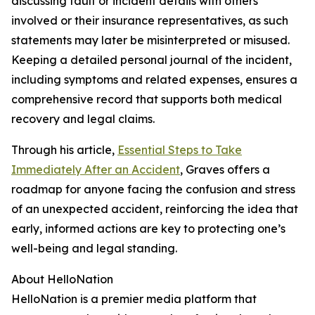
discussing fault or incident details with others
involved or their insurance representatives, as such
statements may later be misinterpreted or misused.
Keeping a detailed personal journal of the incident,
including symptoms and related expenses, ensures a
comprehensive record that supports both medical
recovery and legal claims.
Through his article,
Essential Steps to Take
Immediately After an Accident
, Graves offers a
roadmap for anyone facing the confusion and stress
of an unexpected accident, reinforcing the idea that
early, informed actions are key to protecting one’s
well-being and legal standing.
About HelloNation
HelloNation is a premier media platform that