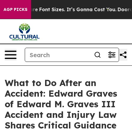
e Airfare Font Sizes. It’s Gonna Cost You.
Doordash P
AGP PICKS
What to Do After an
Accident: Edward Graves
of Edward M. Graves III
Accident and Injury Law
Shares Critical Guidance