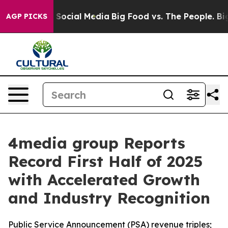
essages on Social Media
Big Food vs. The People. Big F
AGP PICKS
4media group Reports
Record First Half of 2025
with Accelerated Growth
and Industry Recognition
Public Service Announcement (PSA) revenue triples;