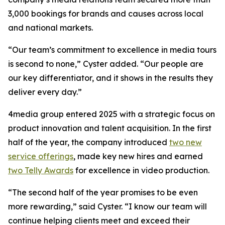
3,000 bookings for brands and causes across local
and national markets.
“Our team’s commitment to excellence in media tours
is second to none,” Cyster added. “Our people are
our key differentiator, and it shows in the results they
deliver every day.”
4media group entered 2025 with a strategic focus on
product innovation and talent acquisition. In the first
half of the year, the company introduced
two new
service offerings
, made key new hires and earned
two Telly Awards
for excellence in video production.
“The second half of the year promises to be even
more rewarding,” said Cyster. “I know our team will
continue helping clients meet and exceed their