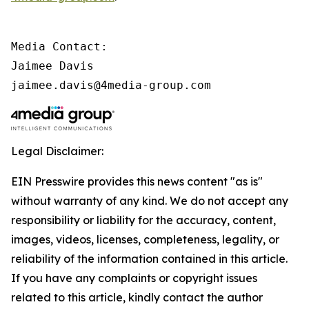
Media Contact:

Jaimee Davis

jaimee.davis@4media-group.com
Legal Disclaimer:
EIN Presswire provides this news content "as is"
without warranty of any kind. We do not accept any
responsibility or liability for the accuracy, content,
images, videos, licenses, completeness, legality, or
reliability of the information contained in this article.
If you have any complaints or copyright issues
related to this article, kindly contact the author