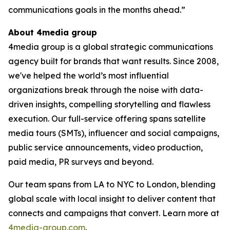
communications goals in the months ahead.”
About 4media group
4media group is a global strategic communications
agency built for brands that want results. Since 2008,
we've helped the world’s most influential
organizations break through the noise with data-
driven insights, compelling storytelling and flawless
execution. Our full-service offering spans satellite
media tours (SMTs), influencer and social campaigns,
public service announcements, video production,
paid media, PR surveys and beyond.
Our team spans from LA to NYC to London, blending
global scale with local insight to deliver content that
connects and campaigns that convert. Learn more at
4media-group.com
.