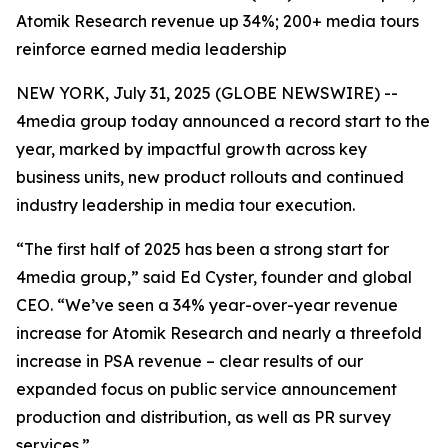
Atomik Research revenue up 34%; 200+ media tours
reinforce earned media leadership
NEW YORK, July 31, 2025 (GLOBE NEWSWIRE) --
4media group today announced a record start to the
year, marked by impactful growth across key
business units, new product rollouts and continued
industry leadership in media tour execution.
“The first half of 2025 has been a strong start for
4media group,” said Ed Cyster, founder and global
CEO. “We’ve seen a 34% year-over-year revenue
increase for Atomik Research and nearly a threefold
increase in PSA revenue – clear results of our
expanded focus on public service announcement
production and distribution, as well as PR survey
services.”