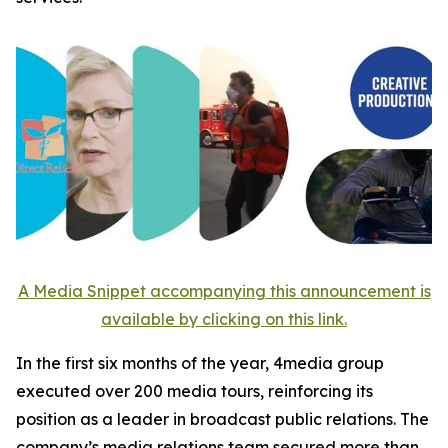
A Media Snippet accompanying this announcement is
available by clicking on this link.
In the first six months of the year, 4media group
executed over 200 media tours, reinforcing its
position as a leader in broadcast public relations. The
company’s media relations team secured more than