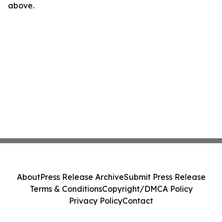
above.
About
Press Release Archive
Submit Press Release
Terms & Conditions
Copyright/DMCA Policy
Privacy Policy
Contact