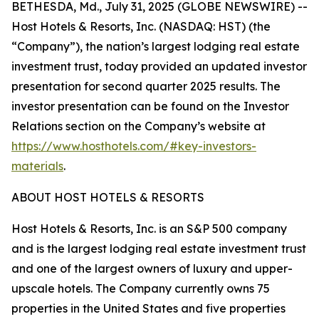
BETHESDA, Md., July 31, 2025 (GLOBE NEWSWIRE) --
Host Hotels & Resorts, Inc. (NASDAQ: HST) (the
“Company”), the nation’s largest lodging real estate
investment trust, today provided an updated investor
presentation for second quarter 2025 results. The
investor presentation can be found on the Investor
Relations section on the Company’s website at
https://www.hosthotels.com/#key-investors-
materials
.
ABOUT HOST HOTELS & RESORTS
Host Hotels & Resorts, Inc. is an S&P 500 company
and is the largest lodging real estate investment trust
and one of the largest owners of luxury and upper-
upscale hotels. The Company currently owns 75
properties in the United States and five properties