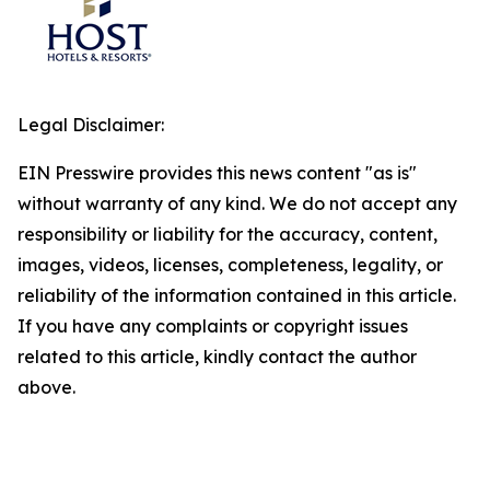
Legal Disclaimer:
EIN Presswire provides this news content "as is"
without warranty of any kind. We do not accept any
responsibility or liability for the accuracy, content,
images, videos, licenses, completeness, legality, or
reliability of the information contained in this article.
If you have any complaints or copyright issues
related to this article, kindly contact the author
above.