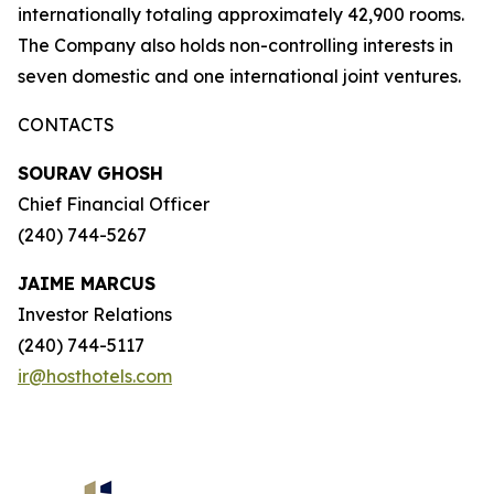
internationally totaling approximately 42,900 rooms.
The Company also holds non-controlling interests in
seven domestic and one international joint ventures.
CONTACTS
SOURAV GHOSH
Chief Financial Officer
(240) 744-5267
JAIME MARCUS
Investor Relations
(240) 744-5117
ir@hosthotels.com