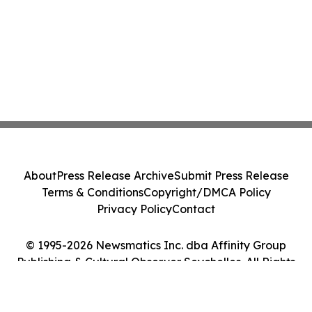
About
Press Release Archive
Submit Press Release
Terms & Conditions
Copyright/DMCA Policy
Privacy Policy
Contact
© 1995-2026 Newsmatics Inc. dba Affinity Group
Publishing & Cultural Observer Seychelles. All Rights
Reserved.
Cookie Settings / Your Privacy Choices