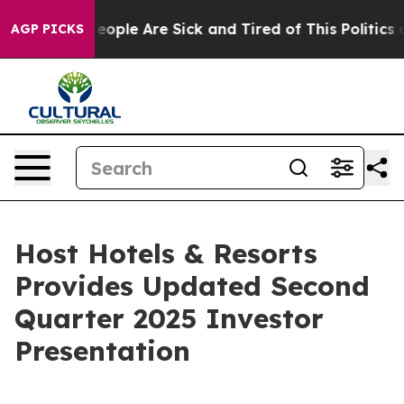
gan Win: “People Are Sick and Tired of This Politics of
AGP PICKS
Host Hotels & Resorts
Provides Updated Second
Quarter 2025 Investor
Presentation