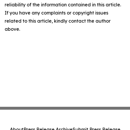
reliability of the information contained in this article.
If you have any complaints or copyright issues
related to this article, kindly contact the author
above.
About
Press Release Archive
Submit Press Release