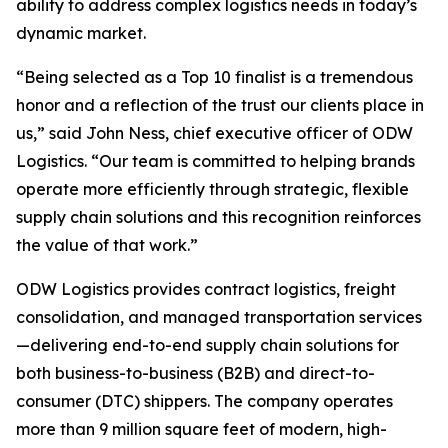
ability to address complex logistics needs in today’s
dynamic market.
“Being selected as a Top 10 finalist is a tremendous
honor and a reflection of the trust our clients place in
us,” said John Ness, chief executive officer of ODW
Logistics. “Our team is committed to helping brands
operate more efficiently through strategic, flexible
supply chain solutions and this recognition reinforces
the value of that work.”
ODW Logistics provides contract logistics, freight
consolidation, and managed transportation services
—delivering end-to-end supply chain solutions for
both business-to-business (B2B) and direct-to-
consumer (DTC) shippers. The company operates
more than 9 million square feet of modern, high-