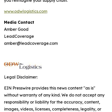
you reimagine your supply chain.
www.odwlogistics.com
Media Contact
Amber Good
LeadCoverage
amber@leadcoverage.com
Legal Disclaimer:
EIN Presswire provides this news content "as is"
without warranty of any kind. We do not accept any
responsibility or liability for the accuracy, content,
images, videos, licenses, completeness, legality, or