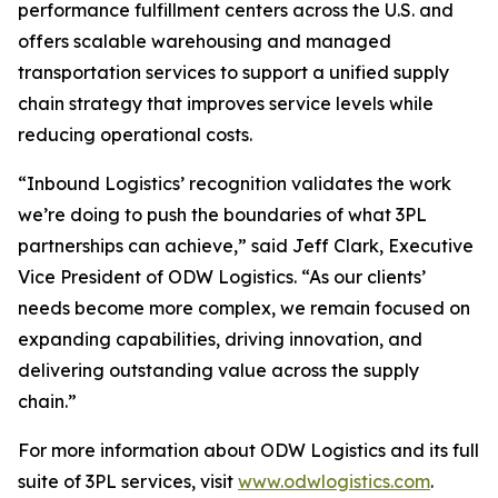
performance fulfillment centers across the U.S. and
offers scalable warehousing and managed
transportation services to support a unified supply
chain strategy that improves service levels while
reducing operational costs.
“Inbound Logistics’ recognition validates the work
we’re doing to push the boundaries of what 3PL
partnerships can achieve,” said Jeff Clark, Executive
Vice President of ODW Logistics. “As our clients’
needs become more complex, we remain focused on
expanding capabilities, driving innovation, and
delivering outstanding value across the supply
chain.”
For more information about ODW Logistics and its full
suite of 3PL services, visit
www.odwlogistics.com
.