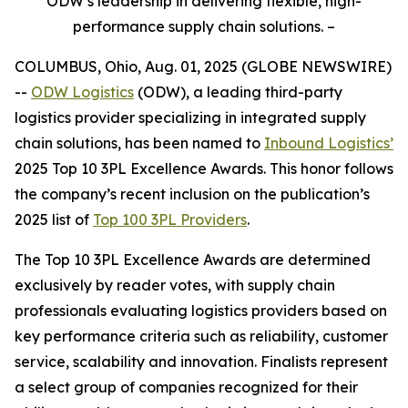
ODW’s leadership in delivering flexible, high-
performance supply chain solutions. –
COLUMBUS, Ohio, Aug. 01, 2025 (GLOBE NEWSWIRE)
--
ODW Logistics
(ODW), a leading third-party
logistics provider specializing in integrated supply
chain solutions, has been named to
Inbound Logistics’
2025 Top 10 3PL Excellence Awards. This honor follows
the company’s recent inclusion on the publication’s
2025 list of
Top 100 3PL Providers
.
The
Top 10 3PL Excellence Awards
are determined
exclusively by reader votes, with supply chain
professionals evaluating logistics providers based on
key performance criteria such as reliability, customer
service, scalability and innovation. Finalists represent
a select group of companies recognized for their