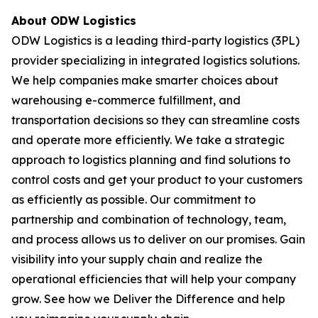
About ODW Logistics
ODW Logistics is a leading third-party logistics (3PL)
provider specializing in integrated logistics solutions.
We help companies make smarter choices about
warehousing e-commerce fulfillment, and
transportation decisions so they can streamline costs
and operate more efficiently. We take a strategic
approach to logistics planning and find solutions to
control costs and get your product to your customers
as efficiently as possible. Our commitment to
partnership and combination of technology, team,
and process allows us to deliver on our promises. Gain
visibility into your supply chain and realize the
operational efficiencies that will help your company
grow. See how we Deliver the Difference and help