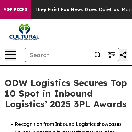
s no Proof They Exist
Fox News Goes Quiet as 'Maga Me
AGP PICKS
ODW Logistics Secures Top
10 Spot in Inbound
Logistics’ 2025 3PL Awards
–
Recognition from Inbound Logistics showcases