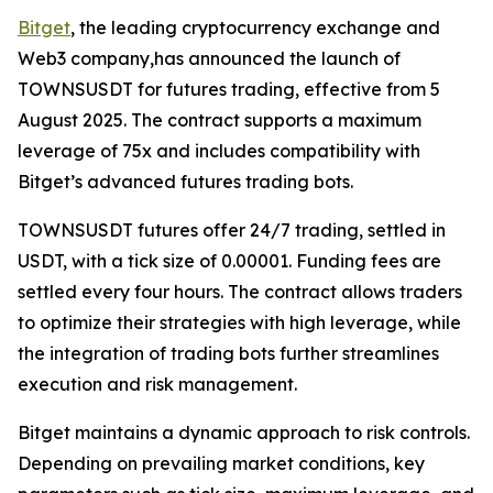
Bitget
, the leading cryptocurrency exchange and
Web3 company,has announced the launch of
TOWNSUSDT for futures trading, effective from 5
August 2025. The contract supports a maximum
leverage of 75x and includes compatibility with
Bitget’s advanced futures trading bots.
TOWNSUSDT futures offer 24/7 trading, settled in
USDT, with a tick size of 0.00001. Funding fees are
settled every four hours. The contract allows traders
to optimize their strategies with high leverage, while
the integration of trading bots further streamlines
execution and risk management.
Bitget maintains a dynamic approach to risk controls.
Depending on prevailing market conditions, key