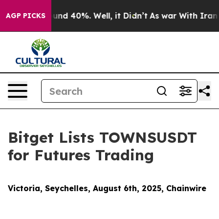
oor Around 40%. Well, it Didn’t
As war With Iran Dro
AGP PICKS
Bitget Lists TOWNSUSDT
for Futures Trading
Victoria, Seychelles, August 6th, 2025, Chainwire