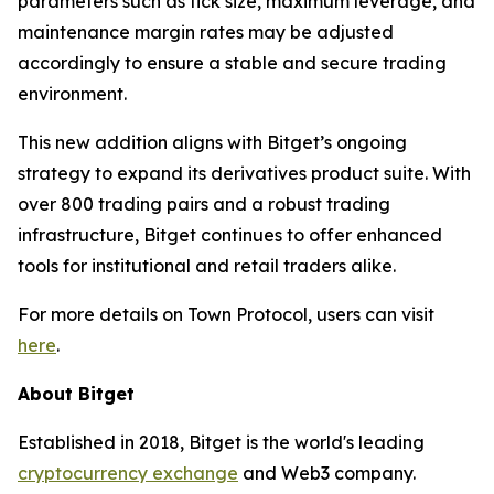
parameters such as tick size, maximum leverage, and
maintenance margin rates may be adjusted
accordingly to ensure a stable and secure trading
environment.
This new addition aligns with Bitget’s ongoing
strategy to expand its derivatives product suite. With
over 800 trading pairs and a robust trading
infrastructure, Bitget continues to offer enhanced
tools for institutional and retail traders alike.
For more details on Town Protocol, users can visit
here
.
About Bitget
Established in 2018, Bitget is the world's leading
cryptocurrency exchange
and Web3 company.