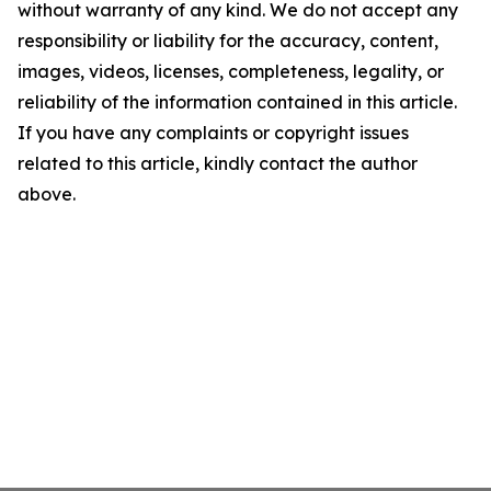
without warranty of any kind. We do not accept any
responsibility or liability for the accuracy, content,
images, videos, licenses, completeness, legality, or
reliability of the information contained in this article.
If you have any complaints or copyright issues
related to this article, kindly contact the author
above.