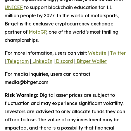
UNICEF
to support blockchain education for 1.1
million people by 2027. In the world of motorsports,
Bitget is the exclusive cryptocurrency exchange
partner of
MotoGP
, one of the world’s most thrilling
championships.
For more information, users can visit:
Website
|
Twitter
|
Telegram
|
LinkedIn
|
Discord
|
Bitget Wallet
For media inquiries, users can contact:
media@bitget.com
Risk Warning:
Digital asset prices are subject to
fluctuation and may experience significant volatility.
Investors are advised to only allocate funds they can
afford to lose. The value of any investment may be
impacted, and there is a possibility that financial