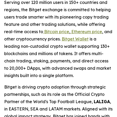
Serving over 120 million users in 150+ countries and
regions, the Bitget exchange is committed to helping
users trade smarter with its pioneering copy trading
feature and other trading solutions, while offering
real-time access to
Bitcoin price
,
Ethereum price
, and
other cryptocurrency prices.
Bitget Wallet
is a
leading non-custodial crypto wallet supporting 130+
blockchains and millions of tokens. It offers multi-
chain trading, staking, payments, and direct access
to 20,000+ DApps, with advanced swaps and market
insights built into a single platform.
Bitget is driving crypto adoption through strategic
partnerships, such as its role as the Official Crypto
Partner of the World's Top Football League,
LALIGA
,
in EASTERN, SEA and LATAM markets. Aligned with its
global impact strategy, Bitget has joined hands with