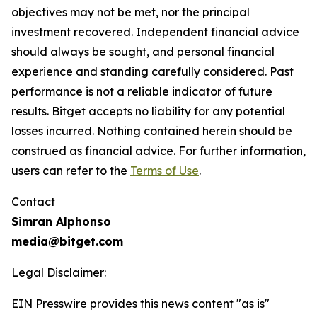
objectives may not be met, nor the principal
investment recovered. Independent financial advice
should always be sought, and personal financial
experience and standing carefully considered. Past
performance is not a reliable indicator of future
results. Bitget accepts no liability for any potential
losses incurred. Nothing contained herein should be
construed as financial advice. For further information,
users can refer to the
Terms of Use
.
Contact
Simran Alphonso
media@bitget.com
Legal Disclaimer:
EIN Presswire provides this news content "as is"