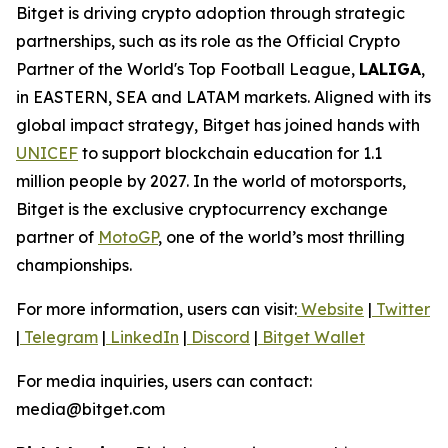
Bitget is driving crypto adoption through strategic
partnerships, such as its role as the Official Crypto
Partner of the World's Top Football League,
LALIGA
,
in EASTERN, SEA and LATAM markets. Aligned with its
global impact strategy, Bitget has joined hands with
UNICEF
to support blockchain education for 1.1
million people by 2027. In the world of motorsports,
Bitget is the exclusive cryptocurrency exchange
partner of
MotoGP
, one of the world’s most thrilling
championships.
For more information, users can visit:
Website
|
Twitter
|
Telegram
|
LinkedIn
|
Discord
|
Bitget Wallet
For media inquiries, users can contact:
media@bitget.com