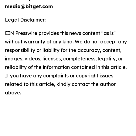
media@bitget.com
Legal Disclaimer:
EIN Presswire provides this news content "as is"
without warranty of any kind. We do not accept any
responsibility or liability for the accuracy, content,
images, videos, licenses, completeness, legality, or
reliability of the information contained in this article.
If you have any complaints or copyright issues
related to this article, kindly contact the author
above.