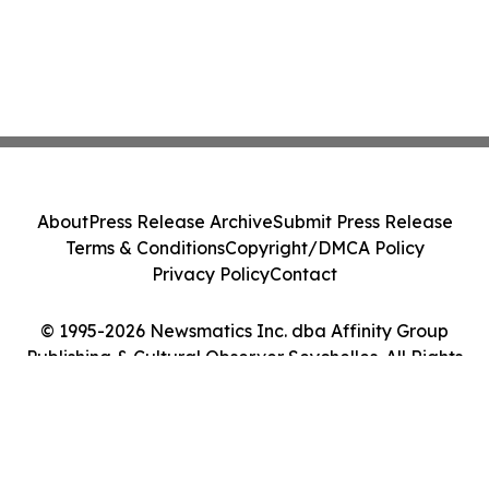
About
Press Release Archive
Submit Press Release
Terms & Conditions
Copyright/DMCA Policy
Privacy Policy
Contact
© 1995-2026 Newsmatics Inc. dba Affinity Group
Publishing & Cultural Observer Seychelles. All Rights
Reserved.
Cookie Settings / Your Privacy Choices