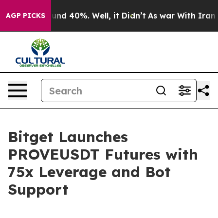
oor Around 40%. Well, it Didn’t
As war With Iran Dro
AGP PICKS
Bitget Launches
PROVEUSDT Futures with
75x Leverage and Bot
Support