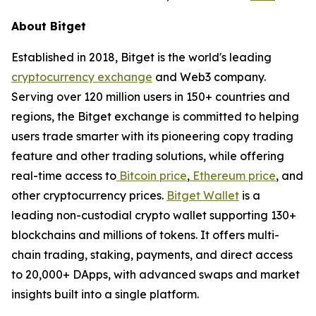
About Bitget
Established in 2018, Bitget is the world's leading
cryptocurrency exchange
and Web3 company.
Serving over 120 million users in 150+ countries and
regions, the Bitget exchange is committed to helping
users trade smarter with its pioneering copy trading
feature and other trading solutions, while offering
real-time access to
Bitcoin price
,
Ethereum price
, and
other cryptocurrency prices.
Bitget Wallet
is a
leading non-custodial crypto wallet supporting 130+
blockchains and millions of tokens. It offers multi-
chain trading, staking, payments, and direct access
to 20,000+ DApps, with advanced swaps and market
insights built into a single platform.