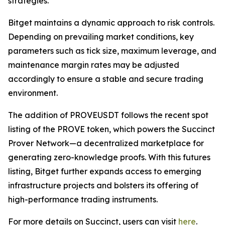
strategies.
Bitget maintains a dynamic approach to risk controls.
Depending on prevailing market conditions, key
parameters such as tick size, maximum leverage, and
maintenance margin rates may be adjusted
accordingly to ensure a stable and secure trading
environment.
The addition of PROVEUSDT follows the recent spot
listing of the PROVE token, which powers the Succinct
Prover Network—a decentralized marketplace for
generating zero-knowledge proofs. With this futures
listing, Bitget further expands access to emerging
infrastructure projects and bolsters its offering of
high-performance trading instruments.
For more details on Succinct, users can visit
here
.