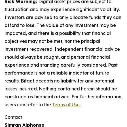
Risk Warning:
Digital asset prices are subject to
fluctuation and may experience significant volatility.
Investors are advised to only allocate funds they can
afford to lose. The value of any investment may be
impacted, and there is a possibility that financial
objectives may not be met, nor the principal
investment recovered. Independent financial advice
should always be sought, and personal financial
experience and standing carefully considered. Past
performance is not a reliable indicator of future
results. Bitget accepts no liability for any potential
losses incurred. Nothing contained herein should be
construed as financial advice. For further information,
users can refer to the
Terms of Use
.
Contact
Simran Alphonso