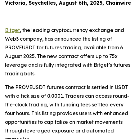
Victoria, Seychelles, August 6th, 2025, Chainwire
Bitget
, the leading cryptocurrency exchange and
Web3 company, has announced the listing of
PROVEUSDT for futures trading, available from 6
August 2025. The new contract offers up to 75x
leverage and is fully integrated with Bitget’s futures
trading bots.
The PROVEUSDT futures contract is settled in USDT
with a tick size of 0.0001. Traders can access round-
the-clock trading, with funding fees settled every
four hours. This listing provides users with enhanced
opportunities to capitalize on market movements
through leveraged exposure and automated