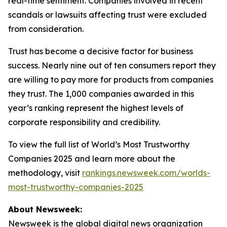
real-time sentiment. Companies involved in recent
scandals or lawsuits affecting trust were excluded
from consideration.
Trust has become a decisive factor for business
success. Nearly nine out of ten consumers report they
are willing to pay more for products from companies
they trust. The 1,000 companies awarded in this
year’s ranking represent the highest levels of
corporate responsibility and credibility.
To view the full list of World’s Most Trustworthy
Companies 2025 and learn more about the
methodology, visit
rankings.newsweek.com/worlds-
most-trustworthy-companies-2025
About Newsweek:
Newsweek is the global digital news organization