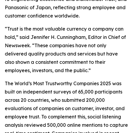
Panasonic of Japan, reflecting strong employee and
customer confidence worldwide.
“Trust is the most valuable currency a company can
hold,” said Jennifer H. Cunningham, Editor in Chief of
Newsweek. “These companies have not only
delivered quality products and services but have
also shown a consistent commitment to their
employees, investors, and the public.”
The World’s Most Trustworthy Companies 2025 was
built on independent surveys of 65,000 participants
across 20 countries, who submitted 200,000
evaluations of companies on customer, investor, and
employee trust. To complement this, social listening
analysis reviewed 500,000 online mentions to capture