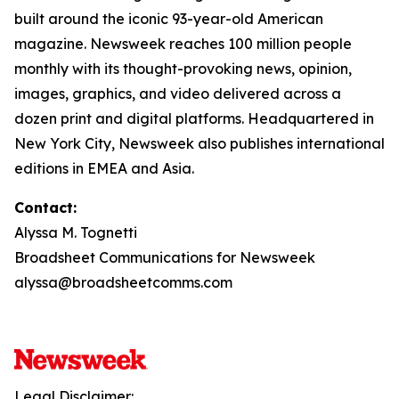
built around the iconic 93-year-old American
magazine. Newsweek reaches 100 million people
monthly with its thought-provoking news, opinion,
images, graphics, and video delivered across a
dozen print and digital platforms. Headquartered in
New York City, Newsweek also publishes international
editions in EMEA and Asia.
Contact:
Alyssa M. Tognetti
Broadsheet Communications for Newsweek
alyssa@broadsheetcomms.com
Legal Disclaimer: