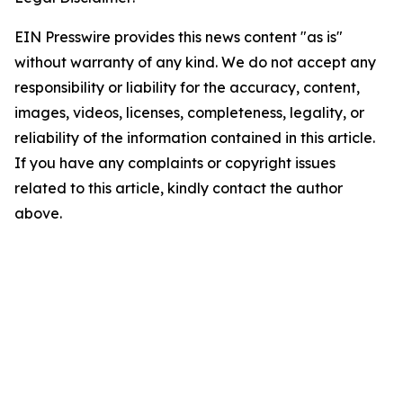
EIN Presswire provides this news content "as is"
without warranty of any kind. We do not accept any
responsibility or liability for the accuracy, content,
images, videos, licenses, completeness, legality, or
reliability of the information contained in this article.
If you have any complaints or copyright issues
related to this article, kindly contact the author
above.