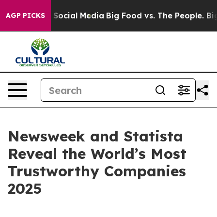
essages on Social Media
Big Food vs. The People. Big F
AGP PICKS
Newsweek and Statista
Reveal the World’s Most
Trustworthy Companies
2025