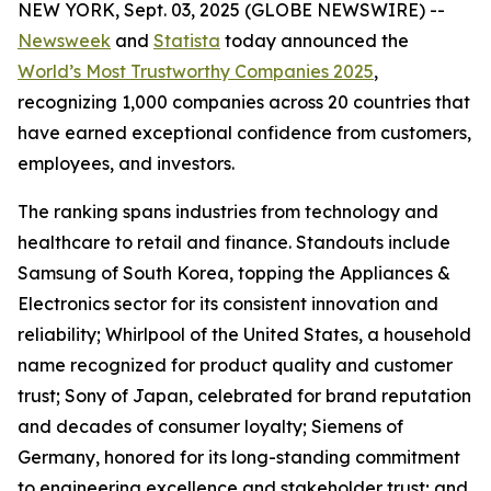
NEW YORK, Sept. 03, 2025 (GLOBE NEWSWIRE) --
Newsweek
and
Statista
today announced the
World’s Most Trustworthy Companies 2025
,
recognizing 1,000 companies across 20 countries that
have earned exceptional confidence from customers,
employees, and investors.
The ranking spans industries from technology and
healthcare to retail and finance. Standouts include
Samsung of South Korea, topping the Appliances &
Electronics sector for its consistent innovation and
reliability; Whirlpool of the United States, a household
name recognized for product quality and customer
trust; Sony of Japan, celebrated for brand reputation
and decades of consumer loyalty; Siemens of
Germany, honored for its long-standing commitment
to engineering excellence and stakeholder trust; and