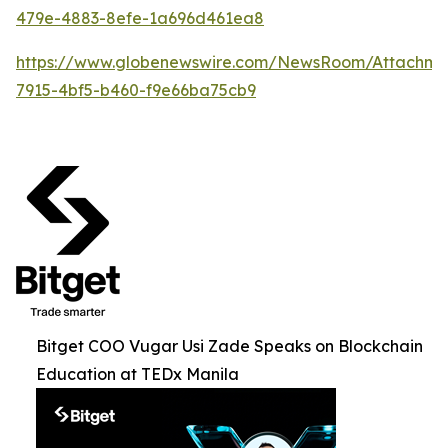
479e-4883-8efe-1a696d461ea8
https://www.globenewswire.com/NewsRoom/Attachme
7915-4bf5-b460-f9e66ba75cb9
Bitget COO Vugar Usi Zade Speaks on Blockchain
Education at TEDx Manila