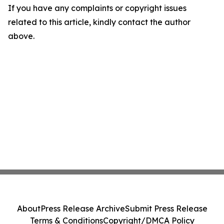
If you have any complaints or copyright issues
related to this article, kindly contact the author
above.
About
Press Release Archive
Submit Press Release
Terms & Conditions
Copyright/DMCA Policy