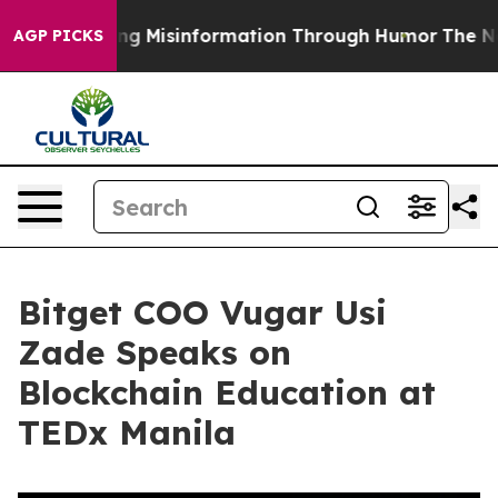
fusing Misinformation Through Humor
The National Se
AGP PICKS
Bitget COO Vugar Usi
Zade Speaks on
Blockchain Education at
TEDx Manila