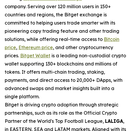
company. Serving over 120 million users in 150+
countries and regions, the Bitget exchange is
committed to helping users trade smarter with its
pioneering copy trading feature and other trading
solutions, while offering real-time access to
Bitcoin
price
,
Ethereum price
, and other cryptocurrency
prices.
Bitget Wallet
is a leading non-custodial crypto
wallet supporting 130+ blockchains and millions of
tokens. It offers multi-chain trading, staking,
payments, and direct access to 20,000+ DApps, with
advanced swaps and market insights built into a
single platform.
Bitget is driving crypto adoption through strategic
partnerships, such as its role as the Official Crypto
Partner of the World's Top Football League,
LALIGA
,
in EASTERN, SEA and LATAM markets. Aligned with its