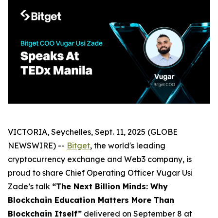
VICTORIA, Seychelles, Sept. 11, 2025 (GLOBE
NEWSWIRE) --
Bitget
, the world's leading
cryptocurrency exchange and Web3 company, is
proud to share Chief Operating Officer Vugar Usi
Zade’s talk
“The Next Billion Minds: Why
Blockchain Education Matters More Than
Blockchain Itself”
delivered on September 8 at