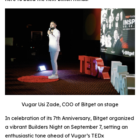
Vugar Usi Zade, COO of Bitget on stage
In celebration of its 7th Anniversary, Bitget organized
a vibrant Builders Night on September 7, setting an
enthusiastic tone ahead of Vugar’s TEDx