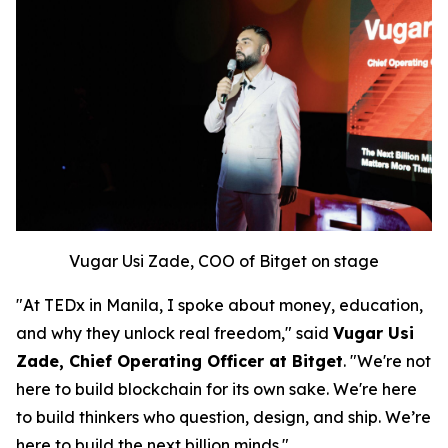
Vugar Usi Zade, COO of Bitget on stage
"At TEDx in Manila, I spoke about money, education,
and why they unlock real freedom," said
Vugar Usi
Zade, Chief Operating Officer at Bitget
. "We're not
here to build blockchain for its own sake. We're here
to build thinkers who question, design, and ship. We’re
here to build the next billion minds."