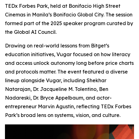
TEDx Forbes Park, held at Bonifacio High Street
Cinemas in Manila’s Bonifacio Global City. The session
formed part of the 2025 speaker program curated by
the Global AI Council.
Drawing on real-world lessons from Bitget’s
education initiatives, Vugar focused on how literacy
and access unlock autonomy long before price charts
and protocols matter. The event featured a diverse
lineup alongside Vugar, including Shekhar
Natarajan, Dr. Jacqueline M. Tolentino, Ben
Nadareski, Dr. Bryce Appelbaum, and actor-
entrepreneur Marvin Agustin, reflecting TEDx Forbes
Park’s broad lens on systems, vision, and culture.