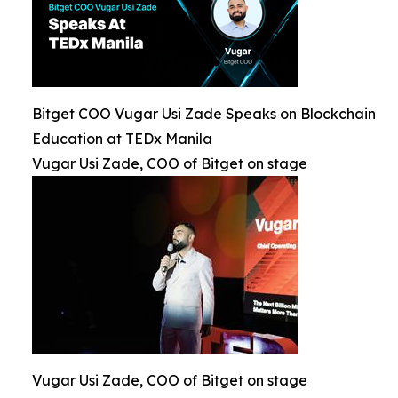
Bitget COO Vugar Usi Zade Speaks on Blockchain
Education at TEDx Manila
Vugar Usi Zade, COO of Bitget on stage
Vugar Usi Zade, COO of Bitget on stage