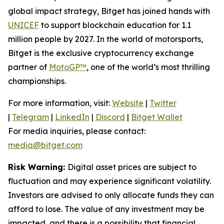
global impact strategy, Bitget has joined hands with
UNICEF
to support blockchain education for 1.1
million people by 2027. In the world of motorsports,
Bitget is the exclusive cryptocurrency exchange
partner of
MotoGP™
, one of the world’s most thrilling
championships.
For more information, visit:
Website
|
Twitter
|
Telegram
|
LinkedIn
|
Discord
|
Bitget Wallet
For media inquiries, please contact:
media@bitget.com
Risk Warning:
Digital asset prices are subject to
fluctuation and may experience significant volatility.
Investors are advised to only allocate funds they can
afford to lose. The value of any investment may be
impacted, and there is a possibility that financial