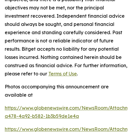
objectives may not be met, nor the principal
investment recovered. Independent financial advice
should always be sought, and personal financial
experience and standing carefully considered. Past
performance is not a reliable indicator of future
results. Bitget accepts no liability for any potential
losses incurred. Nothing contained herein should be
construed as financial advice. For further information,
please refer to our
Terms of Use
.
Photos accompanying this announcement are
available at
https://www.globenewswire.com/NewsRoom/Attachm
a478-4a92-b582-1b3b59de1e4a
https://www.globenewswire.com/NewsRoom/Attachme