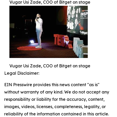
Vugar Usi Zade, COO of Bitget on stage
Vugar Usi Zade, COO of Bitget on stage
Legal Disclaimer:
EIN Presswire provides this news content "as is"
without warranty of any kind. We do not accept any
responsibility or liability for the accuracy, content,
images, videos, licenses, completeness, legality, or
reliability of the information contained in this article.