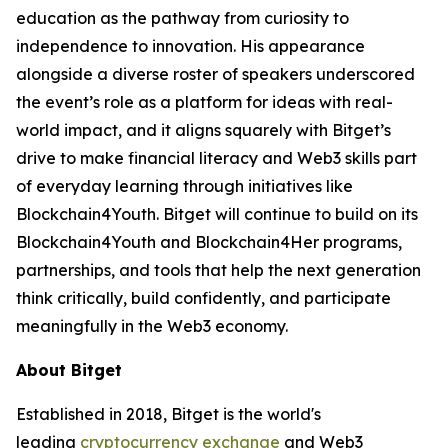
education as the pathway from curiosity to
independence to innovation. His appearance
alongside a diverse roster of speakers underscored
the event’s role as a platform for ideas with real-
world impact, and it aligns squarely with Bitget’s
drive to make financial literacy and Web3 skills part
of everyday learning through initiatives like
Blockchain4Youth. Bitget will continue to build on its
Blockchain4Youth and Blockchain4Her programs,
partnerships, and tools that help the next generation
think critically, build confidently, and participate
meaningfully in the Web3 economy.
About Bitget
Established in 2018, Bitget is the world's
leading
cryptocurrency exchange
and Web3