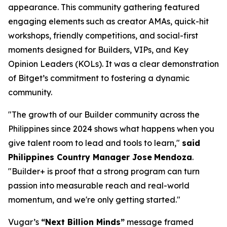
appearance. This community gathering featured
engaging elements such as creator AMAs, quick-hit
workshops, friendly competitions, and social-first
moments designed for Builders, VIPs, and Key
Opinion Leaders (KOLs). It was a clear demonstration
of Bitget’s commitment to fostering a dynamic
community.
"The growth of our Builder community across the
Philippines since 2024 shows what happens when you
give talent room to lead and tools to learn,"
said
Philippines Country Manager Jose
Mendoza
.
"Builder+ is proof that a strong program can turn
passion into measurable reach and real-world
momentum, and we're only getting started."
Vugar’s
“Next Billion Minds”
message framed