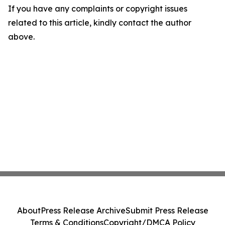
If you have any complaints or copyright issues
related to this article, kindly contact the author
above.
About
Press Release Archive
Submit Press Release
Terms & Conditions
Copyright/DMCA Policy