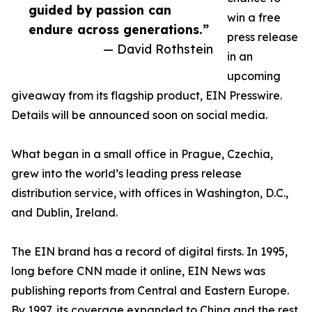
guided by passion can
win a free
endure across generations.”
press release
— David Rothstein
in an
upcoming
giveaway from its flagship product, EIN Presswire.
Details will be announced soon on social media.
What began in a small office in Prague, Czechia,
grew into the world’s leading press release
distribution service, with offices in Washington, D.C.,
and Dublin, Ireland.
The EIN brand has a record of digital firsts. In 1995,
long before CNN made it online, EIN News was
publishing reports from Central and Eastern Europe.
By 1997, its coverage expanded to China and the rest