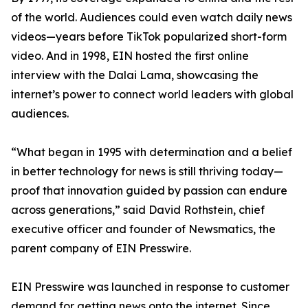
of the world. Audiences could even watch daily news
videos—years before TikTok popularized short-form
video. And in 1998, EIN hosted the first online
interview with the Dalai Lama, showcasing the
internet’s power to connect world leaders with global
audiences.
“What began in 1995 with determination and a belief
in better technology for news is still thriving today—
proof that innovation guided by passion can endure
across generations,” said David Rothstein, chief
executive officer and founder of Newsmatics, the
parent company of EIN Presswire.
EIN Presswire was launched in response to customer
demand for getting news onto the internet. Since