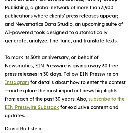
Publishing, a global network of more than 3,900
publications where clients’ press releases appear;
and Newsmatics Data Studio, an upcoming suite of
AI-powered tools designed to automatically
generate, analyze, fine-tune, and translate texts.
To mark its 30th anniversary, on behalf of
Newsmatics, EIN Presswire is giving away 30 free
press releases in 30 days. Follow EIN Presswire on
Instagram
for details about how to enter the contest
—and explore the most important news highlights
from each of the past 30 years. Also,
subscribe to the
EIN Presswire Substack
for exclusive content and
updates.
David Rothstein