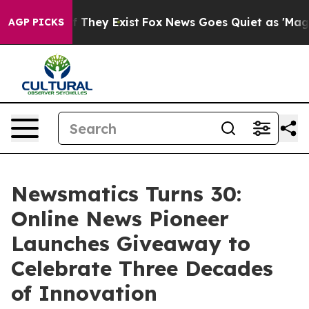
 no Proof They Exist
Fox News Goes Quiet as 'Maga Medi
AGP PICKS
Newsmatics Turns 30:
Online News Pioneer
Launches Giveaway to
Celebrate Three Decades
of Innovation