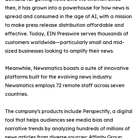
then, it has grown into a powerhouse for how news is
spread and consumed in the age of AI, with a mission
to make press release distribution affordable and
effective. Today, EIN Presswire serves thousands of
customers worldwide—particularly small and mid-
sized businesses looking to amplify their news.
Meanwhile, Newsmatics boasts a suite of innovative
platforms built for the evolving news industry.
Newsmatics employs 72 remote staff across seven
countries.
The company's products include Perspectify, a digital
tool that helps audiences see media bias and
narrative trends by analyzing hundreds of millions of
news articles from diverse sources; Affinity Group