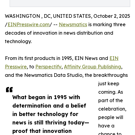
WASHINGTON , DC, UNITED STATES, October 2, 2025
/
EINPresswire.com
/ --
Newsmatics
is marking three
decades of innovation in news distribution and
technology.
From its first products in 1995, EIN News and
EIN
Presswire
, to
Perspectify
,
Affinity Group Publishing
,
and the Newsmatics Data Studio, the breakthroughs
just keep
coming. As
What began in 1995 with
part of the
determination and a belief
celebration,
in better technology for
people will
news is still thriving today—
have a
proof that innovation
chance to