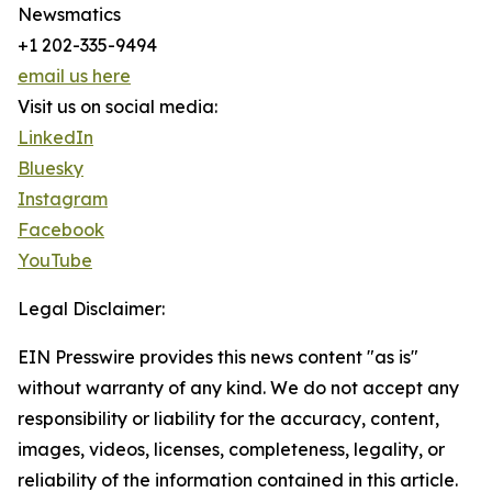
Newsmatics
+1 202-335-9494
email us here
Visit us on social media:
LinkedIn
Bluesky
Instagram
Facebook
YouTube
Legal Disclaimer:
EIN Presswire provides this news content "as is"
without warranty of any kind. We do not accept any
responsibility or liability for the accuracy, content,
images, videos, licenses, completeness, legality, or
reliability of the information contained in this article.