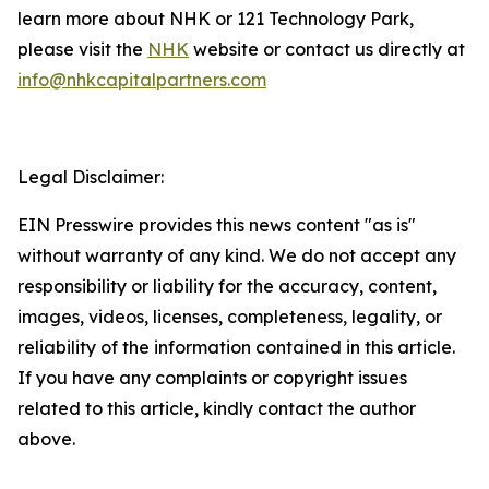
learn more about NHK or 121 Technology Park,
please visit the
NHK
website or contact us directly at
info@nhkcapitalpartners.com
Legal Disclaimer:
EIN Presswire provides this news content "as is"
without warranty of any kind. We do not accept any
responsibility or liability for the accuracy, content,
images, videos, licenses, completeness, legality, or
reliability of the information contained in this article.
If you have any complaints or copyright issues
related to this article, kindly contact the author
above.