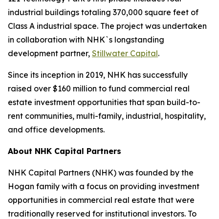
industrial buildings totaling 370,000 square feet of
Class A industrial space. The project was undertaken
in collaboration with NHK`s longstanding
development partner,
Stillwater Capital
.
Since its inception in 2019, NHK has successfully
raised over $160 million to fund commercial real
estate investment opportunities that span build-to-
rent communities, multi-family, industrial, hospitality,
and office developments.
About NHK Capital Partners
NHK Capital Partners (NHK) was founded by the
Hogan family with a focus on providing investment
opportunities in commercial real estate that were
traditionally reserved for institutional investors. To