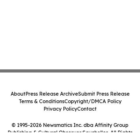
About
Press Release Archive
Submit Press Release
Terms & Conditions
Copyright/DMCA Policy
Privacy Policy
Contact
© 1995-2026 Newsmatics Inc. dba Affinity Group
Publishing & Cultural Observer Seychelles. All Rights