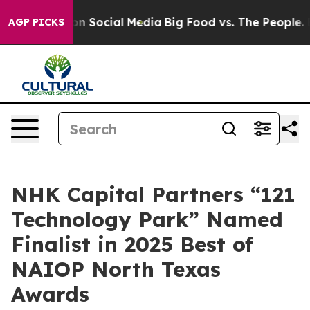
 Messages on Social Media
Big Food vs. The People. Big
AGP PICKS
NHK Capital Partners “121
Technology Park” Named
Finalist in 2025 Best of
NAIOP North Texas
Awards