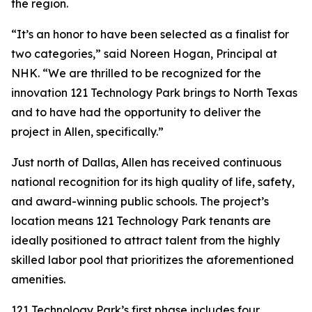
the region.
“It’s an honor to have been selected as a finalist for
two categories,” said Noreen Hogan, Principal at
NHK. “We are thrilled to be recognized for the
innovation 121 Technology Park brings to North Texas
and to have had the opportunity to deliver the
project in Allen, specifically.”
Just north of Dallas, Allen has received continuous
national recognition for its high quality of life, safety,
and award-winning public schools. The project’s
location means 121 Technology Park tenants are
ideally positioned to attract talent from the highly
skilled labor pool that prioritizes the aforementioned
amenities.
121 Technology Park’s first phase includes four