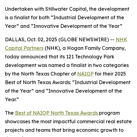
Undertaken with Stillwater Capital, the development
is a finalist for both “Industrial Development of the
Year” and “Innovative Development of the Year”
DALLAS, Oct. 02, 2025 (GLOBE NEWSWIRE) --
NHK
Capital Partners
(NHK), a Hogan Family Company,
today announced that its 121 Technology Park
development was named a finalist in two categories
by the North Texas Chapter of
NAIOP
for their 2025
Best of North Texas Awards: “Industrial Development
of the Year” and “Innovative Development of the
Year.”
The
Best of NAIOP North Texas Awards
program
showcases the most impactful commercial real estate
projects and teams that bring economic growth to