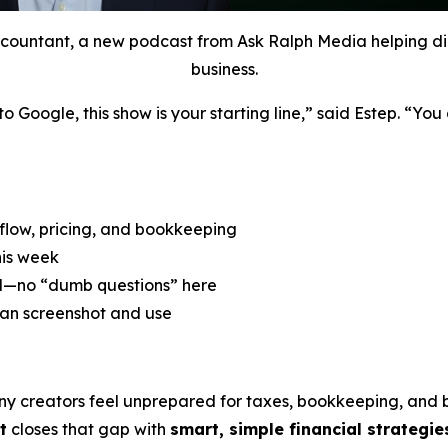
ccountant, a new podcast from Ask Ralph Media helping digi
business.
to Google,
this show is your starting line,” said Estep. “Yo
 flow, pricing, and bookkeeping
his week
d—no “dumb questions” here
an screenshot and use
ny creators feel unprepared for taxes, bookkeeping, and
t
closes that gap with
smart, simple financial strategie