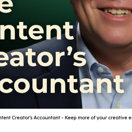
tent Creator's Accountant - Keep more of your creative e