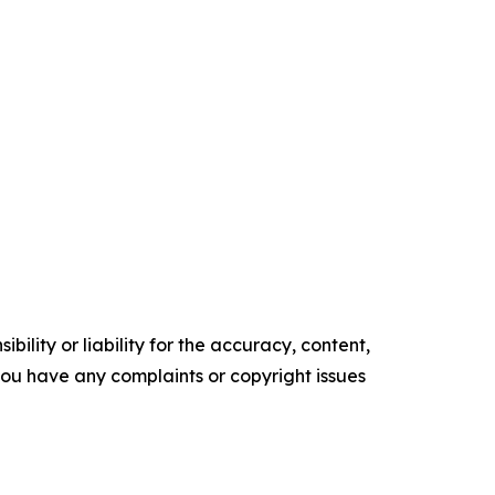
ility or liability for the accuracy, content,
f you have any complaints or copyright issues