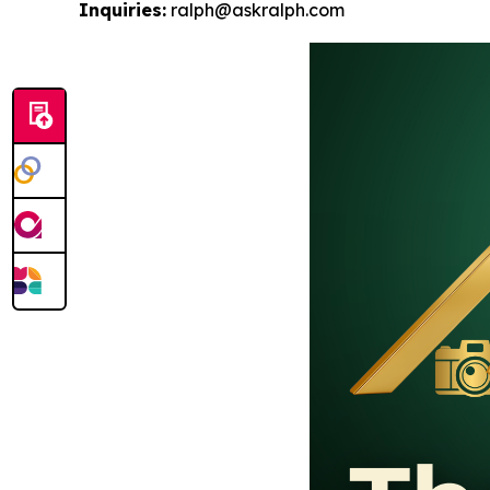
Inquiries:
ralph@askralph.com