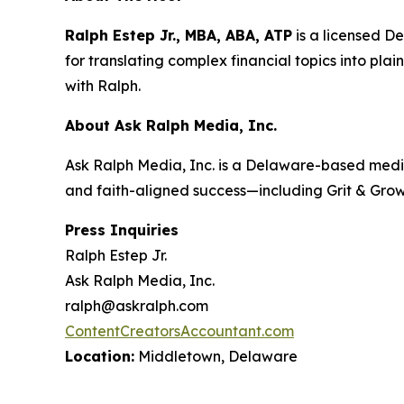
Ralph Estep Jr., MBA, ABA, ATP
is a licensed D
for translating complex financial topics into plai
with Ralph
.
About Ask Ralph Media, Inc.
Ask Ralph Media, Inc. is a Delaware-based medi
and faith-aligned success—including
Grit & Gro
Press Inquiries
Ralph Estep Jr.
Ask Ralph Media, Inc.
ralph@askralph.com
ContentCreatorsAccountant.com
Location:
Middletown, Delaware