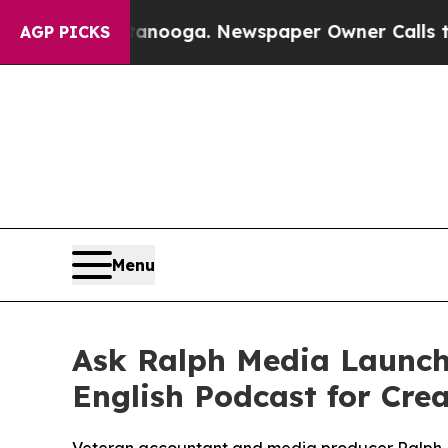
nooga. Newspaper Owner Calls the People Abrupt
AGP PICKS
Menu
Ask Ralph Media Launche
English Podcast for Cre