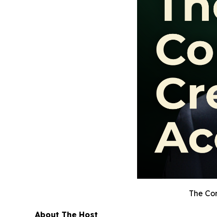
The Con
About The Host