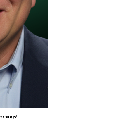
arnings!