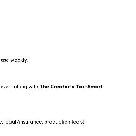
ease weekly.
tasks—along with
The Creator’s Tax-Smart
 legal/insurance, production tools).