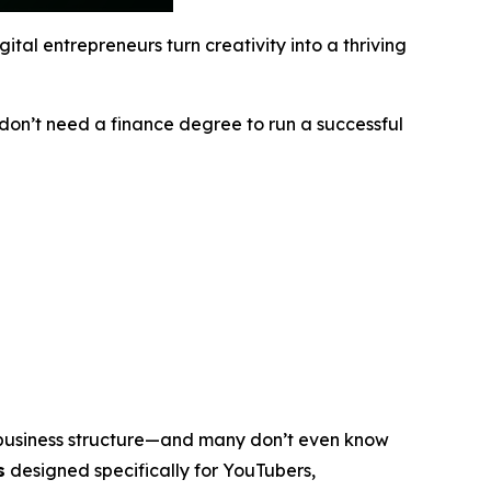
tal entrepreneurs turn creativity into a thriving
u don’t need a finance degree to run a successful
 business structure—and many don’t even know
s
designed specifically for YouTubers,