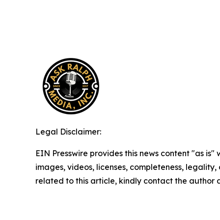
Legal Disclaimer:
EIN Presswire provides this news content "as is" 
images, videos, licenses, completeness, legality, o
related to this article, kindly contact the author