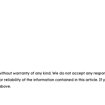
without warranty of any kind. We do not accept any responsib
r reliability of the information contained in this article. I
 above.