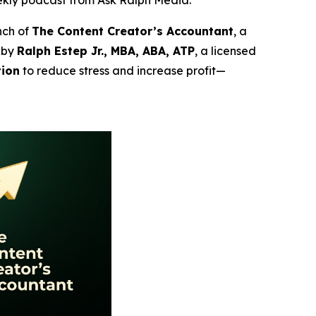
ekly podcast from Ask Ralph Media.
nch of
The Content Creator’s Accountant
, a
 by
Ralph Estep Jr., MBA, ABA, ATP
, a licensed
tion
to reduce stress and increase profit—