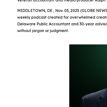
Veteran accountant and media producer Ralph Est
MIDDLETOWN, DE , Nov. 03, 2025 (GLOBE NEW
weekly podcast created for overwhelmed creator
Delaware Public Accountant and 30-year adviso
without jargon or judgment.