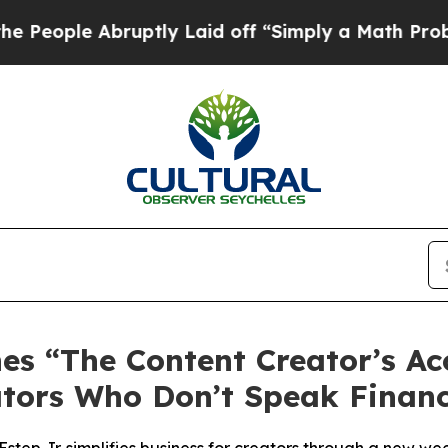
ly Laid off “Simply a Math Problem
Dr. Abdul El
s “The Content Creator’s Ac
ators Who Don’t Speak Financ