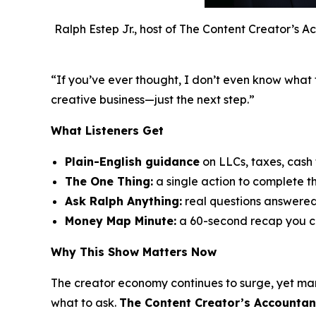
Ralph Estep Jr., host of The Content Creator’s A
“If you’ve ever thought,
I don’t even know what 
creative business—just the next step.”
What Listeners Get
Plain-English guidance
on LLCs, taxes, cash
The One Thing:
a single action to complete t
Ask Ralph Anything:
real questions answere
Money Map Minute:
a 60-second recap you c
Why This Show Matters Now
The creator economy continues to surge, yet ma
what to ask.
The Content Creator’s Accountan