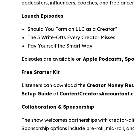
podcasters, influencers, coaches, and freelancer
Launch Episodes
Should You Form an LLC as a Creator?
The 5 Write-Offs Every Creator Misses
Pay Yourself the Smart Way
Episodes are available on
Apple Podcasts, Spo
Free Starter Kit
Listeners can download the
Creator Money Rese
Setup Guide
at
ContentCreatorsAccountant.
Collaboration & Sponsorship
The show welcomes partnerships with creator-ali
Sponsorship options include pre-roll, mid-roll, a