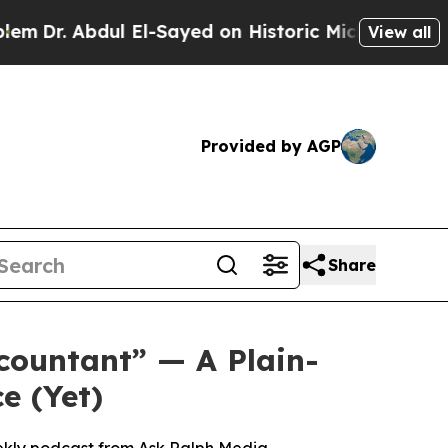
-Sayed on Historic Michigan Win: “People Are Sick
View all
Provided by AGP
Share
countant” — A Plain-
e (Yet)