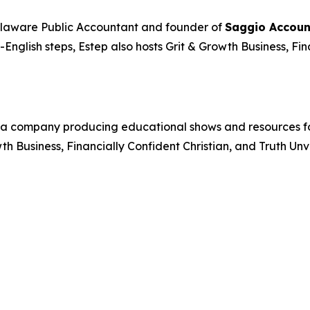
elaware Public Accountant and founder of
Saggio Accoun
n-English steps, Estep also hosts
Grit & Growth Business
,
Fin
a company producing educational shows and resources foc
wth Business
,
Financially Confident Christian
, and
Truth Unv