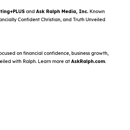
ting+PLUS
and
Ask Ralph Media, Inc.
Known
ancially Confident Christian
, and
Truth Unveiled
used on financial confidence, business growth,
eiled with Ralph
. Learn more at
AskRalph.com
.