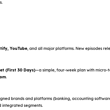
s.
tify, YouTube
, and all major platforms. New episodes rel
t (First 30 Days)
—a simple, four-week plan with micro-
com
.
gned brands and platforms (banking, accounting software,
nd integrated segments.