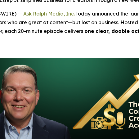
ep Jr. simplifies business for creators through a new we
SWIRE) --
Ask Ralph Media, Inc.
today announced the lau
s who are great at content—but lost on business. Hosted
r, each 20-minute episode delivers
one clear, doable ac