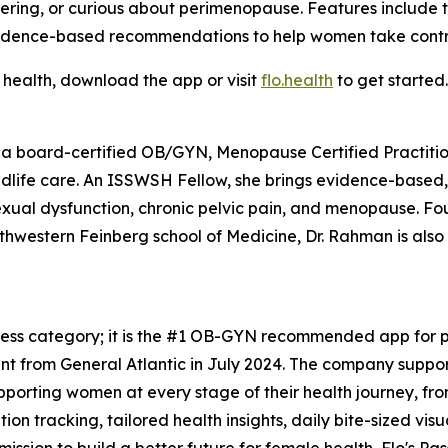
ing, or curious about perimenopause. Features include the
idence-based recommendations to help women take control
 health, download the app or visit
flo.health
to get started.
 a board-certified OB/GYN, Menopause Certified Practition
midlife care. An ISSWSH Fellow, she brings evidence-based
sexual dysfunction, chronic pelvic pain, and menopause. F
rthwestern Feinberg school of Medicine, Dr. Rahman is als
tness category; it is the #1 OB-GYN recommended app for pe
t from General Atlantic in July 2024. The company support
upporting women at every stage of their health journey, f
n tracking, tailored health insights, daily bite-sized vis