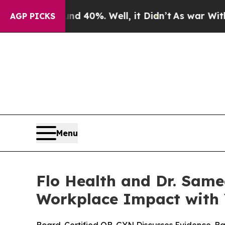
Around 40%. Well, it Didn’t
As war With Iran Dr
AGP PICKS
Menu
Flo Health and Dr. Sam
Workplace Impact with