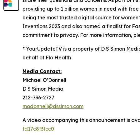
share their questions and concerns. As part of its 
providing up to 1 billion women in need with fre
being the most trusted digital source for​ ​wome
Inventions 2023 and also named a finalist for 
commitment to privacy. For more information, ple
* YourUpdateTV is a property of D S Simon Medi
behalf of Flo Health
Media Contact:
Michael O’Donnell
D S Simon Media
212-736-2727
modonnell@dssimon.com
A video accompanying this announcement is ava
fd17c8f3fcc0