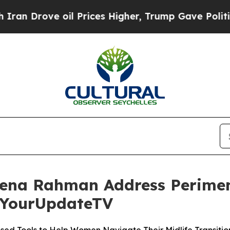
ove oil Prices Higher, Trump Gave Politically C
eena Rahman Address Perime
 YourUpdateTV