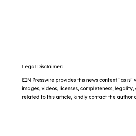
Legal Disclaimer:
EIN Presswire provides this news content "as is" 
images, videos, licenses, completeness, legality, o
related to this article, kindly contact the author