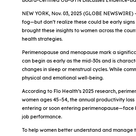
Board-Certified OB-GYN Discusses Evidence-Bas
NEW YORK, Nov. 03, 2025 (GLOBE NEWSWIRE) -- Ma
fog—but don’t realize these could be early sig
brought these insights to women across the cou
health strategies.
Perimenopause and menopause mark a significant
can begin as early as the mid-30s and is charact
changes in sleep or menstrual cycles. While com
physical and emotional well-being.
According to Flo Health’s 2025 research, perimen
women ages 45–54, the annual productivity loss 
entering or soon entering perimenopause—face bo
job performance.
To help women better understand and manage the