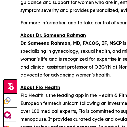
guidance and support for women who are in, enter
symptom severity and provides personalized, ev
For more information and to take control of your
About Dr. Sameena Rahman
Dr. Sameena Rahman, MD, FACOG, IF, MSCP
is
specializing in gynecology, sexual health, and 
woman’s life and is recognized for expertise in 
and clinical assistant professor of OBGYN at No
advocate for advancing women’s health.
About Flo Health
Flo Health is the leading app in the Health & Fi
European femtech unicorn following an investmen
over 100 medical experts, Flo is committed to s
menopause. It provides curated cycle and ovulatio