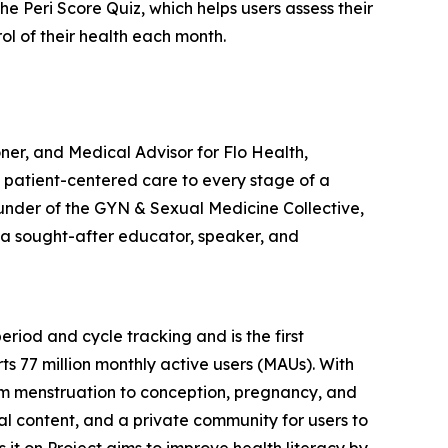
 Peri Score Quiz, which helps users assess their
 of their health each month.
er, and Medical Advisor for Flo Health,
, patient-centered care to every stage of a
ounder of the GYN & Sexual Medicine Collective,
o a sought-after educator, speaker, and
riod and cycle tracking and is the first
s 77 million monthly active users (MAUs). With
rom menstruation to conception, pregnancy, and
ual content, and a private community for users to