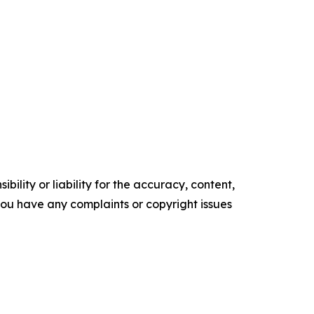
ility or liability for the accuracy, content,
f you have any complaints or copyright issues