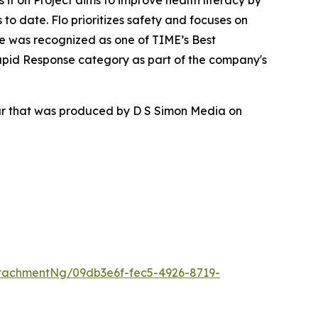
ss it on Project aims to improve health literacy by
to date. Flo prioritizes safety and focuses on
re was recognized as one of TIME’s Best
apid Response category as part of the company's
our that was produced by D S Simon Media on
tachmentNg/09db3e6f-fec5-4926-8719-