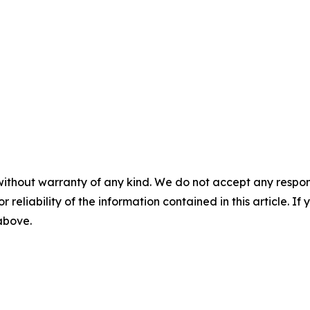
without warranty of any kind. We do not accept any responsib
r reliability of the information contained in this article. I
 above.