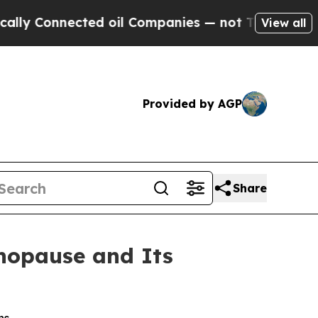
onnected oil Companies — not Taxpayers — the Ch
View all
Provided by AGP
Share
nopause and Its