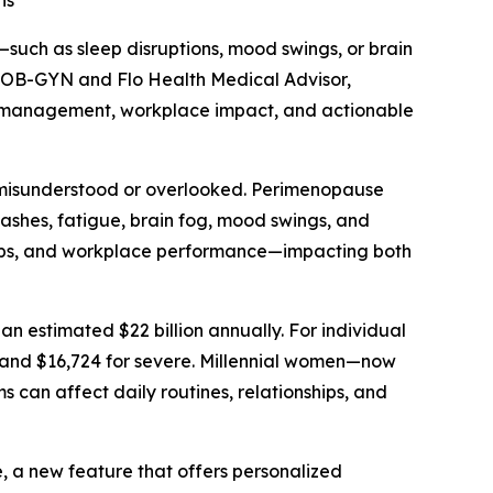
ns
ch as sleep disruptions, mood swings, or brain
d OB-GYN and Flo Health Medical Advisor,
om management, workplace impact, and actionable
n misunderstood or overlooked. Perimenopause
lashes, fatigue, brain fog, mood swings, and
ships, and workplace performance—impacting both
n estimated $22 billion annually. For individual
 and $16,724 for severe. Millennial women—now
an affect daily routines, relationships, and
 a new feature that offers personalized