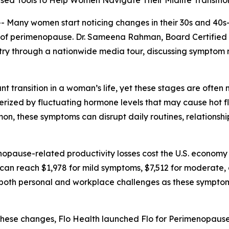
ed Tools to Help Women Navigate Their Midlife Transitio
ny women start noticing changes in their 30s and 40s—su
ns of perimenopause. Dr. Sameena Rahman, Board Certifie
ntry through a nationwide media tour, discussing sympt
 transition in a woman’s life, yet these stages are ofte
erized by fluctuating hormone levels that may cause hot f
mon, these symptoms can disrupt daily routines, relation
opause-related productivity losses cost the U.S. economy a
can reach $1,978 for mild symptoms, $7,512 for moderate,
th personal and workplace challenges as these symptoms c
se changes, Flo Health launched Flo for Perimenopause,