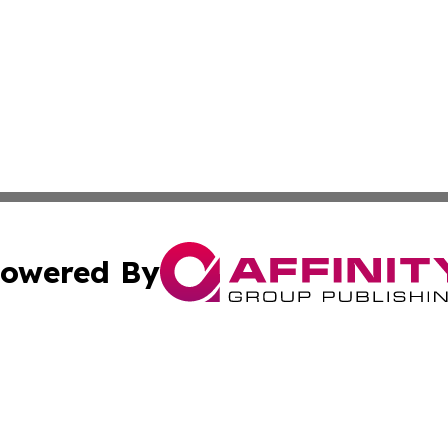
owered By
ubmit Press Release
Terms & Conditions
Copyright/DMCA
. dba Affinity Group Publishing & Cultural Observer Seych
Cookie Settings / Your Privacy Choices