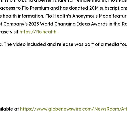
mission to build a better future for female health, Flo's Pa
e access to Flo Premium and has donated 20M subscriptions 
n’s health information. Flo Health’s Anonymous Mode featu
Fast Company’s 2023 World Changing Ideas Awards in the R
ase visit
https://flo.health
.
a. The video included and release was part of a media t
ilable at
https://www.globenewswire.com/NewsRoom/At