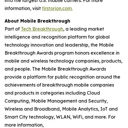
into the largest U.S. mobile carriers. For more
information, visit
firstorion.com.
About Mobile Breakthrough
Part of
Tech Breakthrough
, a leading market
intelligence and recognition platform for global
technology innovation and leadership, the Mobile
Breakthrough Awards program honors excellence in
mobile and wireless technology companies, products,
and people. The Mobile Breakthrough Awards
provide a platform for public recognition around the
achievements of breakthrough mobile companies
and products in categories including Cloud
Computing, Mobile Management and Security,
Wireless and Broadband, Mobile Analytics, IoT and
Smart City technology, WLAN, WiFi, and more. For
more information,