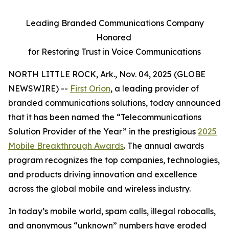
Leading Branded Communications Company
Honored
for Restoring Trust in Voice Communications
NORTH LITTLE ROCK, Ark., Nov. 04, 2025 (GLOBE
NEWSWIRE) --
First Orion
, a leading provider of
branded communications solutions, today announced
that it has been named the “Telecommunications
Solution Provider of the Year” in the prestigious
2025
Mobile Breakthrough Awards
. The annual awards
program recognizes the top companies, technologies,
and products driving innovation and excellence
across the global mobile and wireless industry.
In today’s mobile world, spam calls, illegal robocalls,
and anonymous “unknown” numbers have eroded