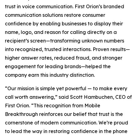
trust in voice communication. First Orion’s branded
communication solutions restore consumer
confidence by enabling businesses to display their
name, logo, and reason for calling directly on a
recipient’s screen—transforming unknown numbers
into recognized, trusted interactions. Proven results—
higher answer rates, reduced fraud, and stronger
engagement for leading brands—helped the
company earn this industry distinction.
“Our mission is simple yet powerful — to make every
call worth answering,” said Scott Hambuchen, CEO of
First Orion. “This recognition from Mobile
Breakthrough reinforces our belief that trust is the
cornerstone of modern communication. We’re proud
to lead the way in restoring confidence in the phone