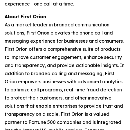
experience—one call at a time.
About First Orion
As a market leader in branded communication
solutions, First Orion elevates the phone call and
messaging experience for businesses and consumers.
First Orion offers a comprehensive suite of products
to improve customer engagement, enhance security
and transparency, and provide actionable insights. In
addition to branded calling and messaging, First
Orion empowers businesses with advanced analytics
to optimize call programs, real-time fraud detection
to protect their customers, and other innovative
solutions that enable enterprises to provide trust and
transparency on a scale. First Orion is a valued
partner to Fortune 500 companies and is integrated