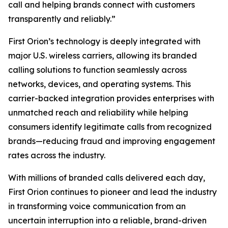
call and helping brands connect with customers
transparently and reliably.”
First Orion’s technology is deeply integrated with
major U.S. wireless carriers, allowing its branded
calling solutions to function seamlessly across
networks, devices, and operating systems. This
carrier-backed integration provides enterprises with
unmatched reach and reliability while helping
consumers identify legitimate calls from recognized
brands—reducing fraud and improving engagement
rates across the industry.
With millions of branded calls delivered each day,
First Orion continues to pioneer and lead the industry
in transforming voice communication from an
uncertain interruption into a reliable, brand-driven