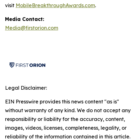
visit
MobileBreakthroughAwards.com
.
Media Contact:
Media@firstorion.com
Legal Disclaimer:
EIN Presswire provides this news content "as is"
without warranty of any kind. We do not accept any
responsibility or liability for the accuracy, content,
images, videos, licenses, completeness, legality, or
reliability of the information contained in this article.