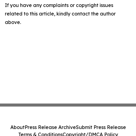
If you have any complaints or copyright issues
related to this article, kindly contact the author
above.
About
Press Release Archive
Submit Press Release
Terms & Conditions
Copyright/DMCA Policy