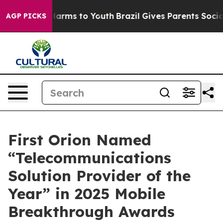
 to Abate Harms to Youth
Brazil Gives Parents Social M
AGP PICKS
First Orion Named
“Telecommunications
Solution Provider of the
Year” in 2025 Mobile
Breakthrough Awards