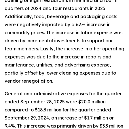
opening of eight restaurants in the third and fourth
quarters of 2024 and four restaurants in 2025.
Additionally, food, beverage and packaging costs
were negatively impacted by a 6.3% increase in
commodity prices. The increase in labor expense was
driven by incremental investments to support our
team members. Lastly, the increase in other operating
expenses was due to the increase in repairs and
maintenance, utilities, and advertising expense,
partially offset by lower cleaning expenses due to
vendor renegotiation.
General and administrative expenses for the quarter
ended September 28, 2025 were $20.0 million
compared to $18.3 million for the quarter ended
September 29, 2024, an increase of $1.7 million or
9.4%. This increase was primarily driven by $3.3 million