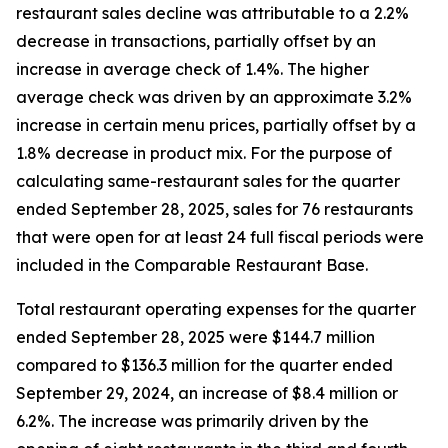
restaurant sales decline was attributable to a 2.2%
decrease in transactions, partially offset by an
increase in average check of 1.4%. The higher
average check was driven by an approximate 3.2%
increase in certain menu prices, partially offset by a
1.8% decrease in product mix. For the purpose of
calculating same-restaurant sales for the quarter
ended September 28, 2025, sales for 76 restaurants
that were open for at least 24 full fiscal periods were
included in the Comparable Restaurant Base.
Total restaurant operating expenses for the quarter
ended September 28, 2025 were $144.7 million
compared to $136.3 million for the quarter ended
September 29, 2024, an increase of $8.4 million or
6.2%. The increase was primarily driven by the