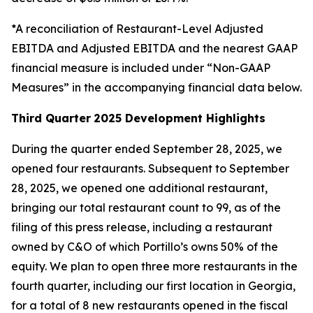
*A reconciliation of Restaurant-Level Adjusted
EBITDA and Adjusted EBITDA and the nearest GAAP
financial measure is included under “Non-GAAP
Measures” in the accompanying financial data below.
Third Quarter
2025 Development Highlights
During the quarter ended September 28, 2025, we
opened four restaurants. Subsequent to September
28, 2025, we opened one additional restaurant,
bringing our total restaurant count to 99, as of the
filing of this press release, including a restaurant
owned by C&O of which Portillo’s owns 50% of the
equity. We plan to open three more restaurants in the
fourth quarter, including our first location in Georgia,
for a total of 8 new restaurants opened in the fiscal