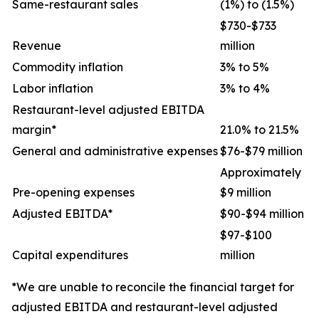
Same-restaurant sales
(1%) to (1.5%)
$730-$733
Revenue
million
Commodity inflation
3% to 5%
Labor inflation
3% to 4%
Restaurant-level adjusted EBITDA
margin*
21.0% to 21.5%
General and administrative expenses
$76-$79 million
Approximately
Pre-opening expenses
$9 million
Adjusted EBITDA*
$90-$94 million
$97-$100
Capital expenditures
million
*We are unable to reconcile the financial target for
adjusted EBITDA and restaurant-level adjusted