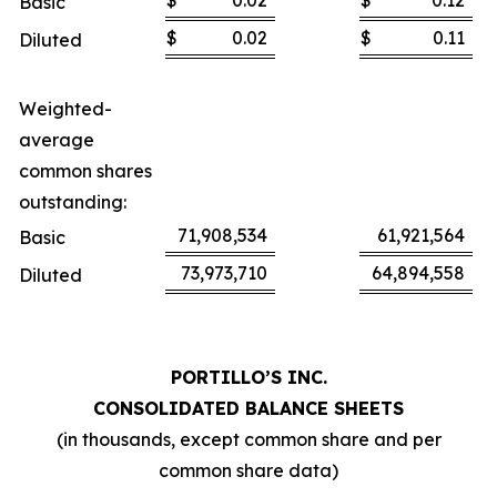
$
0.02
$
0.12
Basic
$
0.02
$
0.11
Diluted
Weighted-
average
common shares
outstanding:
71,908,534
61,921,564
Basic
73,973,710
64,894,558
Diluted
PORTILLO’S INC.
CONSOLIDATED BALANCE SHEETS
(in thousands, except common share and per
common share data)