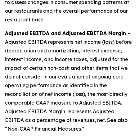
to assess changes in consumer spending patterns at
our restaurants and the overall performance of our
restaurant base.
Adjusted EBITDA and Adjusted EBITDA Margin -
Adjusted EBITDA represents net income (loss) before
depreciation and amortization, interest expense,
interest income, and income taxes, adjusted for the
impact of certain non-cash and other items that we
do not consider in our evaluation of ongoing core
operating performance as identified in the
reconciliation of net income (loss), the most directly
comparable GAAP measure to Adjusted EBITDA.
Adjusted EBITDA Margin represents Adjusted
EBITDA as a percentage of revenues, net. See also
“Non-GAAP Financial Measures.”