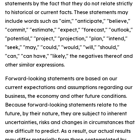
statements by the fact that they do not relate strictly
to historical or current facts. These statements may
include words such as "aim," "anticipate," "believe,"
"commit," "estimate," "expect," "forecast," "outlook,"
"potential," "project," "projection," "plan," "intend,"
"seek," "may," "could," "would," "will," "should,"
"can," "can have," "likely," the negatives thereof and
other similar expressions.
Forward-looking statements are based on our
current expectations and assumptions regarding our
business, the economy and other future conditions.
Because forward-looking statements relate to the
future, by their nature, they are subject to inherent
uncertainties, risks and changes in circumstances that
are difficult to predict. As a result, our actual results
may differ materially from those contemplated by