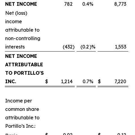
NET INCOME
782
0.4
%
8,773
Net (loss)
income
attributable to
non-controlling
interests
(432
)
(0.2
)%
1,553
NET INCOME
ATTRIBUTABLE
TO PORTILLO'S
INC.
$
1,214
0.7
%
$
7,220
Income per
common share
attributable to
Portillo’s Inc.: