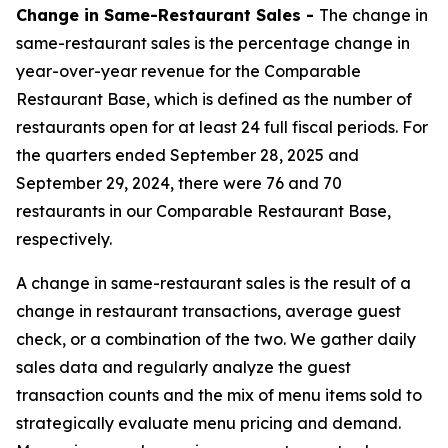
Change in Same-Restaurant Sales -
The change in
same-restaurant sales is the percentage change in
year-over-year revenue for the Comparable
Restaurant Base, which is defined as the number of
restaurants open for at least 24 full fiscal periods. For
the quarters ended September 28, 2025 and
September 29, 2024, there were 76 and 70
restaurants in our Comparable Restaurant Base,
respectively.
A change in same-restaurant sales is the result of a
change in restaurant transactions, average guest
check, or a combination of the two. We gather daily
sales data and regularly analyze the guest
transaction counts and the mix of menu items sold to
strategically evaluate menu pricing and demand.