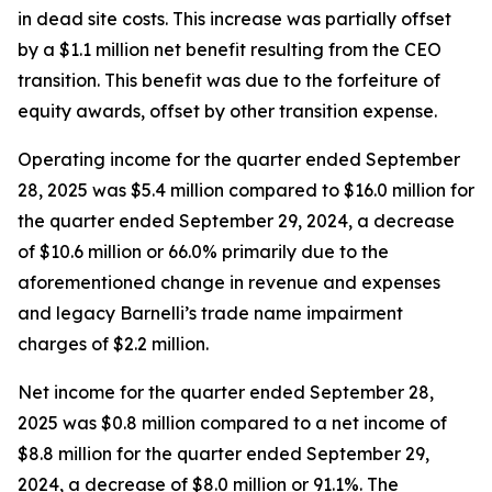
in dead site costs. This increase was partially offset
by a $1.1 million net benefit resulting from the CEO
transition. This benefit was due to the forfeiture of
equity awards, offset by other transition expense.
Operating income for the quarter ended September
28, 2025 was $5.4 million compared to $16.0 million for
the quarter ended September 29, 2024, a decrease
of $10.6 million or 66.0% primarily due to the
aforementioned change in revenue and expenses
and legacy Barnelli’s trade name impairment
charges of $2.2 million.
Net income for the quarter ended September 28,
2025 was $0.8 million compared to a net income of
$8.8 million for the quarter ended September 29,
2024, a decrease of $8.0 million or 91.1%. The