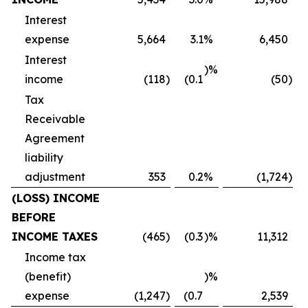
Interest
expense
5,664
3.1
%
6,450
Interest
)%
income
(118
)
(0.1
(50
)
Tax
Receivable
Agreement
liability
adjustment
353
0.2
%
(1,724
)
(LOSS) INCOME
BEFORE
INCOME TAXES
(465
)
(0.3
)%
11,312
Income tax
(benefit)
)%
expense
(1,247
)
(0.7
2,539