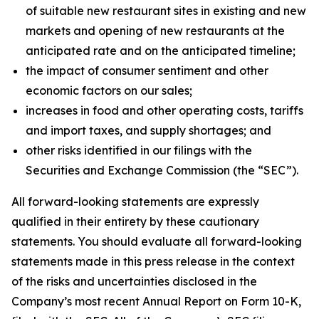
of suitable new restaurant sites in existing and new
markets and opening of new restaurants at the
anticipated rate and on the anticipated timeline;
the impact of consumer sentiment and other
economic factors on our sales;
increases in food and other operating costs, tariffs
and import taxes, and supply shortages; and
other risks identified in our filings with the
Securities and Exchange Commission (the “SEC”).
All forward-looking statements are expressly
qualified in their entirety by these cautionary
statements. You should evaluate all forward-looking
statements made in this press release in the context
of the risks and uncertainties disclosed in the
Company’s most recent Annual Report on Form 10-K,