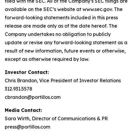
filed with the SEC. All of the Company’s SEC filings are
available on the SEC’s website at www.sec.gov. The
forward-looking statements included in this press
release are made only as of the date hereof. The
Company undertakes no obligation to publicly
update or revise any forward-looking statement as a
result of new information, future events or otherwise,
except as otherwise required by law.
Investor Contact:
Chris Brandon, Vice President of Investor Relations
312.931.5578
cbrandon@portillos.com
Media Contact:
Sara Wirth, Director of Communications & PR
press@portillos.com