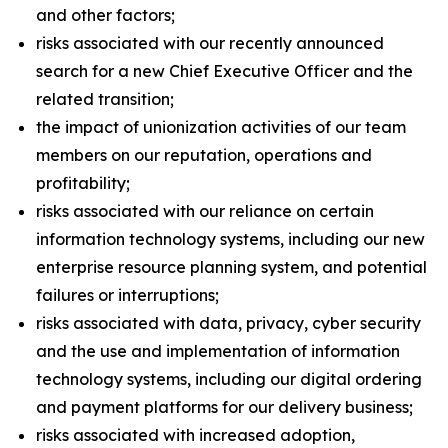
and other factors;
risks associated with our recently announced
search for a new Chief Executive Officer and the
related transition;
the impact of unionization activities of our team
members on our reputation, operations and
profitability;
risks associated with our reliance on certain
information technology systems, including our new
enterprise resource planning system, and potential
failures or interruptions;
risks associated with data, privacy, cyber security
and the use and implementation of information
technology systems, including our digital ordering
and payment platforms for our delivery business;
risks associated with increased adoption,