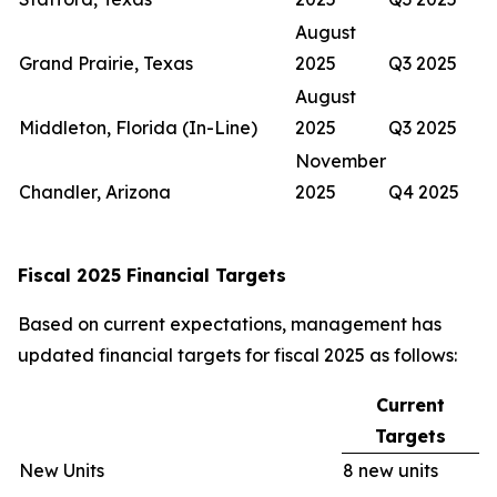
August
Grand Prairie, Texas
2025
Q3 2025
August
Middleton, Florida (In-Line)
2025
Q3 2025
November
Chandler, Arizona
2025
Q4 2025
Fiscal 2025 Financial Targets
Based on current expectations, management has
updated financial targets for fiscal 2025 as follows:
Current
Targets
New Units
8 new units