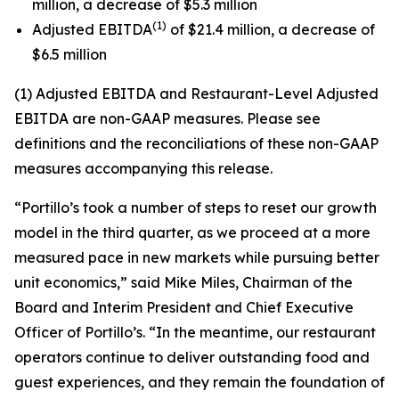
million, a decrease of $5.3 million
(1)
Adjusted EBITDA
of $21.4 million, a decrease of
$6.5 million
(1) Adjusted EBITDA and Restaurant-Level Adjusted
EBITDA are non-GAAP measures. Please see
definitions and the reconciliations of these non-GAAP
measures accompanying this release.
“Portillo’s took a number of steps to reset our growth
model in the third quarter, as we proceed at a more
measured pace in new markets while pursuing better
unit economics,” said Mike Miles, Chairman of the
Board and Interim President and Chief Executive
Officer of Portillo’s. “In the meantime, our restaurant
operators continue to deliver outstanding food and
guest experiences, and they remain the foundation of