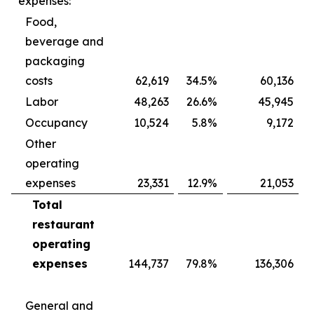
expenses:
Food,
beverage and
packaging
costs
62,619
34.5
%
60,136
Labor
48,263
26.6
%
45,945
Occupancy
10,524
5.8
%
9,172
Other
operating
expenses
23,331
12.9
%
21,053
Total
restaurant
operating
expenses
144,737
79.8
%
136,306
General and