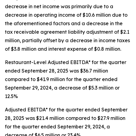
decrease in net income was primarily due to a
decrease in operating income of $10.6 million due to
the aforementioned factors and a decrease in the
tax receivable agreement liability adjustment of $2.1
million, partially offset by a decrease in income taxes
of $3.8 million and interest expense of $0.8 million.
Restaurant-Level Adjusted EBITDA* for the quarter
ended September 28, 2025 was $36.7 million
compared to $41.9 million for the quarter ended
September 29, 2024, a decrease of $5.3 million or
12.5%
Adjusted EBITDA* for the quarter ended September
28, 2025 was $21.4 million compared to $27.9 million
for the quarter ended September 29, 2024, a
decrease of $6.5 million or 23.4%.