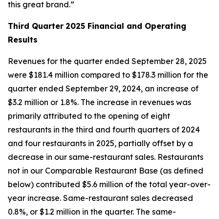
this great brand.”
Third Quarter
2025 Financial and Operating
Results
Revenues for the quarter ended September 28, 2025
were $181.4 million compared to $178.3 million for the
quarter ended September 29, 2024, an increase of
$3.2 million or 1.8%. The increase in revenues was
primarily attributed to the opening of eight
restaurants in the third and fourth quarters of 2024
and four restaurants in 2025, partially offset by a
decrease in our same-restaurant sales. Restaurants
not in our Comparable Restaurant Base (as defined
below) contributed $5.6 million of the total year-over-
year increase. Same-restaurant sales decreased
0.8%, or $1.2 million in the quarter. The same-