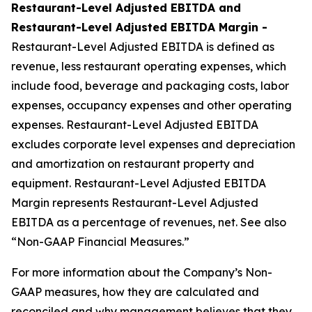
Restaurant-Level Adjusted EBITDA and
Restaurant-Level Adjusted EBITDA Margin -
Restaurant-Level Adjusted EBITDA is defined as
revenue, less restaurant operating expenses, which
include food, beverage and packaging costs, labor
expenses, occupancy expenses and other operating
expenses. Restaurant-Level Adjusted EBITDA
excludes corporate level expenses and depreciation
and amortization on restaurant property and
equipment. Restaurant-Level Adjusted EBITDA
Margin represents Restaurant-Level Adjusted
EBITDA as a percentage of revenues, net. See also
“Non-GAAP Financial Measures.”
For more information about the Company’s Non-
GAAP measures, how they are calculated and
reconciled and why management believes that they