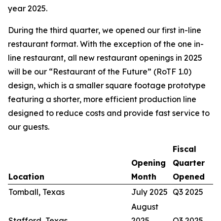
year 2025.
During the third quarter, we opened our first in-line
restaurant format. With the exception of the one in-
line restaurant, all new restaurant openings in 2025
will be our “Restaurant of the Future” (RoTF 1.0)
design, which is a smaller square footage prototype
featuring a shorter, more efficient production line
designed to reduce costs and provide fast service to
our guests.
Fiscal
Opening
Quarter
Location
Month
Opened
Tomball, Texas
July 2025
Q3 2025
August
Stafford, Texas
2025
Q3 2025