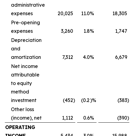
administrative
expenses
20,025
11.0
%
18,305
Pre-opening
expenses
3,260
1.8
%
1,747
Depreciation
and
amortization
7,312
4.0
%
6,679
Net income
attributable
to equity
method
investment
(452
)
(0.2
)%
(383
)
Other loss
(income), net
1,112
0.6
%
(390
)
OPERATING
INCOME
5,434
3.0
%
15,988