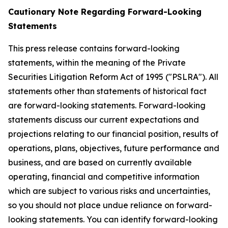
Cautionary Note Regarding Forward-Looking
Statements
This press release contains forward-looking
statements, within the meaning of the Private
Securities Litigation Reform Act of 1995 ("PSLRA"). All
statements other than statements of historical fact
are forward-looking statements. Forward-looking
statements discuss our current expectations and
projections relating to our financial position, results of
operations, plans, objectives, future performance and
business, and are based on currently available
operating, financial and competitive information
which are subject to various risks and uncertainties,
so you should not place undue reliance on forward-
looking statements. You can identify forward-looking