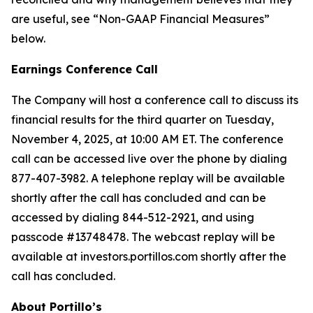
are useful, see “Non-GAAP Financial Measures”
below.
Earnings Conference Call
The Company will host a conference call to discuss its
financial results for the third quarter on Tuesday,
November 4, 2025, at 10:00 AM ET. The conference
call can be accessed live over the phone by dialing
877-407-3982. A telephone replay will be available
shortly after the call has concluded and can be
accessed by dialing 844-512-2921, and using
passcode #13748478. The webcast replay will be
available at investors.portillos.com shortly after the
call has concluded.
About Portillo’s