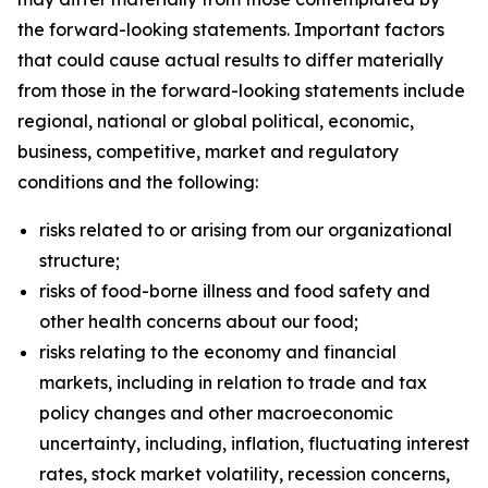
the forward-looking statements. Important factors
that could cause actual results to differ materially
from those in the forward-looking statements include
regional, national or global political, economic,
business, competitive, market and regulatory
conditions and the following:
risks related to or arising from our organizational
structure;
risks of food-borne illness and food safety and
other health concerns about our food;
risks relating to the economy and financial
markets, including in relation to trade and tax
policy changes and other macroeconomic
uncertainty, including, inflation, fluctuating interest
rates, stock market volatility, recession concerns,