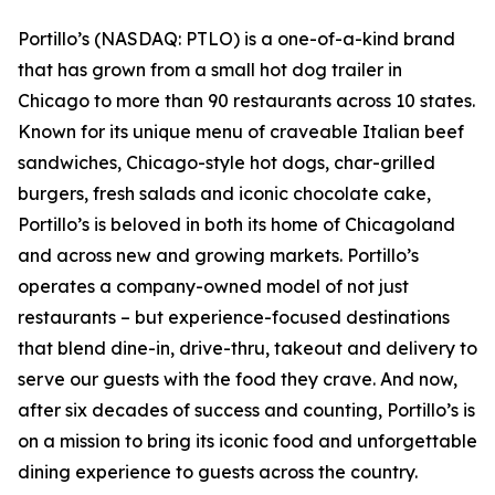
Portillo’s (NASDAQ: PTLO) is a one-of-a-kind brand
that has grown from a small hot dog trailer in
Chicago to more than 90 restaurants across 10 states.
Known for its unique menu of craveable Italian beef
sandwiches, Chicago-style hot dogs, char-grilled
burgers, fresh salads and iconic chocolate cake,
Portillo’s is beloved in both its home of Chicagoland
and across new and growing markets. Portillo’s
operates a company-owned model of not just
restaurants – but experience-focused destinations
that blend dine-in, drive-thru, takeout and delivery to
serve our guests with the food they crave. And now,
after six decades of success and counting, Portillo’s is
on a mission to bring its iconic food and unforgettable
dining experience to guests across the country.