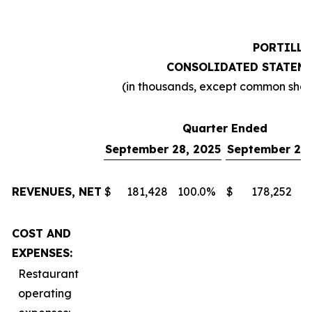
PORTILLO
CONSOLIDATED STATEME
(in thousands, except common sha
Quarter Ended
September 28, 2025
September 29,
REVENUES, NET
$
181,428
100.0
%
$
178,252
1
COST AND
EXPENSES:
Restaurant
operating