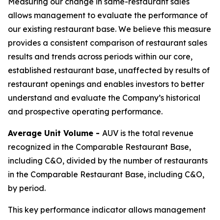
Measuring our change in same-restaurant sales
allows management to evaluate the performance of
our existing restaurant base. We believe this measure
provides a consistent comparison of restaurant sales
results and trends across periods within our core,
established restaurant base, unaffected by results of
restaurant openings and enables investors to better
understand and evaluate the Company’s historical
and prospective operating performance.
Average Unit Volume -
AUV is the total revenue
recognized in the Comparable Restaurant Base,
including C&O, divided by the number of restaurants
in the Comparable Restaurant Base, including C&O,
by period.
This key performance indicator allows management