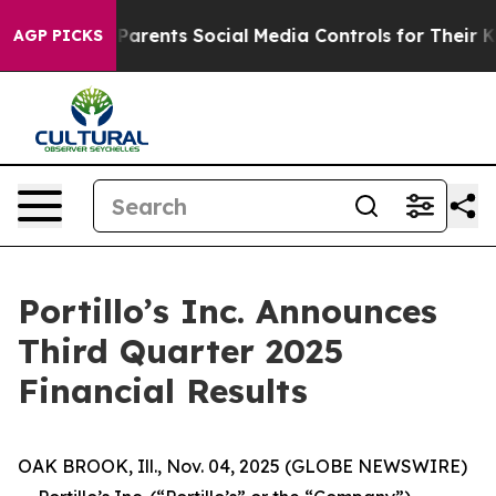
rents Social Media Controls for Their Kids. Should the
AGP PICKS
Portillo’s Inc. Announces
Third Quarter 2025
Financial Results
OAK BROOK, Ill., Nov. 04, 2025 (GLOBE NEWSWIRE)