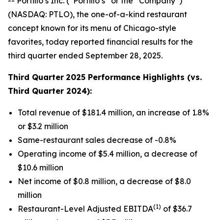
-- Portillo’s Inc. (“Portillo’s” or the “Company”)
(NASDAQ: PTLO), the one-of-a-kind restaurant
concept known for its menu of Chicago-style
favorites, today reported financial results for the
third quarter ended September 28, 2025.
Third Quarter
2025 Performance Highlights (vs.
Third Quarter 2024):
Total revenue of $181.4 million, an increase of 1.8%
or $3.2 million
Same-restaurant sales decrease of -0.8%
Operating income of $5.4 million, a decrease of
$10.6 million
Net income of $0.8 million, a decrease of $8.0
million
(1)
Restaurant-Level Adjusted EBITDA
of $36.7