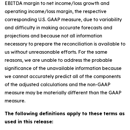
EBITDA margin to net income/loss growth and
operating income/loss margin, the respective
corresponding U.S. GAAP measure, due to variability
and difficulty in making accurate forecasts and
projections and because not all information
necessary to prepare the reconciliation is available to
us without unreasonable efforts. For the same
reasons, we are unable to address the probable
significance of the unavailable information because
we cannot accurately predict all of the components
of the adjusted calculations and the non-GAAP
measure may be materially different than the GAAP
measure.
The following definitions apply to these terms as
used in this release: