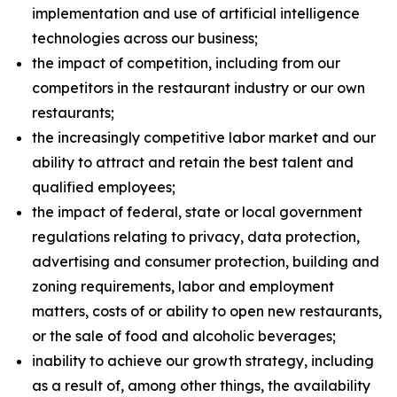
implementation and use of artificial intelligence
technologies across our business;
the impact of competition, including from our
competitors in the restaurant industry or our own
restaurants;
the increasingly competitive labor market and our
ability to attract and retain the best talent and
qualified employees;
the impact of federal, state or local government
regulations relating to privacy, data protection,
advertising and consumer protection, building and
zoning requirements, labor and employment
matters, costs of or ability to open new restaurants,
or the sale of food and alcoholic beverages;
inability to achieve our growth strategy, including
as a result of, among other things, the availability