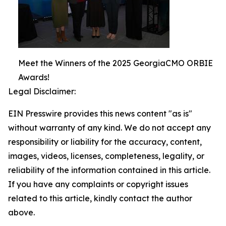
Meet the Winners of the 2025 GeorgiaCMO ORBIE
Awards!
Legal Disclaimer:
EIN Presswire provides this news content "as is"
without warranty of any kind. We do not accept any
responsibility or liability for the accuracy, content,
images, videos, licenses, completeness, legality, or
reliability of the information contained in this article.
If you have any complaints or copyright issues
related to this article, kindly contact the author
above.