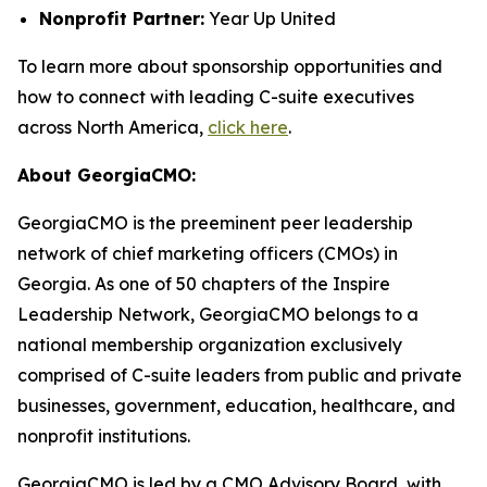
Nonprofit Partner:
Year Up United
To learn more about sponsorship opportunities and
how to connect with leading C-suite executives
across North America,
click here
.
About GeorgiaCMO:
GeorgiaCMO is the preeminent peer leadership
network of chief marketing officers (CMOs) in
Georgia. As one of 50 chapters of the Inspire
Leadership Network, GeorgiaCMO belongs to a
national membership organization exclusively
comprised of C-suite leaders from public and private
businesses, government, education, healthcare, and
nonprofit institutions.
GeorgiaCMO is led by a CMO Advisory Board, with