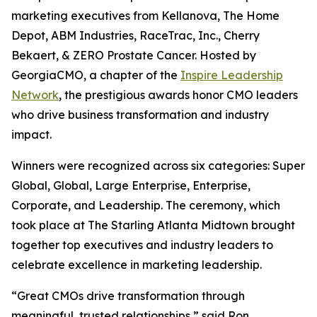
marketing executives from Kellanova, The Home
Depot, ABM Industries, RaceTrac, Inc., Cherry
Bekaert, & ZERO Prostate Cancer. Hosted by
GeorgiaCMO, a chapter of the
Inspire Leadership
Network
, the prestigious awards honor CMO leaders
who drive business transformation and industry
impact.
Winners were recognized across six categories: Super
Global, Global, Large Enterprise, Enterprise,
Corporate, and Leadership. The ceremony, which
took place at The Starling Atlanta Midtown brought
together top executives and industry leaders to
celebrate excellence in marketing leadership.
“Great CMOs drive transformation through
meaningful, trusted relationships,” said Ron