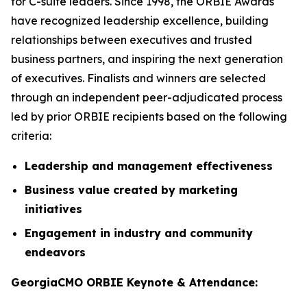
for C-suite leaders. Since 1998, the ORBIE Awards
have recognized leadership excellence, building
relationships between executives and trusted
business partners, and inspiring the next generation
of executives. Finalists and winners are selected
through an independent peer-adjudicated process
led by prior ORBIE recipients based on the following
criteria:
Leadership and management effectiveness
Business value created by marketing
initiatives
Engagement in industry and community
endeavors
GeorgiaCMO ORBIE Keynote & Attendance: