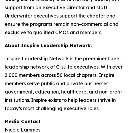
support from an executive director and staff.
Underwriter executives support the chapter and
ensure the programs remain non-commercial and
exclusive to qualified CMOs and members.
About Inspire Leadership Network:
Inspire Leadership Network is the preeminent peer
leadership network of C-suite executives. With over
2,000 members across 50 local chapters, Inspire
members serve public and private businesses,
government, education, healthcare, and non-profit
institutions. Inspire exists to help leaders thrive in
today’s most challenging executive roles.
Media Contact
Nicole Lammes