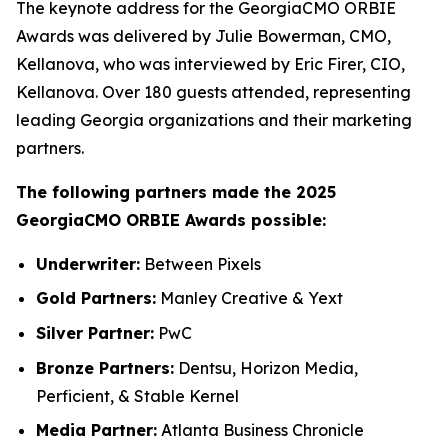
The keynote address for the GeorgiaCMO ORBIE
Awards was delivered by Julie Bowerman, CMO,
Kellanova, who was interviewed by Eric Firer, CIO,
Kellanova. Over 180 guests attended, representing
leading Georgia organizations and their marketing
partners.
The following partners made the 2025
GeorgiaCMO ORBIE Awards possible:
Underwriter:
Between Pixels
Gold Partners:
Manley Creative & Yext
Silver Partner:
PwC
Bronze Partners:
Dentsu, Horizon Media,
Perficient, & Stable Kernel
Media Partner:
Atlanta Business Chronicle