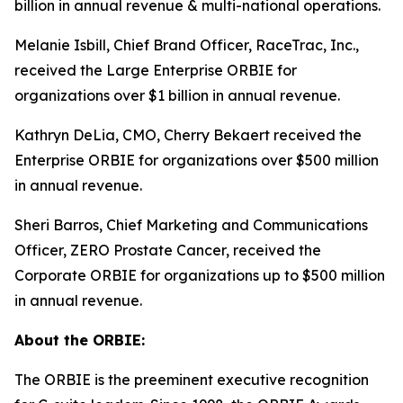
billion in annual revenue & multi-national operations.
Melanie Isbill, Chief Brand Officer, RaceTrac, Inc.,
received the Large Enterprise ORBIE for
organizations over $1 billion in annual revenue.
Kathryn DeLia, CMO, Cherry Bekaert received the
Enterprise ORBIE for organizations over $500 million
in annual revenue.
Sheri Barros, Chief Marketing and Communications
Officer, ZERO Prostate Cancer, received the
Corporate ORBIE for organizations up to $500 million
in annual revenue.
About the ORBIE:
The ORBIE is the preeminent executive recognition