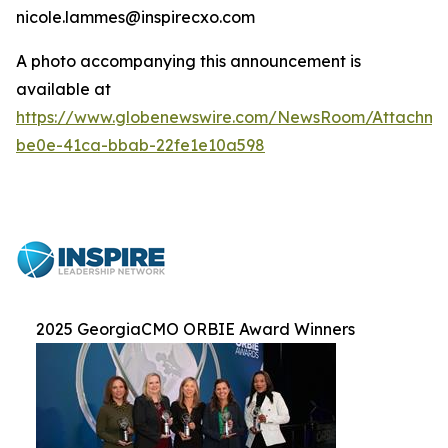
nicole.lammes@inspirecxo.com
A photo accompanying this announcement is
available at
https://www.globenewswire.com/NewsRoom/Attachm
be0e-41ca-bbab-22fe1e10a598
2025 GeorgiaCMO ORBIE Award Winners