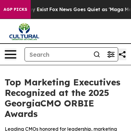
of They Exist
Fox News Goes Quiet as 'Maga Media Pipe
AGP PICKS
Top Marketing Executives
Recognized at the 2025
GeorgiaCMO ORBIE
Awards
Leading CMOs honored for leadership, marketing