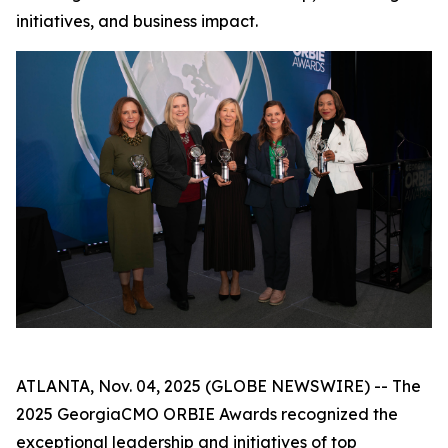
initiatives, and business impact.
ATLANTA, Nov. 04, 2025 (GLOBE NEWSWIRE) -- The
2025 GeorgiaCMO ORBIE Awards recognized the
exceptional leadership and initiatives of top