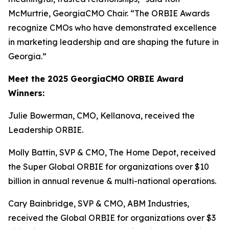
McMurtrie, GeorgiaCMO Chair. “The ORBIE Awards
recognize CMOs who have demonstrated excellence
in marketing leadership and are shaping the future in
Georgia.”
Meet the 2025 GeorgiaCMO ORBIE Award
Winners:
Julie Bowerman, CMO, Kellanova, received the
Leadership ORBIE.
Molly Battin, SVP & CMO, The Home Depot, received
the Super Global ORBIE for organizations over $10
billion in annual revenue & multi-national operations.
Cary Bainbridge, SVP & CMO, ABM Industries,
received the Global ORBIE for organizations over $3