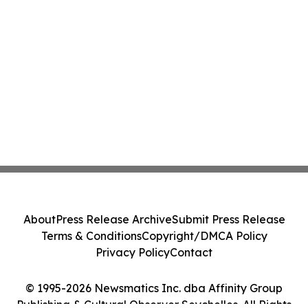
About
Press Release Archive
Submit Press Release
Terms & Conditions
Copyright/DMCA Policy
Privacy Policy
Contact
© 1995-2026 Newsmatics Inc. dba Affinity Group
Publishing & Cultural Observer Seychelles. All Rights