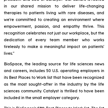
in our shared mission to deliver life-changing
therapies to patients living with rare diseases, and
we're committed to creating an environment where
empowerment, passion, and empathy thrive. This
recognition celebrates not just our workplace, but the
dedication of every team member who works
tirelessly to make a meaningful impact on patients'
lives."
BioSpace, the leading source for life sciences news
and careers, includes 50 U.S. operating employers in
its Best Places to Work list that have been recognized
as the most sought-after in the industry by the life
sciences community. Catalyst is thrilled to have been
included in the small employer category.