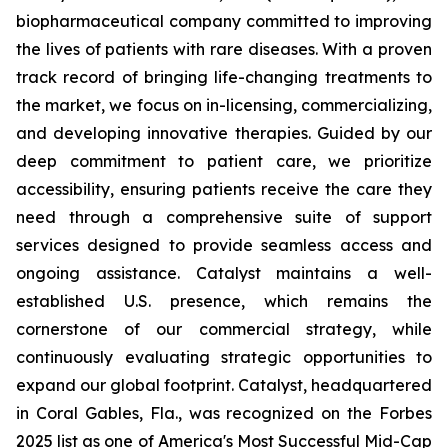
biopharmaceutical company committed to improving
the lives of patients with rare diseases. With a proven
track record of bringing life-changing treatments to
the market, we focus on in-licensing, commercializing,
and developing innovative therapies. Guided by our
deep commitment to patient care, we prioritize
accessibility, ensuring patients receive the care they
need through a comprehensive suite of support
services designed to provide seamless access and
ongoing assistance. Catalyst maintains a well-
established U.S. presence, which remains the
cornerstone of our commercial strategy, while
continuously evaluating strategic opportunities to
expand our global footprint. Catalyst, headquartered
in Coral Gables, Fla., was recognized on the Forbes
2025 list as one of America's Most Successful Mid-Cap