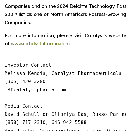
Companies and on the 2024 Deloitte Technology Fast
500™ list as one of North America's Fastest-Growing
Companies.
For more information, please visit Catalyst's website
at
www.catalystpharma.com
.
Investor Contact

Melissa Kendis, Catalyst Pharmaceuticals, In
(305) 420-3200

IR@catalystpharma.com

Media Contact

David Schull or Olipriya Das, Russo Partners
(858) 717-2310, 646 942 5588

david.schull@russopartnersllc.com, Olipriya