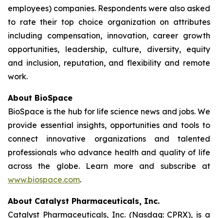
employees) companies. Respondents were also asked
to rate their top choice organization on attributes
including compensation, innovation, career growth
opportunities, leadership, culture, diversity, equity
and inclusion, reputation, and flexibility and remote
work.
About BioSpace
BioSpace is the hub for life science news and jobs. We
provide essential insights, opportunities and tools to
connect innovative organizations and talented
professionals who advance health and quality of life
across the globe. Learn more and subscribe at
www.biospace.com
.
About Catalyst Pharmaceuticals, Inc.
Catalyst Pharmaceuticals, Inc. (Nasdaq: CPRX), is a