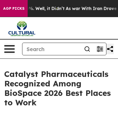
und 40%. Well, it Didn’t
As war With Iran Drove oil 
AGP PICKS
Catalyst Pharmaceuticals
Recognized Among
BioSpace 2026 Best Places
to Work