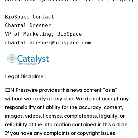
BioSpace Contact

Chantal Dresner

VP of Marketing, BioSpace

chantal.dresner@biospace.com
Legal Disclaimer:
EIN Presswire provides this news content "as is"
without warranty of any kind. We do not accept any
responsibility or liability for the accuracy, content,
images, videos, licenses, completeness, legality, or
reliability of the information contained in this article.
If you have any complaints or copyright issues