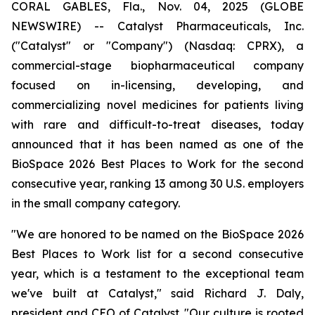
CORAL GABLES, Fla., Nov. 04, 2025 (GLOBE
NEWSWIRE) -- Catalyst Pharmaceuticals, Inc.
("Catalyst" or "Company") (Nasdaq: CPRX), a
commercial-stage biopharmaceutical company
focused on in-licensing, developing, and
commercializing novel medicines for patients living
with rare and difficult-to-treat diseases, today
announced that it has been named as one of the
BioSpace 2026 Best Places to Work for the second
consecutive year, ranking 13 among 30 U.S. employers
in the small company category.
"We are honored to be named on the BioSpace 2026
Best Places to Work list for a second consecutive
year, which is a testament to the exceptional team
we've built at Catalyst," said Richard J. Daly,
president and CEO of Catalyst. "Our culture is rooted