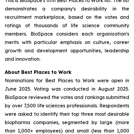
This is BioSpace's fifth Best Places to Work list. The list
demonstrates a company's desirability in the
recruitment marketplace, based on the votes and
ratings of thousands of life science community
members. BioSpace considers each organization's
merits with particular emphasis on culture, career
growth and development opportunities, leadership
and innovation.
About Best Places to Work
Nominations for Best Places to Work were open in
June 2025. Voting was conducted in August 2025.
BioSpace reviewed the votes and rankings submitted
by over 7,500 life sciences professionals. Respondents
were asked to identify their top three most desirable
biopharma companies, segmented by large (more
than 1,000+ employees) and small (less than 1,000