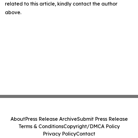
related to this article, kindly contact the author
above.
About
Press Release Archive
Submit Press Release
Terms & Conditions
Copyright/DMCA Policy
Privacy Policy
Contact