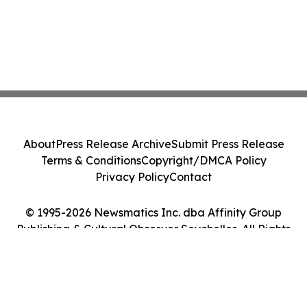
About
Press Release Archive
Submit Press Release
Terms & Conditions
Copyright/DMCA Policy
Privacy Policy
Contact
© 1995-2026 Newsmatics Inc. dba Affinity Group
Publishing & Cultural Observer Seychelles. All Rights
Reserved.
Cookie Settings / Your Privacy Choices