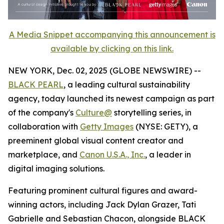
A Media Snippet accompanying this announcement is
available by clicking on this link.
NEW YORK, Dec. 02, 2025 (GLOBE NEWSWIRE) --
BLACK PEARL
, a leading cultural sustainability
agency, today launched its newest campaign as part
of the company's
Culture@
storytelling series, in
collaboration with
Getty Images
(NYSE: GETY), a
preeminent global visual content creator and
marketplace, and
Canon U.S.A., Inc.
, a leader in
digital imaging solutions.
Featuring prominent cultural figures and award-
winning actors, including Jack Dylan Grazer, Tati
Gabrielle and Sebastian Chacon, alongside BLACK