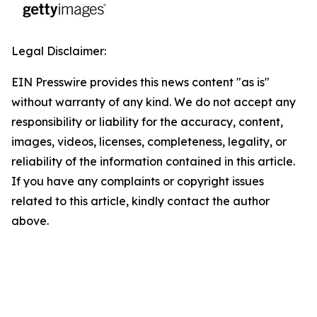
Legal Disclaimer:
EIN Presswire provides this news content "as is"
without warranty of any kind. We do not accept any
responsibility or liability for the accuracy, content,
images, videos, licenses, completeness, legality, or
reliability of the information contained in this article.
If you have any complaints or copyright issues
related to this article, kindly contact the author
above.