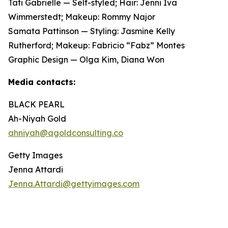
Tati Gabrielle — Self-styled; Hair: Jenni Iva
Wimmerstedt; Makeup: Rommy Najor
Samata Pattinson — Styling: Jasmine Kelly
Rutherford; Makeup: Fabricio “Fabz” Montes
Graphic Design — Olga Kim, Diana Won
Media contacts:
BLACK PEARL
Ah-Niyah Gold
ahniyah@agoldconsulting.co
Getty Images
Jenna Attardi
Jenna.Attardi@gettyimages.com