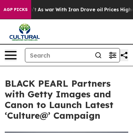
 Didn’t
As war With Iran Drove oil Prices Higher, Tru
AGP PICKS
BLACK PEARL Partners
with Getty Images and
Canon to Launch Latest
‘Culture@’ Campaign