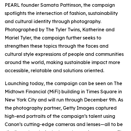
PEARL founder Samata Pattinson, the campaign
spotlights the intersection of fashion, sustainability
and cultural identity through photography.
Photographed by The Tyler Twins, Katherine and
Mariel Tyler, the campaign further seeks to
strengthen these topics through the faces and
cultural style expressions of people and communities
around the world, making sustainable impact more
accessible, relatable and solutions oriented.
Launching today, the campaign can be seen on The
Midtown Financial (MiFi) building in Times Square in
New York City and will run through December 9th. As
the photography partner, Getty Images captured
high-end portraits of the campaign’s talent using
Canon’s cutting-edge cameras and lenses—all to be