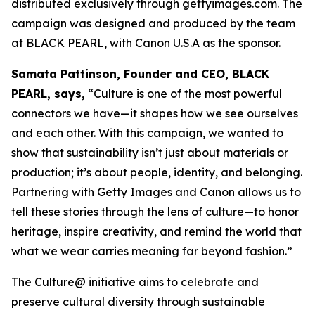
distributed exclusively through gettyimages.com. The
campaign was designed and produced by the team
at BLACK PEARL, with Canon U.S.A as the sponsor.
Samata Pattinson, Founder and CEO, BLACK
PEARL, says,
“Culture is one of the most powerful
connectors we have—it shapes how we see ourselves
and each other. With this campaign, we wanted to
show that sustainability isn’t just about materials or
production; it’s about people, identity, and belonging.
Partnering with Getty Images and Canon allows us to
tell these stories through the lens of culture—to honor
heritage, inspire creativity, and remind the world that
what we wear carries meaning far beyond fashion.”
The Culture@ initiative aims to celebrate and
preserve cultural diversity through sustainable