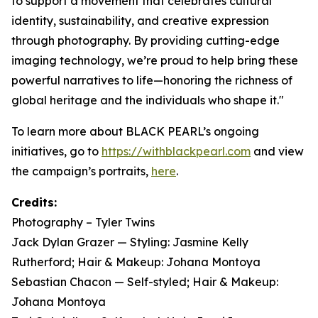
to support a movement that celebrates cultural
identity, sustainability, and creative expression
through photography. By providing cutting-edge
imaging technology, we’re proud to help bring these
powerful narratives to life—honoring the richness of
global heritage and the individuals who shape it."
To learn more about BLACK PEARL’s ongoing
initiatives, go to
https://withblackpearl.com
and view
the campaign’s portraits,
here
.
Credits:
Photography – Tyler Twins
Jack Dylan Grazer — Styling: Jasmine Kelly
Rutherford; Hair & Makeup: Johana Montoya
Sebastian Chacon — Self-styled; Hair & Makeup:
Johana Montoya