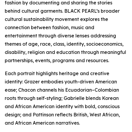
fashion by documenting and sharing the stories
behind cultural garments. BLACK PEARL’s broader
cultural sustainability movement explores the
connection between fashion, music and
entertainment through diverse lenses addressing
themes of age, race, class, identity, socioeconomics,
disability, religion and education through meaningful
partnerships, events, programs and resources.
Each portrait highlights heritage and creative
identity: Grazer embodies youth-driven American
ease; Chacon channels his Ecuadorian–Colombian
roots through self-styling; Gabrielle blends Korean
and African American identity with bold, conscious
design; and Pattinson reflects British, West African,
and African American narratives.