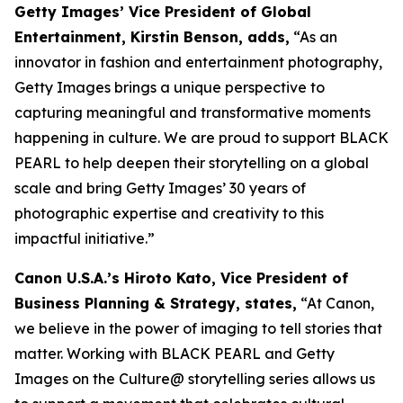
Getty Images’ Vice President of Global
Entertainment, Kirstin Benson, adds,
“As an
innovator in fashion and entertainment photography,
Getty Images brings a unique perspective to
capturing meaningful and transformative moments
happening in culture. We are proud to support BLACK
PEARL to help deepen their storytelling on a global
scale and bring Getty Images’ 30 years of
photographic expertise and creativity to this
impactful initiative.”
Canon U.S.A.’s Hiroto Kato, Vice President of
Business Planning & Strategy, states,
“At Canon,
we believe in the power of imaging to tell stories that
matter. Working with BLACK PEARL and Getty
Images on the Culture@ storytelling series allows us