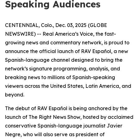
Speaking Audiences
CENTENNIAL, Colo., Dec. 03, 2025 (GLOBE
NEWSWIRE) -- Real America’s Voice, the fast-
growing news and commentary network, is proud to
announce the official launch of RAV Español, a new
Spanish-language channel designed to bring the
network’s signature programming, analysis, and
breaking news to millions of Spanish-speaking
viewers across the United States, Latin America, and
beyond.
The debut of RAV Español is being anchored by the
launch of
The Right News Show
, hosted by acclaimed
conservative Spanish-language journalist Javier
Negre, who will also serve as president of