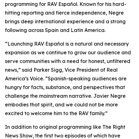
programming for RAV Español. Known for his hard-
hitting reporting and fierce independence, Negre
brings deep international experience and a strong
following across Spain and Latin America.
“Launching RAV Español is a natural and necessary
expansion as we continue to grow our audience and
serve communities with a need for honest, unfiltered
news,” said Parker Sigg, Vice President of Real
America’s Voice. “Spanish-speaking audiences are
hungry for facts, substance, and perspectives that
challenge the mainstream narrative. Javier Negre
embodies that spirit, and we could not be more
excited to welcome him to the RAV family.”
In addition to original programming like
The Right
News Show
, the first two episodes of which have