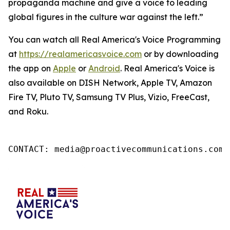
propaganda machine and give a voice to leading
global figures in the culture war against the left.”
You can watch all Real America's Voice Programming
at
https://realamericasvoice.com
or by downloading
the app on
Apple
or
Android
. Real America's Voice is
also available on DISH Network, Apple TV, Amazon
Fire TV, Pluto TV, Samsung TV Plus, Vizio, FreeCast,
and Roku.
CONTACT: media@proactivecommunications.com