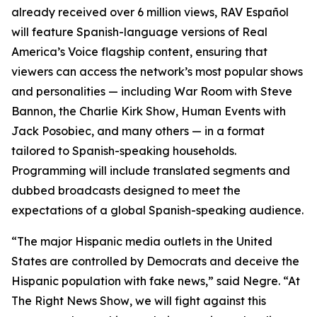
already received over 6 million views, RAV Español
will feature Spanish-language versions of Real
America’s Voice flagship content, ensuring that
viewers can access the network’s most popular shows
and personalities — including
War Room
with Steve
Bannon, the
Charlie Kirk Show
, Human Events with
Jack Posobiec, and many others — in a format
tailored to Spanish-speaking households.
Programming will include translated segments and
dubbed broadcasts designed to meet the
expectations of a global Spanish-speaking audience.
“The major Hispanic media outlets in the United
States are controlled by Democrats and deceive the
Hispanic population with fake news,” said Negre. “At
The Right News Show
, we will fight against this