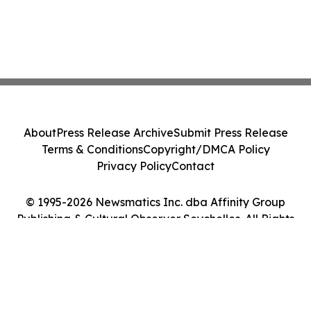
About
Press Release Archive
Submit Press Release
Terms & Conditions
Copyright/DMCA Policy
Privacy Policy
Contact
© 1995-2026 Newsmatics Inc. dba Affinity Group
Publishing & Cultural Observer Seychelles. All Rights
Reserved.
Cookie Settings / Your Privacy Choices