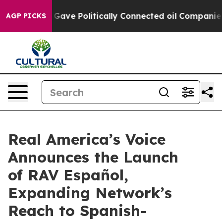
her, Trump Gave Politically Connected oil Companies —
AGP PICKS
Real America’s Voice
Announces the Launch
of RAV Español,
Expanding Network’s
Reach to Spanish-