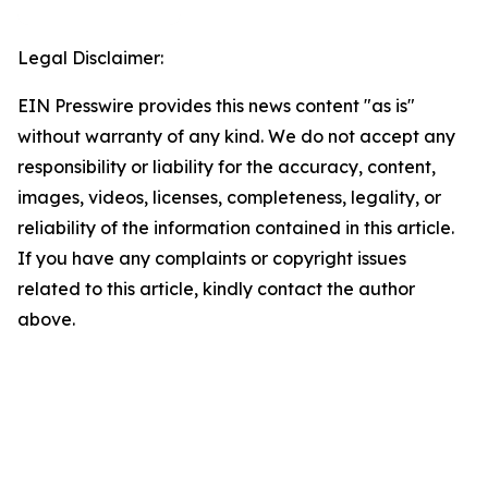
Legal Disclaimer:
EIN Presswire provides this news content "as is"
without warranty of any kind. We do not accept any
responsibility or liability for the accuracy, content,
images, videos, licenses, completeness, legality, or
reliability of the information contained in this article.
If you have any complaints or copyright issues
related to this article, kindly contact the author
above.