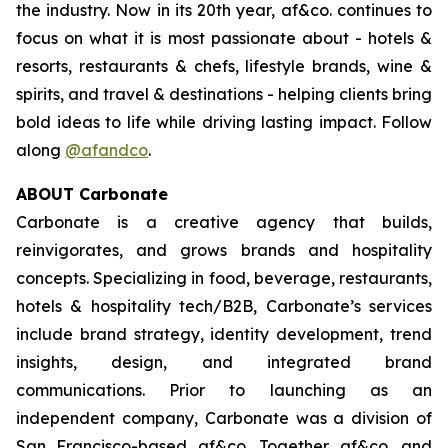
the industry. Now in its 20th year, af&co. continues to
focus on what it is most passionate about - hotels &
resorts, restaurants & chefs, lifestyle brands, wine &
spirits, and travel & destinations - helping clients bring
bold ideas to life while driving lasting impact. Follow
along
@afandco
.
ABOUT Carbonate
Carbonate is a creative agency that builds,
reinvigorates, and grows brands and hospitality
concepts. Specializing in food, beverage, restaurants,
hotels & hospitality tech/B2B, Carbonate’s services
include brand strategy, identity development, trend
insights, design, and integrated brand
communications. Prior to launching as an
independent company, Carbonate was a division of
San Francisco-based af&co. Together af&co. and