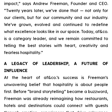
impact,”
says Andrew Freeman, Founder and CEO.
“Twenty years later, we’ve done that — not only for
our clients, but for our community and our industry.
We’ve grown, evolved and continued to redefine
what excellence looks like in our space. Today, af&co.
is a category leader, and we remain committed to
telling the best stories with heart, creativity and
fearless hospitality
.”
A LEGACY OF LEADERSHIP, A FUTURE OF
INFLUENCE
At the heart of af&co.’s success is Freeman’s
unwavering belief that hospitality is about people
first. Before “brand storytelling” became a buzzword,
Freeman was already reimagining how restaurants,
hotels and destinations could connect with guests