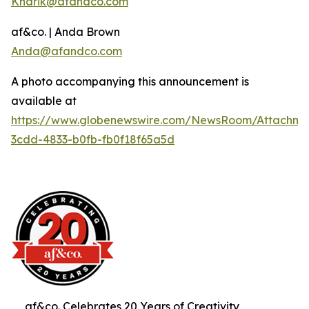
Knarik@afandco.com
af&co. | Anda Brown
Anda@afandco.com
A photo accompanying this announcement is
available at
https://www.globenewswire.com/NewsRoom/Attachm
3cdd-4833-b0fb-fb0f18f65a5d
af&co. Celebrates 20 Years of Creativity,