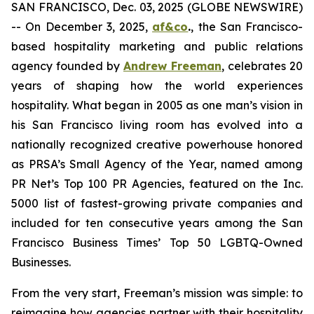
SAN FRANCISCO, Dec. 03, 2025 (GLOBE NEWSWIRE)
-- On December 3, 2025,
af&co
.
, the San Francisco-
based hospitality marketing and public relations
agency founded by
Andrew Freeman
, celebrates 20
years of shaping how the world experiences
hospitality. What began in 2005 as one man’s vision in
his San Francisco living room has evolved into a
nationally recognized creative powerhouse honored
as PRSA’s Small Agency of the Year, named among
PR Net’s Top 100 PR Agencies, featured on the Inc.
5000 list of fastest-growing private companies and
included for ten consecutive years among the
San
Francisco Business Times’
Top 50 LGBTQ-Owned
Businesses.
From the very start, Freeman’s mission was simple: to
reimagine how agencies partner with their hospitality