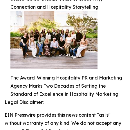
Connection and Hospitality Storytelling
The Award-Winning Hospitality PR and Marketing
Agency Marks Two Decades of Setting the
Standard of Excellence in Hospitality Marketing
Legal Disclaimer:
EIN Presswire provides this news content "as is"
without warranty of any kind. We do not accept any