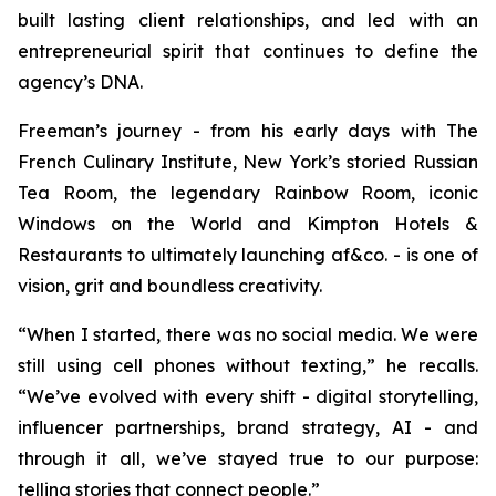
built lasting client relationships, and led with an
entrepreneurial spirit that continues to define the
agency’s DNA.
Freeman’s journey - from his early days with The
French Culinary Institute, New York’s storied Russian
Tea Room, the legendary Rainbow Room, iconic
Windows on the World and Kimpton Hotels &
Restaurants to ultimately launching af&co. - is one of
vision, grit and boundless creativity.
“
When I started, there was no social media
.
We were
still using cell phones without texting
,” he recalls.
“
We’ve evolved with every shift - digital storytelling,
influencer partnerships, brand strategy, AI - and
through it all, we’ve stayed true to our purpose:
telling stories that connect people
.”