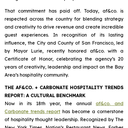
That commitment has paid off. Today, af&co. is
respected across the country for blending strategy
and creativity to drive revenue and create incredible
guest experiences. In recognition of its lasting
influence, the City and County of San Francisco, led
by Mayor Lurie, recently honored af&co. with a
Certificate of Honor, celebrating the agency’s 20
years of creativity, leadership and impact on the Bay
Area’s hospitality community.
THE AF&CO. + CARBONATE HOSPITALITY TRENDS
REPORT: A CULTURAL BENCHMARK
Now in its 18th year, the annual
af&co. and
Carbonate trends report
has become a cornerstone
of hospitality thought leadership. Recognized by
The
New York Times
,
Nation’s Restaurant News
,
Forbes