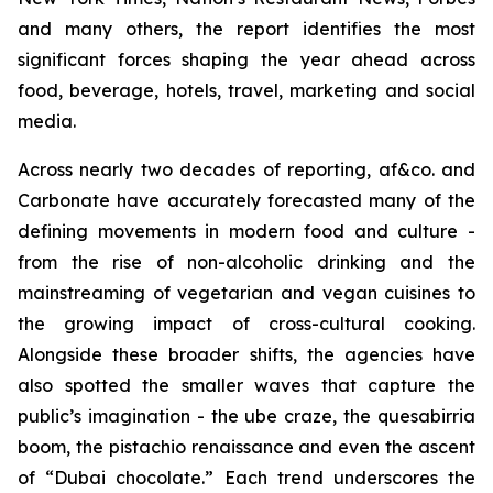
and many others, the report identifies the most
significant forces shaping the year ahead across
food, beverage, hotels, travel, marketing and social
media.
Across nearly two decades of reporting, af&co. and
Carbonate have accurately forecasted many of the
defining movements in modern food and culture -
from the rise of non-alcoholic drinking and the
mainstreaming of vegetarian and vegan cuisines to
the growing impact of cross-cultural cooking.
Alongside these broader shifts, the agencies have
also spotted the smaller waves that capture the
public’s imagination - the ube craze, the quesabirria
boom, the pistachio renaissance and even the ascent
of “Dubai chocolate.” Each trend underscores the