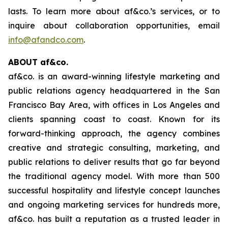
lasts. To learn more about af&co.’s services, or to
inquire about collaboration opportunities, email
info@afandco.com
.
ABOUT af&co.
af&co. is an award-winning lifestyle marketing and
public relations agency headquartered in the San
Francisco Bay Area, with offices in Los Angeles and
clients spanning coast to coast. Known for its
forward-thinking approach, the agency combines
creative and strategic consulting, marketing, and
public relations to deliver results that go far beyond
the traditional agency model. With more than 500
successful hospitality and lifestyle concept launches
and ongoing marketing services for hundreds more,
af&co. has built a reputation as a trusted leader in