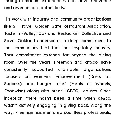
through emotion, experiences that drive relevance
and revenue, and authenticity.
His work with industry and community organizations
like SF Travel, Golden Gate Restaurant Association,
Taste Tri-Valley, Oakland Restaurant Collective and
Savor Oakland underscores a deep commitment to
the communities that fuel the hospitality industry.
That commitment extends far beyond the dining
room. Over the years, Freeman and af&co. have
consistently supported charitable organizations
focused on women’s empowerment (Dress for
Success) and hunger relief (Meals on Wheels,
Foodwise) along with other LGBTQ+ causes. Since
inception, there hasn’t been a time when af&co.
wasn’t actively engaging in giving back. Along the
way, Freeman has mentored countless professionals,