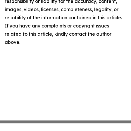
responsibility or liability for the accuracy, content,
images, videos, licenses, completeness, legality, or
reliability of the information contained in this article.
If you have any complaints or copyright issues
related to this article, kindly contact the author
above.