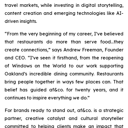
travel markets, while investing in digital storytelling,
content creation and emerging technologies like AI-
driven insights.
“From the very beginning of my career, I’ve believed
that restaurants do more than serve food…they
create connections,”
says Andrew Freeman, Founder
and CEO.
“I’ve seen it firsthand, from the reopening
of Windows on the World to our work supporting
Oakland’s incredible dining community. Restaurants
bring people together in ways few places can. That
belief has guided af&co. for twenty years, and it
continues to inspire everything we do.”
For brands ready to stand out, af&co. is a strategic
partner, creative catalyst and cultural storyteller
committed to helping clients make an impact that