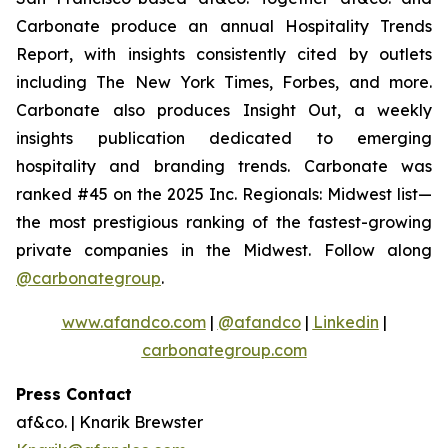
Carbonate produce an annual Hospitality Trends
Report, with insights consistently cited by outlets
including The New York Times, Forbes, and more.
Carbonate also produces Insight Out, a weekly
insights publication dedicated to emerging
hospitality and branding trends. Carbonate was
ranked #45 on the 2025 Inc. Regionals: Midwest list—
the most prestigious ranking of the fastest-growing
private companies in the Midwest. Follow along
@carbonategroup
.
www.afandco.com
|
@afandco
|
Linkedin
|
carbonategroup.com
Press Contact
af&co. | Knarik Brewster