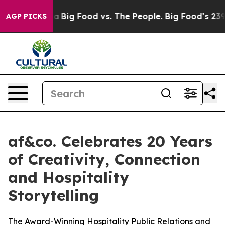
Media
Big Food vs. The People. Big Food’s 239 Lawsuits
AGP PICKS
af&co. Celebrates 20 Years
of Creativity, Connection
and Hospitality
Storytelling
The Award-Winning Hospitality Public Relations and