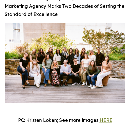
Marketing Agency Marks Two Decades of Setting the
Standard of Excellence
PC: Kristen Loken; See more images
HERE