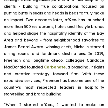
clients - building true collaborations focused on
putting butts in seats and heads in beds to truly make
an impact. Two decades later, af&co. has launched
more than 500 restaurants, hotels and lifestyle brands
and helped shape the hospitality identity of the Bay
Area and beyond - from neighborhood favorites to
James Beard Award–winning chefs, Michelin-starred
dining rooms and landmark destinations. In 2019,
Freeman and longtime af&co. colleague Candace
MacDonald founded
Carbonate
, a branding, insights
and creative strategy focused firm. With these
expanded services, Freeman has become one of the
country’s most respected leaders in hospitality
storytelling and brand building.
“
When I started af&co., I wanted to make an