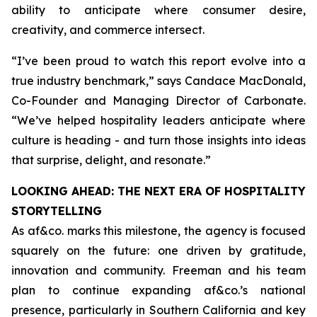
ability to anticipate where consumer desire,
creativity, and commerce intersect.
“
I’ve been proud to watch this report evolve into a
true industry benchmark,
” says Candace MacDonald,
Co-Founder and Managing Director of Carbonate.
“
We’ve helped hospitality leaders anticipate where
culture is heading - and turn those insights into ideas
that surprise, delight, and resonate
.”
LOOKING AHEAD: THE NEXT ERA OF HOSPITALITY
STORYTELLING
As af&co. marks this milestone, the agency is focused
squarely on the future: one driven by gratitude,
innovation and community. Freeman and his team
plan to continue expanding af&co.’s national
presence, particularly in Southern California and key