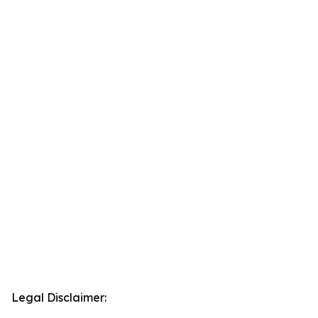
Legal Disclaimer: