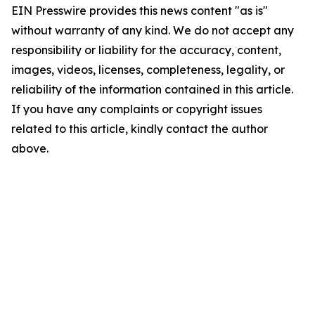
EIN Presswire provides this news content "as is"
without warranty of any kind. We do not accept any
responsibility or liability for the accuracy, content,
images, videos, licenses, completeness, legality, or
reliability of the information contained in this article.
If you have any complaints or copyright issues
related to this article, kindly contact the author
above.