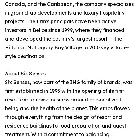
Canada, and the Caribbean, the company specializes
in ground-up developments and luxury hospitality
projects. The firm’s principals have been active
investors in Belize since 1999, where they financed
and developed the country’s largest resort — the
Hilton at Mahogany Bay Village, a 200-key village-
style destination.
About Six Senses
Six Senses, now part of the IHG family of brands, was
first established in 1995 with the opening of its first
resort and a consciousness around personal well-
being and the health of the planet. This ethos flowed
through everything from the design of resort and
residence buildings to food preparation and guest
treatment. With a commitment to balancing