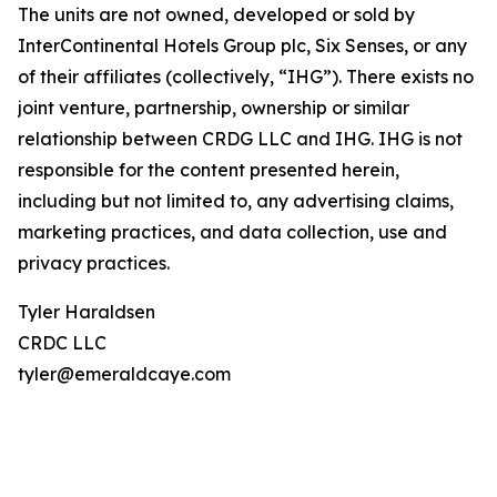
The units are not owned, developed or sold by
InterContinental Hotels Group plc, Six Senses, or any
of their affiliates (collectively, “IHG”). There exists no
joint venture, partnership, ownership or similar
relationship between CRDG LLC and IHG. IHG is not
responsible for the content presented herein,
including but not limited to, any advertising claims,
marketing practices, and data collection, use and
privacy practices.
Tyler Haraldsen
CRDC LLC
tyler@emeraldcaye.com