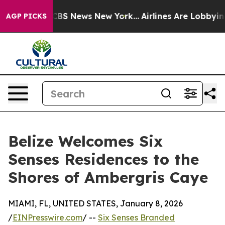
ive was CBS News New York...
Airlines Are Lobbying To
AGP PICKS
Belize Welcomes Six
Senses Residences to the
Shores of Ambergris Caye
MIAMI, FL, UNITED STATES, January 8, 2026
/
EINPresswire.com
/ --
Six Senses Branded