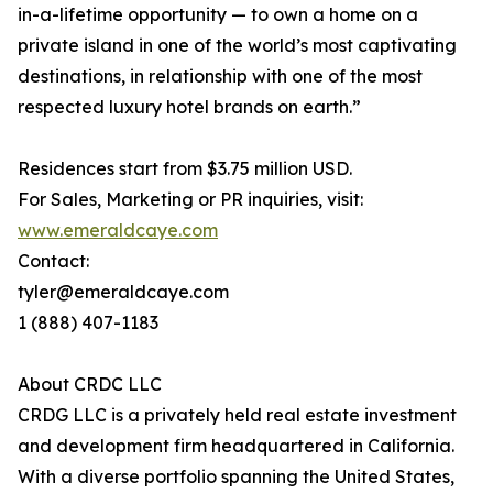
in-a-lifetime opportunity — to own a home on a
private island in one of the world’s most captivating
destinations, in relationship with one of the most
respected luxury hotel brands on earth.”
Residences start from $3.75 million USD.
For Sales, Marketing or PR inquiries, visit:
www.emeraldcaye.com
Contact:
tyler@emeraldcaye.com
1 (888) 407-1183
About CRDC LLC
CRDG LLC is a privately held real estate investment
and development firm headquartered in California.
With a diverse portfolio spanning the United States,