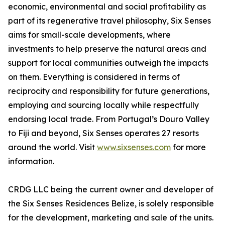
economic, environmental and social profitability as
part of its regenerative travel philosophy, Six Senses
aims for small-scale developments, where
investments to help preserve the natural areas and
support for local communities outweigh the impacts
on them. Everything is considered in terms of
reciprocity and responsibility for future generations,
employing and sourcing locally while respectfully
endorsing local trade. From Portugal’s Douro Valley
to Fiji and beyond, Six Senses operates 27 resorts
around the world. Visit
www.sixsenses.com
for more
information.
CRDG LLC being the current owner and developer of
the Six Senses Residences Belize, is solely responsible
for the development, marketing and sale of the units.