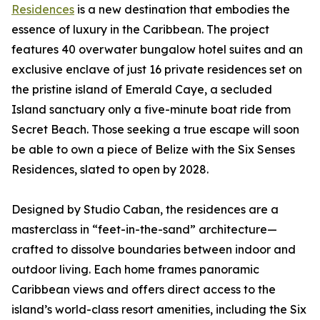
Residences
is a new destination that embodies the
essence of luxury in the Caribbean. The project
features 40 overwater bungalow hotel suites and an
exclusive enclave of just 16 private residences set on
the pristine island of Emerald Caye, a secluded
Island sanctuary only a five-minute boat ride from
Secret Beach. Those seeking a true escape will soon
be able to own a piece of Belize with the Six Senses
Residences, slated to open by 2028.
Designed by Studio Caban, the residences are a
masterclass in “feet-in-the-sand” architecture—
crafted to dissolve boundaries between indoor and
outdoor living. Each home frames panoramic
Caribbean views and offers direct access to the
island’s world-class resort amenities, including the Six