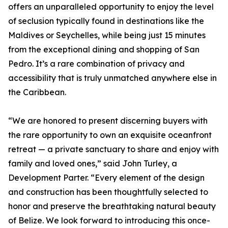
offers an unparalleled opportunity to enjoy the level
of seclusion typically found in destinations like the
Maldives or Seychelles, while being just 15 minutes
from the exceptional dining and shopping of San
Pedro. It’s a rare combination of privacy and
accessibility that is truly unmatched anywhere else in
the Caribbean.
“We are honored to present discerning buyers with
the rare opportunity to own an exquisite oceanfront
retreat — a private sanctuary to share and enjoy with
family and loved ones,” said John Turley, a
Development Parter. “Every element of the design
and construction has been thoughtfully selected to
honor and preserve the breathtaking natural beauty
of Belize. We look forward to introducing this once-