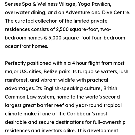
Senses Spa & Wellness Village, Yoga Pavilion,
overwater dining, and an Adventure and Dive Centre.
The curated collection of the limited private
residences consists of 2,500 square-foot, two-
bedroom homes & 5,000 square-foot four-bedroom
oceanfront homes.
Perfectly positioned within a 4 hour flight from most
major U.S. cities, Belize pairs its turquoise waters, lush
rainforest, and vibrant wildlife with practical
advantages. Its English-speaking culture, British
Common Law system, home to the world’s second
largest great barrier reef and year-round tropical
climate make it one of the Caribbean’s most
desirable and secure destinations for full-ownership
residences and investors alike. This development