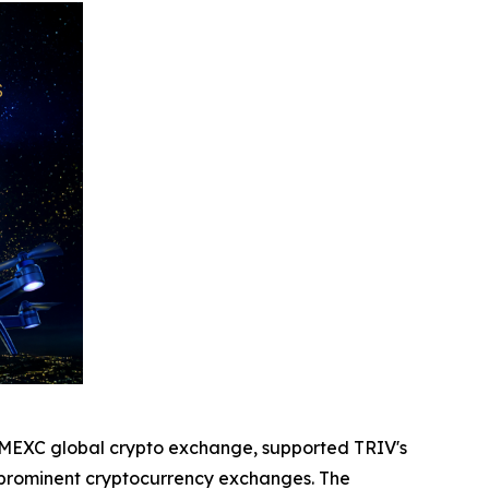
he MEXC global crypto exchange, supported TRIV's
d prominent cryptocurrency exchanges. The