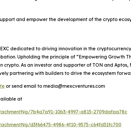
support and empower the development of the crypto ecosy
C dedicated to driving innovation in the cryptocurrency 
ubation. Upholding the principle of “Empowering Growth 
in crypto. As an investor and supporter of TON and Aptos,
ely partnering with builders to drive the ecosystem forwa
te
or send email to media@mexcventures.com
ailable at
ttachmentNg/7b4a7a91-10b3-4997-a815-2709dafaa78c
tachmentNg/d3f66475-4986-4f10-9575-c64fd31fc700