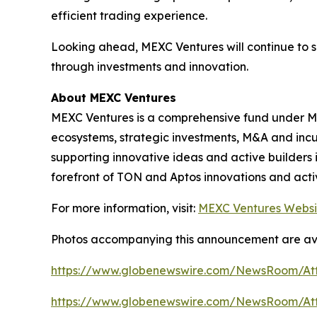
efficient trading experience.
Looking ahead, MEXC Ventures will continue to 
through investments and innovation.
About MEXC Ventures
MEXC Ventures is a comprehensive fund under MEX
ecosystems, strategic investments, M&A and inc
supporting innovative ideas and active builders 
forefront of TON and Aptos innovations and activ
For more information, visit:
MEXC Ventures Websi
Photos accompanying this announcement are av
https://www.globenewswire.com/NewsRoom/A
https://www.globenewswire.com/NewsRoom/At