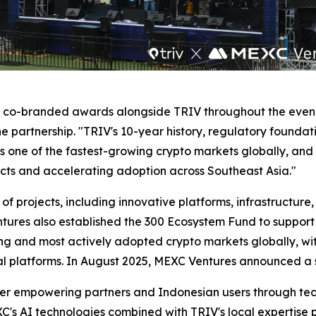
d co-branded awards alongside TRIV throughout the eveni
 partnership. "TRIV's 10-year history, regulatory foundat
s one of the fastest-growing crypto markets globally, and 
cts and accelerating adoption across Southeast Asia."
 of projects, including innovative platforms, infrastructure
tures also established the 300 Ecosystem Fund to support
ng and most actively adopted crypto markets globally, with 
ocal platforms. In August 2025, MEXC Ventures announced a 
her empowering partners and Indonesian users through tech
XC's AI technologies combined with TRIV's local expertise