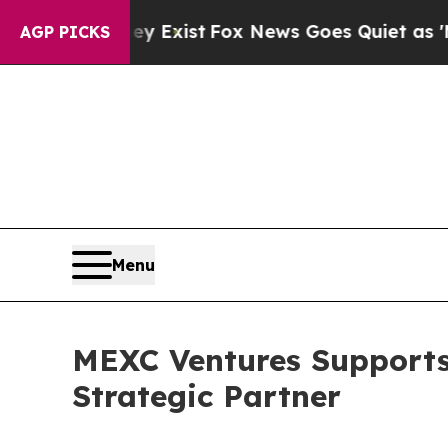
y Exist
Fox News Goes Quiet as 'Maga Media Pipe
AGP PICKS
Menu
MEXC Ventures Supports
Strategic Partner