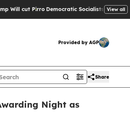
o
Democratic Socialists of America Propose Rad
View all
Provided by AGP
Share
Awarding Night as