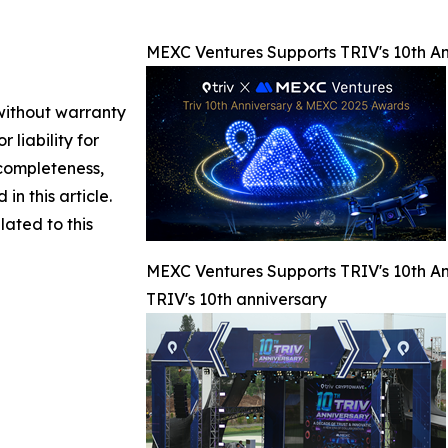
MEXC Ventures Supports TRIV's 10th An
 without warranty
 liability for
 completeness,
 in this article.
lated to this
MEXC Ventures Supports TRIV's 10th An
TRIV's 10th anniversary