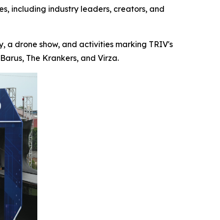
s, including industry leaders, creators, and
 a drone show, and activities marking TRIV's
Barus, The Krankers, and Virza.