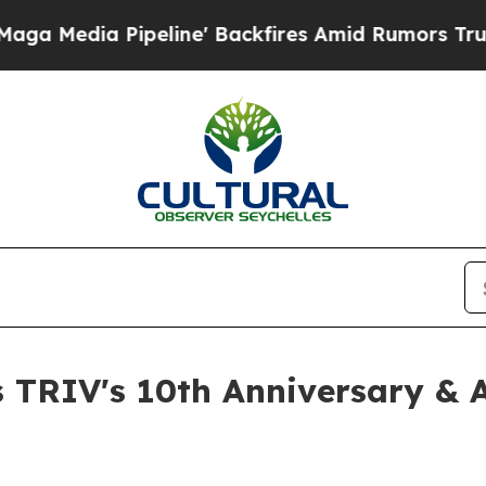
line' Backfires Amid Rumors Trump Will cut Pirr
 TRIV's 10th Anniversary & 