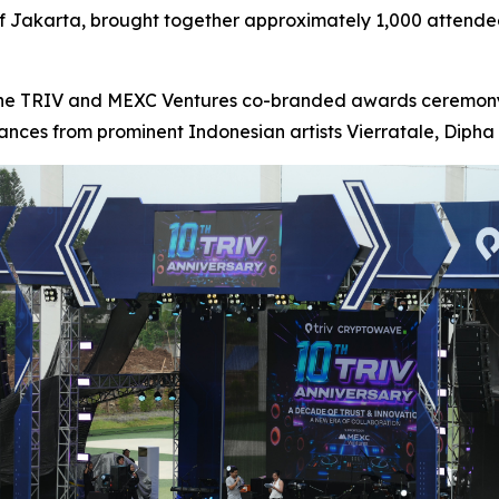
lf Jakarta, brought together approximately 1,000 attendee
the TRIV and MEXC Ventures co-branded awards ceremony,
nces from prominent Indonesian artists Vierratale, Dipha 