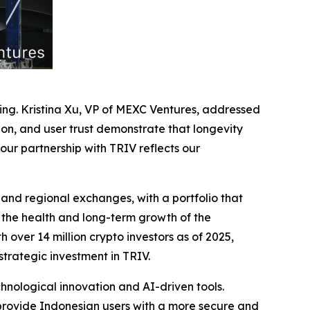
ng. Kristina Xu, VP of MEXC Ventures, addressed
ion, and user trust demonstrate that longevity
our partnership with TRIV reflects our
, and regional exchanges, with a portfolio that
 the health and long-term growth of the
over 14 million crypto investors as of 2025,
strategic investment in TRIV.
nological innovation and AI-driven tools.
 provide Indonesian users with a more secure and