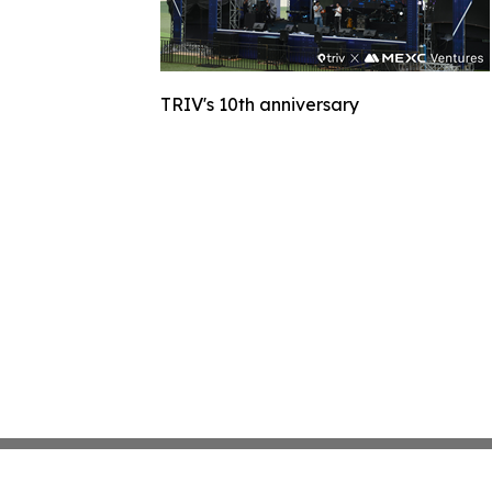
TRIV's 10th anniversary