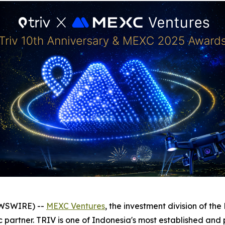
EWSWIRE) --
MEXC Ventures
, the investment division of t
c partner. TRIV is one of Indonesia's most established an