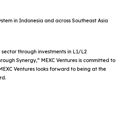
stem in Indonesia and across Southeast Asia
sector through investments in L1/L2
Through Synergy,” MEXC Ventures is committed to
 MEXC Ventures looks forward to being at the
rd.