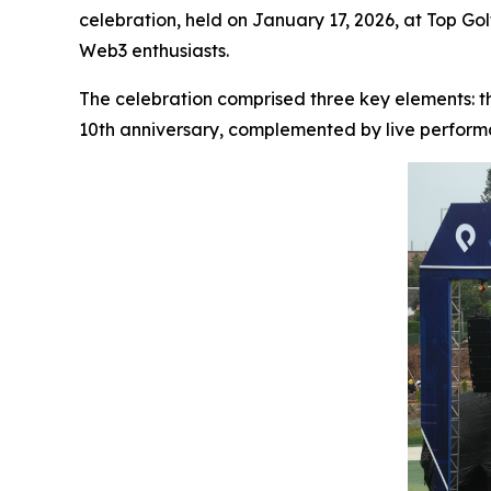
celebration, held on January 17, 2026, at Top Go
Web3 enthusiasts.
The celebration comprised three key elements: 
10th anniversary, complemented by live performa