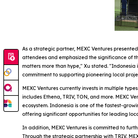
As a strategic partner, MEXC Ventures presente
attendees and emphasized the significance of the
matters more than hype," Xu stated. "Indonesia i
commitment to supporting pioneering local proje
MEXC Ventures currently invests in multiple types
includes Ethena, TRIV, TON, and more. MEXC Ven
ecosystem. Indonesia is one of the fastest-growi
offering significant opportunities for leading l
In addition, MEXC Ventures is committed to furt
Through the strategic partnership with TRIV, ME