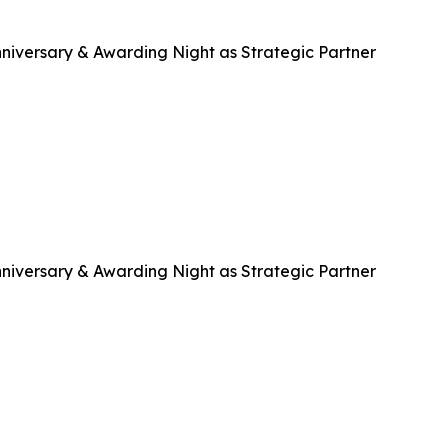
niversary & Awarding Night as Strategic Partner
niversary & Awarding Night as Strategic Partner