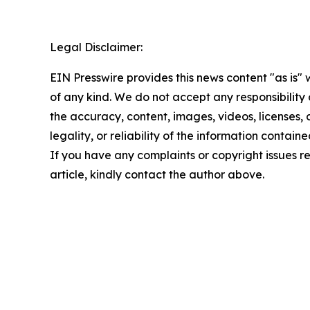
Legal Disclaimer:
EIN Presswire provides this news content "as is"
of any kind. We do not accept any responsibility or
the accuracy, content, images, videos, licenses,
legality, or reliability of the information contained
If you have any complaints or copyright issues re
article, kindly contact the author above.