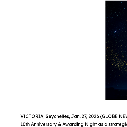
VICTORIA, Seychelles, Jan. 27, 2026 (GLOBE N
10th Anniversary & Awarding Night as a strategi