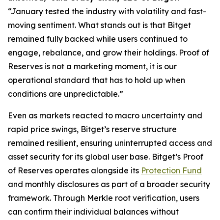
“January tested the industry with volatility and fast-
moving sentiment. What stands out is that Bitget
remained fully backed while users continued to
engage, rebalance, and grow their holdings. Proof of
Reserves is not a marketing moment, it is our
operational standard that has to hold up when
conditions are unpredictable.”
Even as markets reacted to macro uncertainty and
rapid price swings, Bitget’s reserve structure
remained resilient, ensuring uninterrupted access and
asset security for its global user base. Bitget’s Proof
of Reserves operates alongside its
Protection Fund
and monthly disclosures as part of a broader security
framework. Through Merkle root verification, users
can confirm their individual balances without