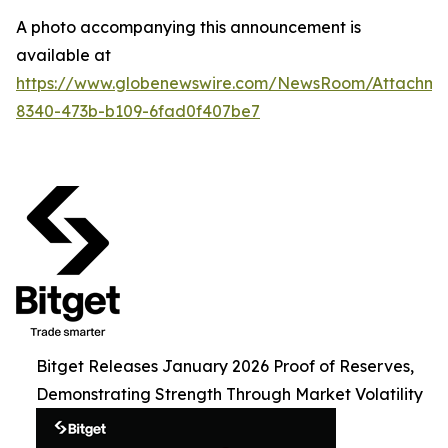
A photo accompanying this announcement is
available at
https://www.globenewswire.com/NewsRoom/Attachme
8340-473b-b109-6fad0f407be7
Bitget Releases January 2026 Proof of Reserves,
Demonstrating Strength Through Market Volatility