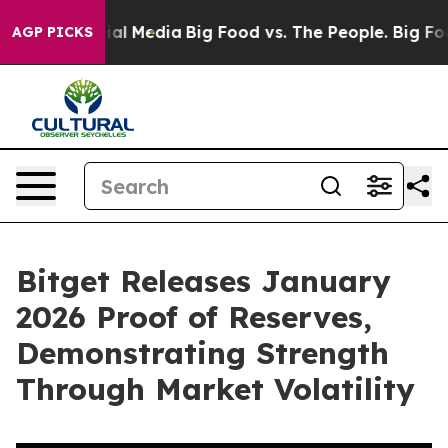
s on Social Media
Big Food vs. The People. Big Food’s 
AGP PICKS
Bitget Releases January
2026 Proof of Reserves,
Demonstrating Strength
Through Market Volatility