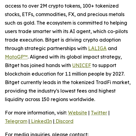
access to over 2M crypto tokens, 100+ tokenized
stocks, ETFs, commodities, FX, and precious metals
such as gold. The ecosystem is committed to helping
users trade smarter with its AI agent, which co-pilots
trade execution. Bitget is driving crypto adoption
through strategic partnerships with
LALIGA
and
MotoGP™
. Aligned with its global impact strategy,
Bitget has joined hands with
UNICEF
to support
blockchain education for 1.1 million people by 2027.
Bitget currently leads in the tokenized TradFi market,
providing the industry's lowest fees and highest
liquidity across 150 regions worldwide.
For more information, visit:
Website
|
Twitter
|
Telegram
|
LinkedIn
|
Discord
For media inquiries, please contact: