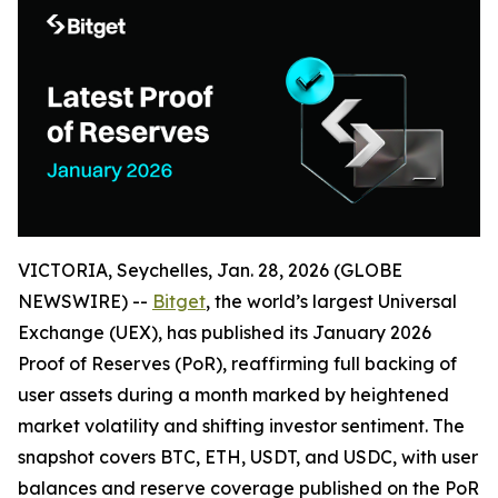
VICTORIA, Seychelles, Jan. 28, 2026 (GLOBE
NEWSWIRE) --
Bitget
, the world’s largest Universal
Exchange (UEX), has published its January 2026
Proof of Reserves (PoR), reaffirming full backing of
user assets during a month marked by heightened
market volatility and shifting investor sentiment. The
snapshot covers BTC, ETH, USDT, and USDC, with user
balances and reserve coverage published on the PoR