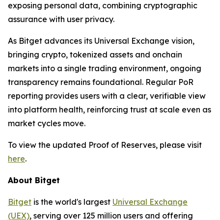
exposing personal data, combining cryptographic
assurance with user privacy.
As Bitget advances its Universal Exchange vision,
bringing crypto, tokenized assets and onchain
markets into a single trading environment, ongoing
transparency remains foundational. Regular PoR
reporting provides users with a clear, verifiable view
into platform health, reinforcing trust at scale even as
market cycles move.
To view the updated Proof of Reserves, please visit
here
.
About Bitget
Bitget
is the world's largest
Universal Exchange
(UEX)
, serving over 125 million users and offering