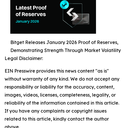
Bitget Releases January 2026 Proof of Reserves,
Demonstrating Strength Through Market Volatility
Legal Disclaimer:
EIN Presswire provides this news content "as is"
without warranty of any kind. We do not accept any
responsibility or liability for the accuracy, content,
images, videos, licenses, completeness, legality, or
reliability of the information contained in this article.
If you have any complaints or copyright issues
related to this article, kindly contact the author
above.