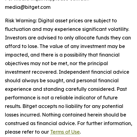
media@bitget.com
Risk Warning: Digital asset prices are subject to
fluctuation and may experience significant volatility.
Investors are advised to only allocate funds they can
afford to lose. The value of any investment may be
impacted, and there is a possibility that financial
objectives may not be met, nor the principal
investment recovered. Independent financial advice
should always be sought, and personal financial
experience and standing carefully considered. Past
performance is not a reliable indicator of future
results. Bitget accepts no liability for any potential
losses incurred. Nothing contained herein should be
construed as financial advice. For further information,
please refer to our
Terms of Use
.