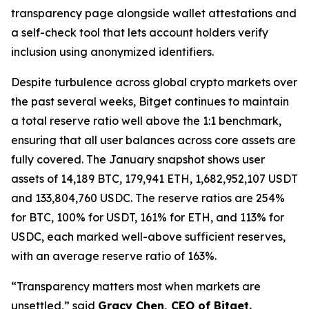
transparency page alongside wallet attestations and
a self-check tool that lets account holders verify
inclusion using anonymized identifiers.
Despite turbulence across global crypto markets over
the past several weeks, Bitget continues to maintain
a total reserve ratio well above the 1:1 benchmark,
ensuring that all user balances across core assets are
fully covered. The January snapshot shows user
assets of 14,189 BTC, 179,941 ETH, 1,682,952,107 USDT
and 133,804,760 USDC. The reserve ratios are 254%
for BTC, 100% for USDT, 161% for ETH, and 113% for
USDC, each marked well-above sufficient reserves,
with an average reserve ratio of 163%.
“Transparency matters most when markets are
unsettled,” said
Gracy Chen, CEO of Bitget.