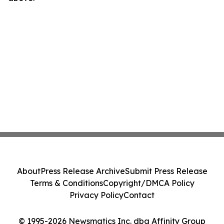
About
Press Release Archive
Submit Press Release
Terms & Conditions
Copyright/DMCA Policy
Privacy Policy
Contact
© 1995-2026 Newsmatics Inc. dba Affinity Group