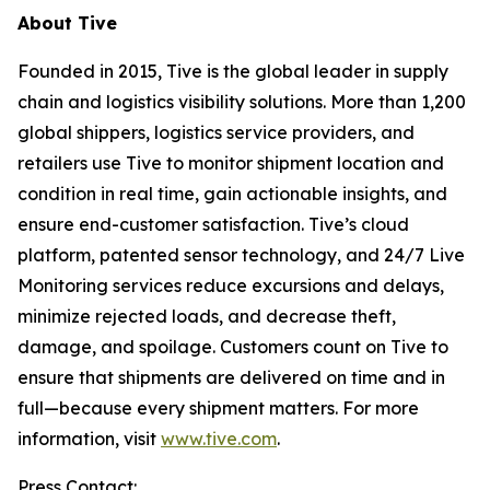
About Tive
Founded in 2015, Tive is the global leader in supply
chain and logistics visibility solutions. More than 1,200
global shippers, logistics service providers, and
retailers use Tive to monitor shipment location and
condition in real time, gain actionable insights, and
ensure end-customer satisfaction. Tive’s cloud
platform, patented sensor technology, and 24/7 Live
Monitoring services reduce excursions and delays,
minimize rejected loads, and decrease theft,
damage, and spoilage. Customers count on Tive to
ensure that shipments are delivered on time and in
full—because every shipment matters. For more
information, visit
www.tive.com
.
Press Contact: