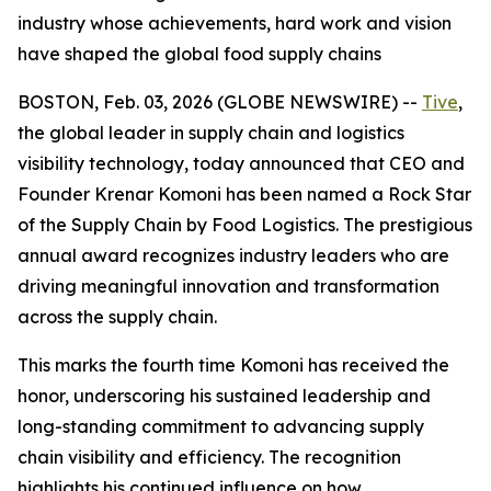
industry whose achievements, hard work and vision
have shaped the global food supply chains
BOSTON, Feb. 03, 2026 (GLOBE NEWSWIRE) --
Tive
,
the global leader in supply chain and logistics
visibility technology, today announced that CEO and
Founder Krenar Komoni has been named a
Rock Star
of the Supply Chain
by
Food Logistics
. The prestigious
annual award recognizes industry leaders who are
driving meaningful innovation and transformation
across the supply chain.
This marks the fourth time Komoni has received the
honor, underscoring his sustained leadership and
long-standing commitment to advancing supply
chain visibility and efficiency. The recognition
highlights his continued influence on how