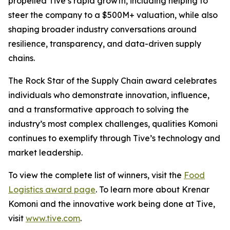
propelled Tive’s rapid growth, including helping to
steer the company to a $500M+ valuation, while also
shaping broader industry conversations around
resilience, transparency, and data-driven supply
chains.
The Rock Star of the Supply Chain award celebrates
individuals who demonstrate innovation, influence,
and a transformative approach to solving the
industry’s most complex challenges, qualities Komoni
continues to exemplify through Tive’s technology and
market leadership.
To view the complete list of winners, visit the
Food
Logistics award page
. To learn more about Krenar
Komoni and the innovative work being done at Tive,
visit
www.tive.com
.