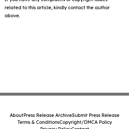
related to this article, kindly contact the author
above.
About
Press Release Archive
Submit Press Release
Terms & Conditions
Copyright/DMCA Policy