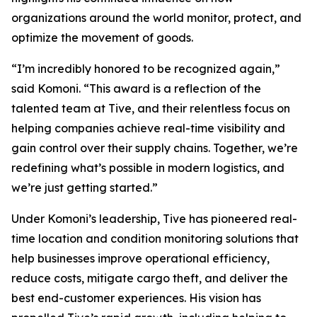
organizations around the world monitor, protect, and
optimize the movement of goods.
“I’m incredibly honored to be recognized again,”
said Komoni. “This award is a reflection of the
talented team at Tive, and their relentless focus on
helping companies achieve real-time visibility and
gain control over their supply chains. Together, we’re
redefining what’s possible in modern logistics, and
we’re just getting started.”
Under Komoni’s leadership, Tive has pioneered real-
time location and condition monitoring solutions that
help businesses improve operational efficiency,
reduce costs, mitigate cargo theft, and deliver the
best end-customer experiences. His vision has