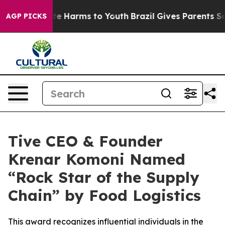
Fund to Abate Harms to Youth
Brazil Gives Parents Soci
AGP PICKS
Tive CEO & Founder
Krenar Komoni Named
“Rock Star of the Supply
Chain” by Food Logistics
This award recognizes influential individuals in the