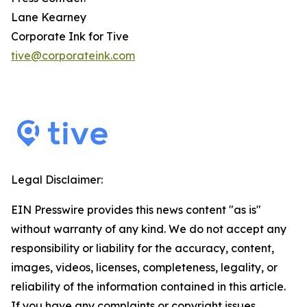
Lane Kearney
Corporate Ink for Tive
tive@corporateink.com
Legal Disclaimer:
EIN Presswire provides this news content "as is"
without warranty of any kind. We do not accept any
responsibility or liability for the accuracy, content,
images, videos, licenses, completeness, legality, or
reliability of the information contained in this article.
If you have any complaints or copyright issues