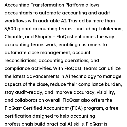
Accounting Transformation Platform allows
accountants to automate accounting and audit
workflows with auditable AI. Trusted by more than
3,500 global accounting teams – including Lululemon,
Chipotle, and Shopify – FloQast enhances the way
accounting teams work, enabling customers to
automate close management, account
reconciliations, accounting operations, and
compliance activities. With FloQast, teams can utilize
the latest advancements in AI technology to manage
aspects of the close, reduce their compliance burden,
stay audit-ready, and improve accuracy, visibility,
and collaboration overall. FloQast also offers the
FloQast Certified Accountant (FCA) program, a free
certification designed to help accounting
professionals build practical AI skills. FloQast is