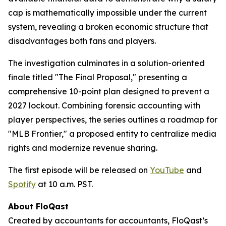
cap is mathematically impossible under the current
system, revealing a broken economic structure that
disadvantages both fans and players.
The investigation culminates in a solution-oriented
finale titled "The Final Proposal," presenting a
comprehensive 10-point plan designed to prevent a
2027 lockout. Combining forensic accounting with
player perspectives, the series outlines a roadmap for
"MLB Frontier," a proposed entity to centralize media
rights and modernize revenue sharing.
The first episode will be released on
YouTube
and
Spotify
at 10 a.m. PST.
About FloQast
Created by accountants for accountants, FloQast’s