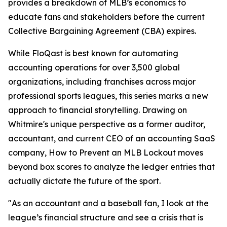
provides a breakdown of MLB’s economics to
educate fans and stakeholders before the current
Collective Bargaining Agreement (CBA) expires.
While FloQast is best known for automating
accounting operations for over 3,500 global
organizations, including franchises across major
professional sports leagues, this series marks a new
approach to financial storytelling. Drawing on
Whitmire's unique perspective as a former auditor,
accountant, and current CEO of an accounting SaaS
company,
How to Prevent an MLB Lockout
moves
beyond box scores to analyze the ledger entries that
actually dictate the future of the sport.
"As an accountant and a baseball fan, I look at the
league’s financial structure and see a crisis that is