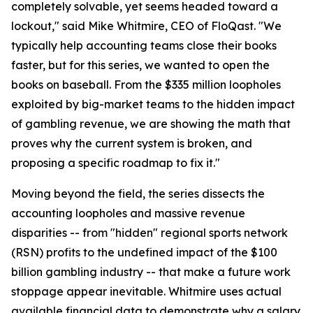
completely solvable, yet seems headed toward a
lockout," said Mike Whitmire, CEO of FloQast. "We
typically help accounting teams close their books
faster, but for this series, we wanted to open the
books on baseball. From the $335 million loopholes
exploited by big-market teams to the hidden impact
of gambling revenue, we are showing the math that
proves why the current system is broken, and
proposing a specific roadmap to fix it."
Moving beyond the field, the series dissects the
accounting loopholes and massive revenue
disparities -- from "hidden" regional sports network
(RSN) profits to the undefined impact of the $100
billion gambling industry -- that make a future work
stoppage appear inevitable. Whitmire uses actual
available financial data to demonstrate why a salary