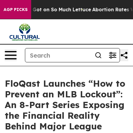
an Poop Got on So Much Lettuce
Abortion Rates Were
AGP PICKS
FloQast Launches “How to
Prevent an MLB Lockout”:
An 8-Part Series Exposing
the Financial Reality
Behind Major League