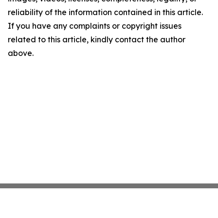
reliability of the information contained in this article.
If you have any complaints or copyright issues
related to this article, kindly contact the author
above.