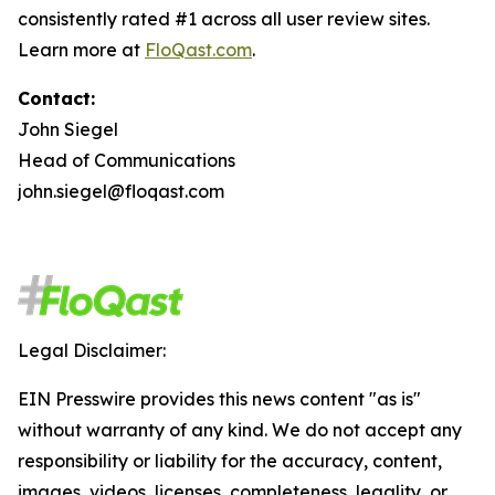
consistently rated #1 across all user review sites.
Learn more at
FloQast.com
.
Contact:
John Siegel
Head of Communications
john.siegel@floqast.com
Legal Disclaimer:
EIN Presswire provides this news content "as is"
without warranty of any kind. We do not accept any
responsibility or liability for the accuracy, content,
images, videos, licenses, completeness, legality, or