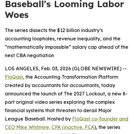
Baseball’s Looming Labor
Woes
The series dissects the $12 billion industry’s
accounting loopholes, revenue inequality, and the
“mathematically impossible” salary cap ahead of the
next CBA negotiation
LOS ANGELES, Feb. 03, 2026 (GLOBE NEWSWIRE) --
FloQast
, the Accounting Transformation Platform
created by accountants for accountants, today
announced the launch of
The 2027 Lockout
, a new 8-
part original video series exploring the complex
financial systems that threaten to derail Major
League Baseball. Hosted by
FloQast co-founder and
CEO Mike Whitmire, CPA (inactive, FCA
), the series