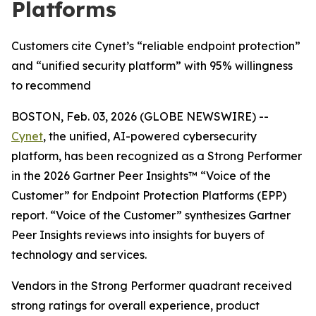
Platforms
Customers cite Cynet’s “reliable endpoint protection”
and “unified security platform” with 95% willingness
to recommend
BOSTON, Feb. 03, 2026 (GLOBE NEWSWIRE) --
Cynet
, the unified, AI-powered cybersecurity
platform, has been recognized as a Strong Performer
in the 2026 Gartner Peer Insights™ “Voice of the
Customer” for Endpoint Protection Platforms (EPP)
report. “Voice of the Customer” synthesizes Gartner
Peer Insights reviews into insights for buyers of
technology and services.
Vendors in the Strong Performer quadrant received
strong ratings for overall experience, product