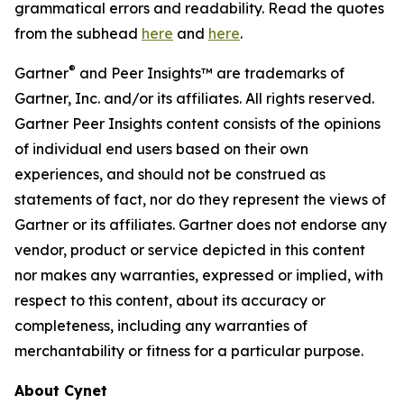
grammatical errors and readability. Read the quotes
from the subhead
here
and
here
.
®
Gartner
and Peer Insights™ are trademarks of
Gartner, Inc. and/or its affiliates. All rights reserved.
Gartner Peer Insights content consists of the opinions
of individual end users based on their own
experiences, and should not be construed as
statements of fact, nor do they represent the views of
Gartner or its affiliates. Gartner does not endorse any
vendor, product or service depicted in this content
nor makes any warranties, expressed or implied, with
respect to this content, about its accuracy or
completeness, including any warranties of
merchantability or fitness for a particular purpose.
About Cynet