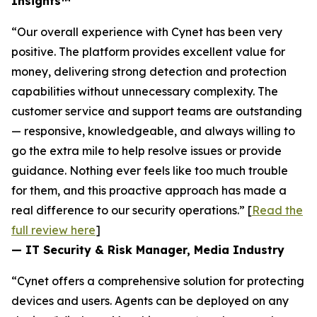
Insights™
“Our overall experience with Cynet has been very
positive. The platform provides excellent value for
money, delivering strong detection and protection
capabilities without unnecessary complexity. The
customer service and support teams are outstanding
— responsive, knowledgeable, and always willing to
go the extra mile to help resolve issues or provide
guidance. Nothing ever feels like too much trouble
for them, and this proactive approach has made a
real difference to our security operations.” [
Read the
full review here
]
— IT Security & Risk Manager, Media Industry
“Cynet offers a comprehensive solution for protecting
devices and users. Agents can be deployed on any