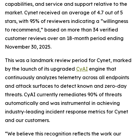
capabilities, and service and support relative to the
market. Cynet received an average of 4.7 out of 5
stars, with 95% of reviewers indicating a “willingness
to recommend,” based on more than 34 verified
customer reviews over an 18-month period ending
November 30, 2025.
This was a landmark review period for Cynet, marked
by the launch of its upgraded
CyAI
engine that
continuously analyzes telemetry across all endpoints
and attack surfaces to detect known and zero-day
threats. CyAI currently remediates 90% of threats
automatically and was instrumental in achieving
industry-leading incident response metrics for Cynet
and our customers.
“We believe this recognition reflects the work our