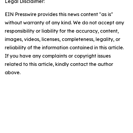
Legal Disclaimer:
EIN Presswire provides this news content "as is"
without warranty of any kind. We do not accept any
responsibility or liability for the accuracy, content,
images, videos, licenses, completeness, legality, or
reliability of the information contained in this article.
If you have any complaints or copyright issues
related to this article, kindly contact the author
above.