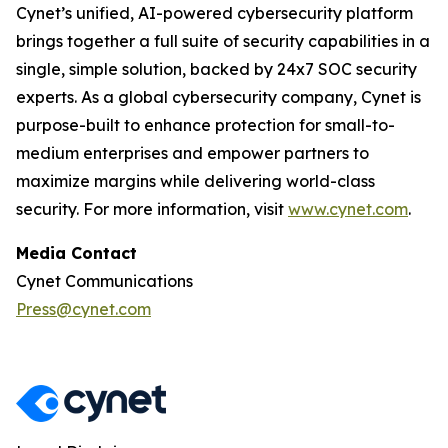
Cynet’s unified, AI-powered cybersecurity platform
brings together a full suite of security capabilities in a
single, simple solution, backed by 24x7 SOC security
experts. As a global cybersecurity company, Cynet is
purpose-built to enhance protection for small-to-
medium enterprises and empower partners to
maximize margins while delivering world-class
security. For more information, visit
www.cynet.com
.
Media Contact
Cynet Communications
Press@cynet.com