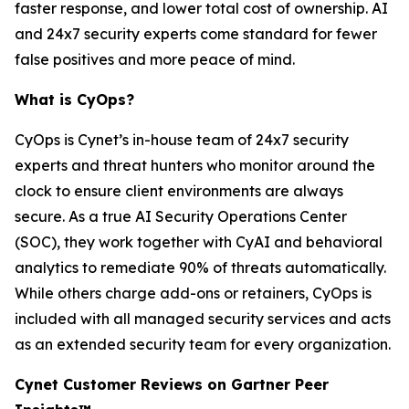
faster response, and lower total cost of ownership. AI
and 24x7 security experts come standard for fewer
false positives and more peace of mind.
What is CyOps?
CyOps is Cynet’s in-house team of 24x7 security
experts and threat hunters who monitor around the
clock to ensure client environments are always
secure. As a true AI Security Operations Center
(SOC), they work together with CyAI and behavioral
analytics to remediate 90% of threats automatically.
While others charge add-ons or retainers, CyOps is
included with all managed security services and acts
as an extended security team for every organization.
Cynet Customer Reviews on Gartner Peer