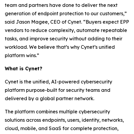
team and partners have done to deliver the next
generation of endpoint protection to our customers,”
said Jason Magee, CEO of Cynet. “Buyers expect EPP
vendors to reduce complexity, automate repeatable
tasks, and improve security without adding to their
workload. We believe that’s why Cynet’s unified
platform wins.”
What is Cynet?
Cynet is the unified, AI-powered cybersecurity
platform purpose-built for security teams and
delivered by a global partner network.
The platform combines multiple cybersecurity
solutions across endpoints, users, identity, networks,
cloud, mobile, and SaaS for complete protection,