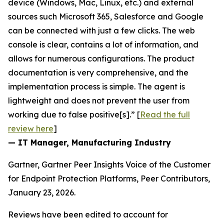
device (Windows, Mac, Linux, etc.) and external
sources such Microsoft 365, Salesforce and Google
can be connected with just a few clicks. The web
console is clear, contains a lot of information, and
allows for numerous configurations. The product
documentation is very comprehensive, and the
implementation process is simple. The agent is
lightweight and does not prevent the user from
working due to false positive[s].” [
Read the full
review here
]
— IT Manager, Manufacturing Industry
Gartner, Gartner Peer Insights Voice of the Customer
for Endpoint Protection Platforms, Peer Contributors,
January 23, 2026.
Reviews have been edited to account for