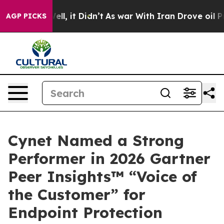
40%. Well, it Didn’t
As war With Iran Drove oil Price
AGP PICKS
Cynet Named a Strong
Performer in 2026 Gartner
Peer Insights™ “Voice of
the Customer” for
Endpoint Protection