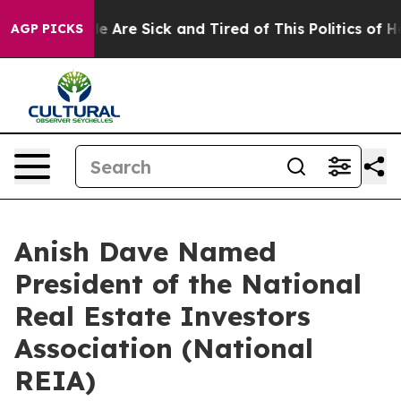
: “People Are Sick and Tired of This Politics of Hatred
AGP PICKS
Anish Dave Named
President of the National
Real Estate Investors
Association (National
REIA)