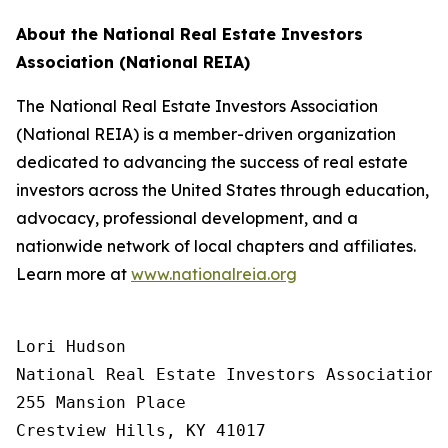
About the National Real Estate Investors
Association (National REIA)
The National Real Estate Investors Association
(National REIA) is a member-driven organization
dedicated to advancing the success of real estate
investors across the United States through education,
advocacy, professional development, and a
nationwide network of local chapters and affiliates.
Learn more at
www.nationalreia.org
Lori Hudson

National Real Estate Investors Association

255 Mansion Place

Crestview Hills, KY 41017
