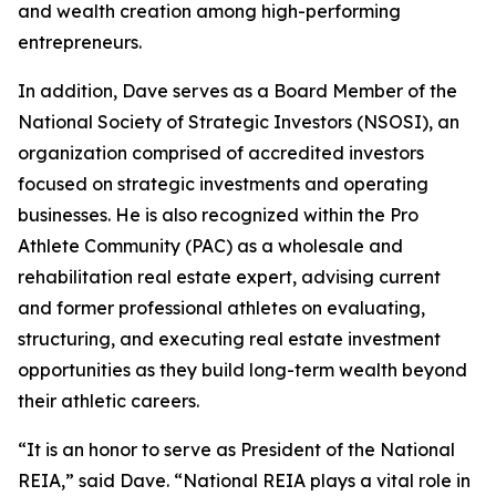
and wealth creation among high-performing
entrepreneurs.
In addition, Dave serves as a Board Member of the
National Society of Strategic Investors (NSOSI), an
organization comprised of accredited investors
focused on strategic investments and operating
businesses. He is also recognized within the Pro
Athlete Community (PAC) as a wholesale and
rehabilitation real estate expert, advising current
and former professional athletes on evaluating,
structuring, and executing real estate investment
opportunities as they build long-term wealth beyond
their athletic careers.
“It is an honor to serve as President of the National
REIA,” said Dave. “National REIA plays a vital role in