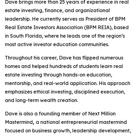
Dave brings more than 25 years of experience in real
estate investing, finance, and organizational
leadership. He currently serves as President of BPM
Real Estate Investors Association (BPM REIA), based
in South Florida, where he leads one of the region’s
most active investor education communities.
Throughout his career, Dave has flipped numerous
homes and helped hundreds of students learn real
estate investing through hands-on education,
mentorship, and real-world application. His approach
emphasizes ethical investing, disciplined execution,
and long-term wealth creation.
Dave is also a founding member of Next Million
Mastermind
,
a national entrepreneurial mastermind
focused on business growth, leadership development,