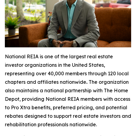
National REIA is one of the largest real estate
investor organizations in the United States,
representing over 40,000 members through 120 local
chapters and affiliates nationwide
.
The organization
also maintains a national partnership with The Home
Depot, providing National REIA members with access
to Pro Xtra benefits, preferred pricing, and potential
rebates designed to support real estate investors and
rehabilitation professionals nationwide.