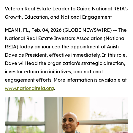
Veteran Real Estate Leader to Guide National REIA’s
Growth, Education, and National Engagement
MIAMI, FL, Feb. 04, 2026 (GLOBE NEWSWIRE) -- The
National Real Estate Investors Association (National
REIA) today announced the appointment of Anish
Dave as President, effective immediately. In this role,
Dave will lead the organization’s strategic direction,
investor education initiatives, and national
engagement efforts. More information is available at
www.nationalreia.org
.