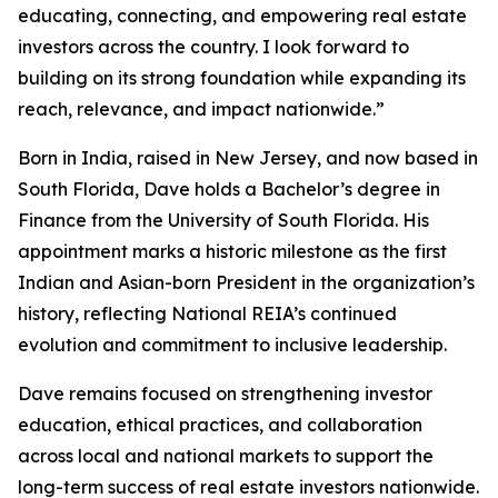
educating, connecting, and empowering real estate
investors across the country. I look forward to
building on its strong foundation while expanding its
reach, relevance, and impact nationwide.”
Born in India, raised in New Jersey, and now based in
South Florida, Dave holds a Bachelor’s degree in
Finance from the University of South Florida. His
appointment marks a historic milestone as the first
Indian and Asian-born President in the organization’s
history, reflecting National REIA’s continued
evolution and commitment to inclusive leadership.
Dave remains focused on strengthening investor
education, ethical practices, and collaboration
across local and national markets to support the
long-term success of real estate investors nationwide.