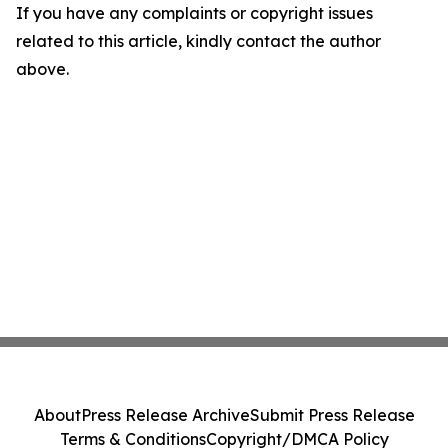
If you have any complaints or copyright issues
related to this article, kindly contact the author
above.
About
Press Release Archive
Submit Press Release
Terms & Conditions
Copyright/DMCA Policy