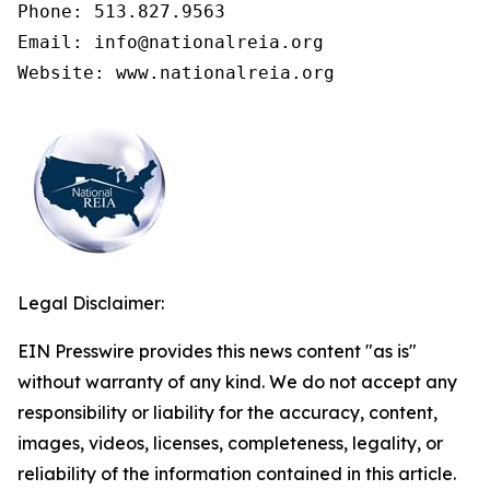
Phone: 513.827.9563

Email: info@nationalreia.org

Legal Disclaimer:
EIN Presswire provides this news content "as is"
without warranty of any kind. We do not accept any
responsibility or liability for the accuracy, content,
images, videos, licenses, completeness, legality, or
reliability of the information contained in this article.