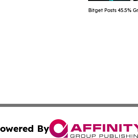
Bitget Posts 45.5% 
owered By