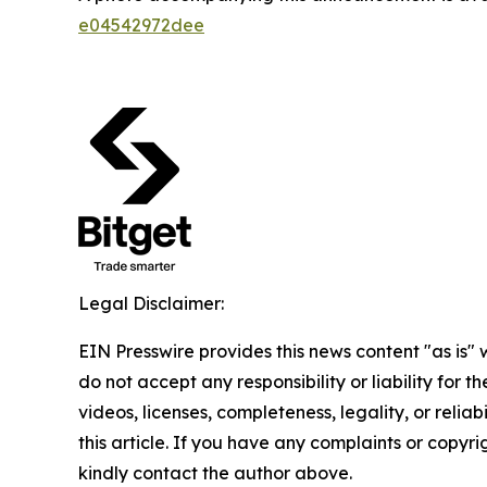
e04542972dee
Legal Disclaimer:
EIN Presswire provides this news content "as is"
do not accept any responsibility or liability for 
videos, licenses, completeness, legality, or reliab
this article. If you have any complaints or copyrigh
kindly contact the author above.