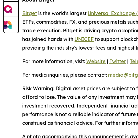
Bitget
is the world's largest
Universal Exchange 
ETFs, commodities, FX, and precious metals such 
trade execution. Bitget is driving crypto adopti
has joined hands with
UNICEF
to support blockch
providing the industry's lowest fees and highest 
For more information, visit:
Website
|
Twitter
|
Te
For media inquiries, please contact:
media@bitg
Risk Warning: Digital asset prices are subject to
afford to lose. The value of any investment may b
investment recovered. Independent financial adv
performance is not a reliable indicator of future 
construed as financial advice. For further inform
A photo accompanying this announcement is ava