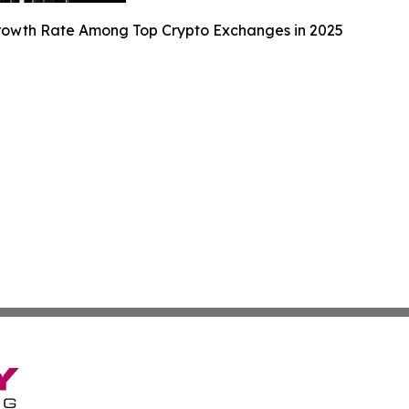
Growth Rate Among Top Crypto Exchanges in 2025