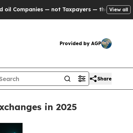
panies — not Taxpayers — the Chance to Cash in 
View all
Provided by AGP
Share
xchanges in 2025