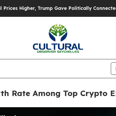
igher, Trump Gave Politically Connected oil Com
wth Rate Among Top Crypto E