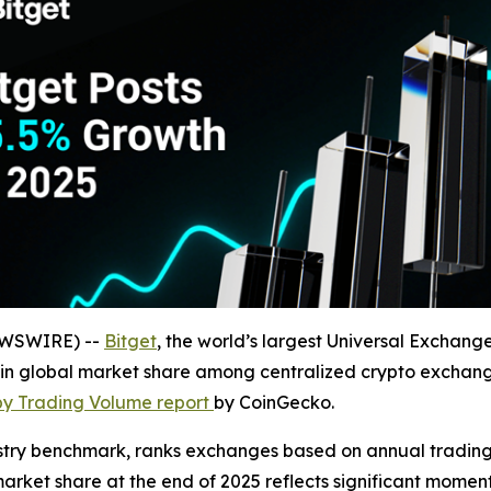
NEWSWIRE) --
Bitget
, the world’s largest Universal Exchan
n global market share among centralized crypto exchanges
by Trading Volume report
by CoinGecko.
stry benchmark, ranks exchanges based on annual trading 
rket share at the end of 2025 reflects significant momentu