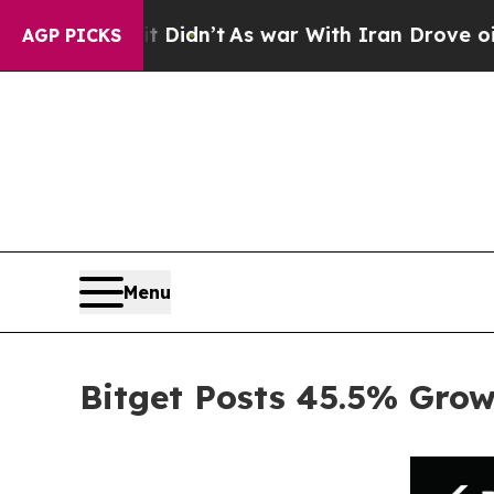
, it Didn’t
As war With Iran Drove oil Prices H
AGP PICKS
Menu
Bitget Posts 45.5% Gro