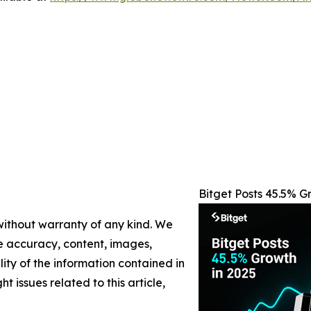
Bitget Posts 45.5% 
 without warranty of any kind. We
the accuracy, content, images,
ility of the information contained in
t issues related to this article,