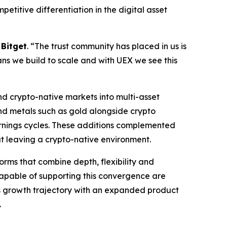
etitive differentiation in the digital asset
 Bitget
. “The trust community has placed in us is
ans we build to scale and with UEX we see this
d crypto-native markets into multi-asset
and metals such as gold alongside crypto
arnings cycles. These additions complemented
out leaving a crypto-native environment.
orms that combine depth, flexibility and
 capable of supporting this convergence are
ts growth trajectory with an expanded product
.