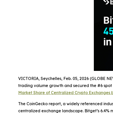
VICTORIA, Seychelles, Feb. 05, 2026 (GLOBE 
trading volume growth and secured the #6 spot i
Market Share of Centralized Crypto Exchanges 
The CoinGecko report, a widely referenced indu
centralized exchange landscape. Bitget’s 6.4% ma