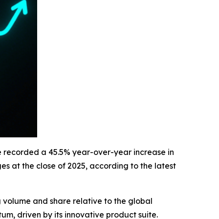
ge recorded a 45.5% year-over-year increase in
 at the close of 2025, according to the latest
volume and share relative to the global
m, driven by its innovative product suite.