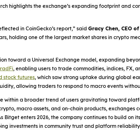
rch highlights the exchange’s expanding footprint and comp
flected in CoinGecko’s report,” said
Gracy Chen, CEO of
ears, holding one of the largest market shares in crypto me
sition toward a Universal Exchange model, expanding beyon
TradFi
, enabling users to trade commodities, indices, FX, 
d stock futures
, which saw strong uptake during global e
iquidity, allowing traders to respond to macro events with
e within a broader trend of users gravitating toward platf
ns crypto, macro assets, and on-chain products, exchanges
As Bitget enters 2026, the company continues to build on i
ng investments in community trust and platform reliability