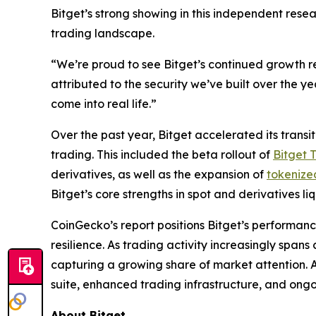
Bitget’s strong showing in this independent resea
trading landscape.
“We’re proud to see Bitget’s continued growth re
attributed to the security we’ve built over the y
come into real life.”
Over the past year, Bitget accelerated its tran
trading. This included the beta rollout of
Bitget 
derivatives, as well as the expansion of
tokenize
Bitget’s core strengths in spot and derivatives l
CoinGecko’s report positions Bitget’s performanc
resilience. As trading activity increasingly spa
capturing a growing share of market attention. 
suite, enhanced trading infrastructure, and ongoi
About Bitget