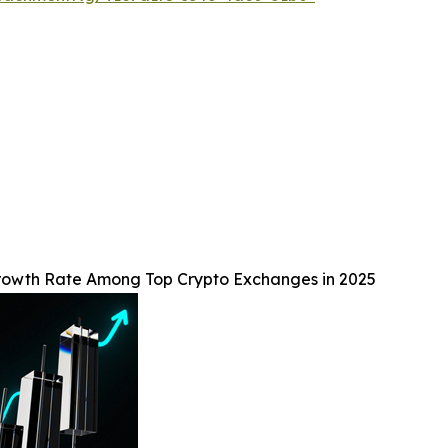
Growth Rate Among Top Crypto Exchanges in 2025