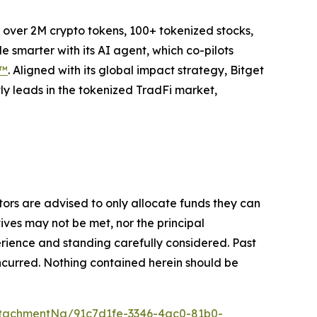
to over 2M crypto tokens, 100+ tokenized stocks,
 smarter with its AI agent, which co-pilots
P™
. Aligned with its global impact strategy, Bitget
tly leads in the tokenized TradFi market,
stors are advised to only allocate funds they can
tives may not be met, nor the principal
rience and standing carefully considered. Past
s incurred. Nothing contained herein should be
tachmentNg/91c7d1fe-3346-4ac0-81b0-