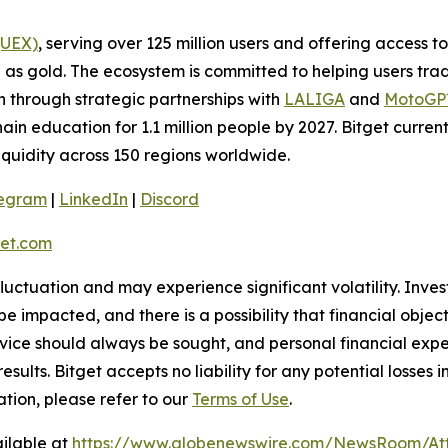
(UEX)
, serving over 125 million users and offering access 
as gold. The ecosystem is committed to helping users trade
on through strategic partnerships with
LALIGA
and
MotoG
ain education for 1.1 million people by 2027. Bitget curren
liquidity across 150 regions worldwide.
legram
|
LinkedIn
|
Discord
et.com
 fluctuation and may experience significant volatility. Inve
e impacted, and there is a possibility that financial objec
ice should always be sought, and personal financial expe
results. Bitget accepts no liability for any potential losse
ation, please refer to our
Terms of Use
.
ilable at
https://www.globenewswire.com/NewsRoom/At