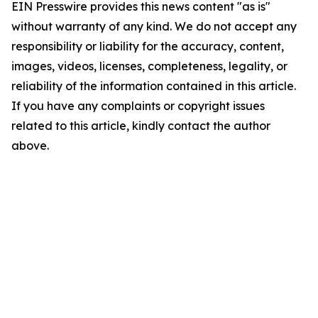
EIN Presswire provides this news content "as is"
without warranty of any kind. We do not accept any
responsibility or liability for the accuracy, content,
images, videos, licenses, completeness, legality, or
reliability of the information contained in this article.
If you have any complaints or copyright issues
related to this article, kindly contact the author
above.