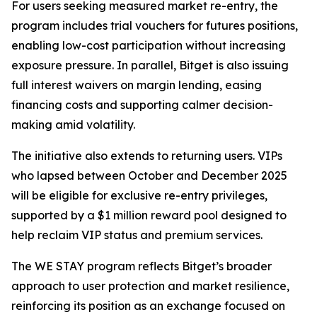
For users seeking measured market re-entry, the
program includes trial vouchers for futures positions,
enabling low-cost participation without increasing
exposure pressure. In parallel, Bitget is also issuing
full interest waivers on margin lending, easing
financing costs and supporting calmer decision-
making amid volatility.
The initiative also extends to returning users. VIPs
who lapsed between October and December 2025
will be eligible for exclusive re-entry privileges,
supported by a $1 million reward pool designed to
help reclaim VIP status and premium services.
The WE STAY program reflects Bitget’s broader
approach to user protection and market resilience,
reinforcing its position as an exchange focused on