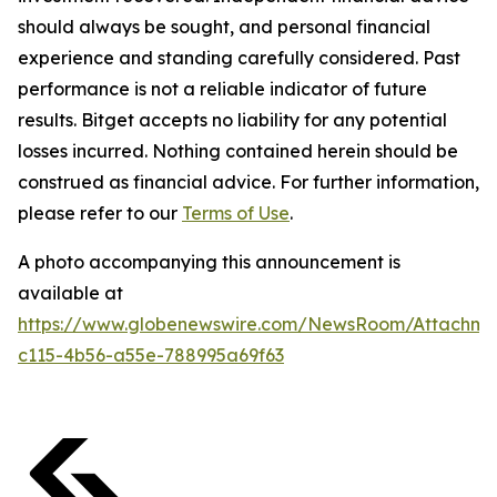
should always be sought, and personal financial
experience and standing carefully considered. Past
performance is not a reliable indicator of future
results. Bitget accepts no liability for any potential
losses incurred. Nothing contained herein should be
construed as financial advice. For further information,
please refer to our
Terms of Use
.
A photo accompanying this announcement is
available at
https://www.globenewswire.com/NewsRoom/Attachme
c115-4b56-a55e-788995a69f63