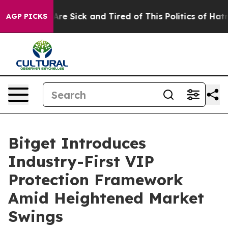
People Are Sick and Tired of This Politics of Hatred”
T
AGP PICKS
Bitget Introduces
Industry-First VIP
Protection Framework
Amid Heightened Market
Swings