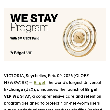
VICTORIA, Seychelles, Feb. 09, 2026 (GLOBE
NEWSWIRE) --
Bitget
, the world’s largest Universal
Exchange (UEX), announced the launch of
Bitget
VIP WE STAY
, a comprehensive care and retention
program designed to protect high-net-worth users
during periods of extreme market volatility. Backed