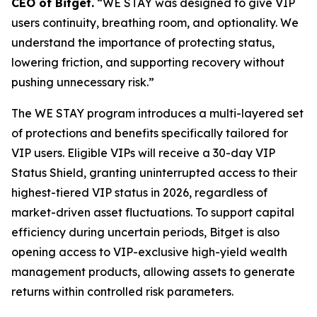
CEO of Bitget.
“WE STAY was designed to give VIP
users continuity, breathing room, and optionality. We
understand the importance of protecting status,
lowering friction, and supporting recovery without
pushing unnecessary risk.”
The WE STAY program introduces a multi-layered set
of protections and benefits specifically tailored for
VIP users. Eligible VIPs will receive a 30-day VIP
Status Shield, granting uninterrupted access to their
highest-tiered VIP status in 2026, regardless of
market-driven asset fluctuations. To support capital
efficiency during uncertain periods, Bitget is also
opening access to VIP-exclusive high-yield wealth
management products, allowing assets to generate
returns within controlled risk parameters.