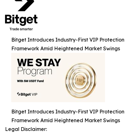
Bitget Introduces Industry-First VIP Protection
Framework Amid Heightened Market Swings
Bitget Introduces Industry-First VIP Protection
Framework Amid Heightened Market Swings
Legal Disclaimer: