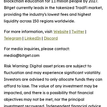
blockchain education for 1.1 million people by 2027.
Bitget currently leads in the tokenized TradFi market,
providing the industry's lowest fees and highest
liquidity across 150 regions worldwide.
For more information, visit:
Website
|
Twitter
|
Telegram
|
LinkedIn
|
Discord
For media inquiries, please contact:
media@bitget.com
Risk Warning: Digital asset prices are subject to
fluctuation and may experience significant volatility.
Investors are advised to only allocate funds they can
afford to lose. The value of any investment may be
impacted, and there is a possibility that financial
objectives may not be met, nor the principal
investment recovered. Independent financial advice