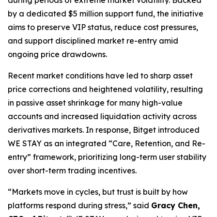
by a dedicated $5 million support fund, the initiative
aims to preserve VIP status, reduce cost pressures,
and support disciplined market re-entry amid
ongoing price drawdowns.
Recent market conditions have led to sharp asset
price corrections and heightened volatility, resulting
in passive asset shrinkage for many high-value
accounts and increased liquidation activity across
derivatives markets. In response, Bitget introduced
WE STAY as an integrated “Care, Retention, and Re-
entry” framework, prioritizing long-term user stability
over short-term trading incentives.
“Markets move in cycles, but trust is built by how
platforms respond during stress,” said
Gracy Chen,