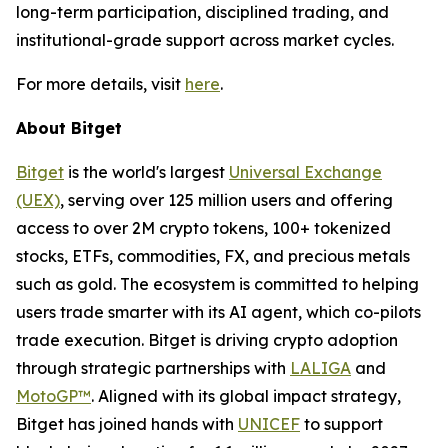
long-term participation, disciplined trading, and
institutional-grade support across market cycles.
For more details, visit
here
.
About Bitget
Bitget
is the world's largest
Universal Exchange
(UEX)
, serving over 125 million users and offering
access to over 2M crypto tokens, 100+ tokenized
stocks, ETFs, commodities, FX, and precious metals
such as gold. The ecosystem is committed to helping
users trade smarter with its AI agent, which co-pilots
trade execution. Bitget is driving crypto adoption
through strategic partnerships with
LALIGA
and
MotoGP™
. Aligned with its global impact strategy,
Bitget has joined hands with
UNICEF
to support