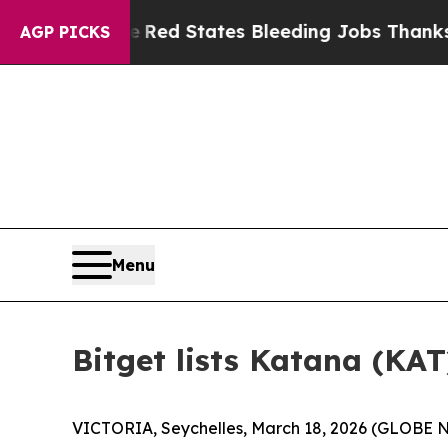
rldwide
Red States Bleeding Jobs Thanks to Tru
AGP PICKS
Menu
Bitget lists Katana (KAT
VICTORIA, Seychelles, March 18, 2026 (GLOBE