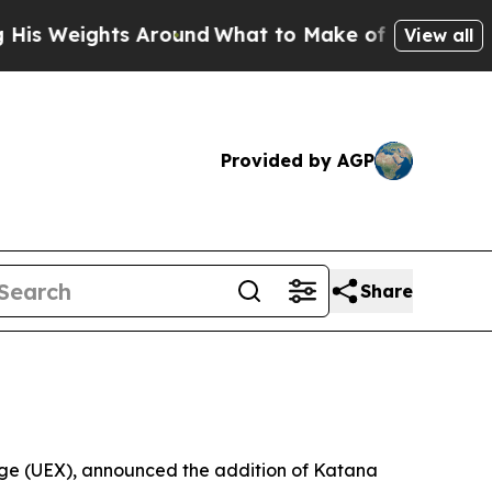
ights Around
What to Make of Michigan. Abdul El
View all
Provided by AGP
Share
ange (UEX), announced the addition of Katana