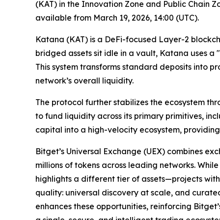
(KAT) in the Innovation Zone and Public Chain Zo
available from March 19, 2026, 14:00 (UTC).
Katana (KAT) is a DeFi-focused Layer-2 blockchai
bridged assets sit idle in a vault, Katana uses a
This system transforms standard deposits into p
network’s overall liquidity.
The protocol further stabilizes the ecosystem t
to fund liquidity across its primary primitives,
capital into a high-velocity ecosystem, providing
Bitget’s Universal Exchange (UEX) combines exc
millions of tokens across leading networks. While
highlights a different tier of assets—projects wi
quality: universal discovery at scale, and curate
enhances these opportunities, reinforcing Bitget