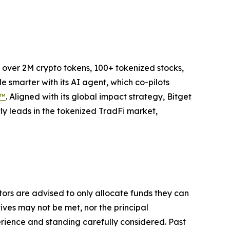
to over 2M crypto tokens, 100+ tokenized stocks,
 smarter with its AI agent, which co-pilots
P™
. Aligned with its global impact strategy, Bitget
tly leads in the tokenized TradFi market,
stors are advised to only allocate funds they can
tives may not be met, nor the principal
rience and standing carefully considered. Past