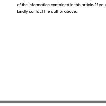
of the information contained in this article. If yo
kindly contact the author above.