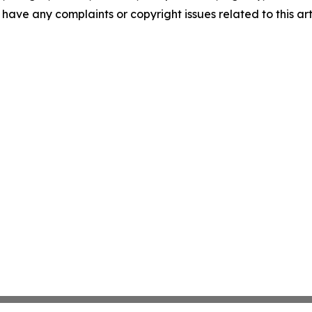
u have any complaints or copyright issues related to this art