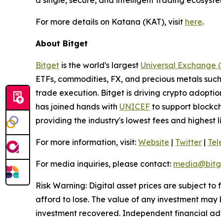
a single, secure, and intelligent trading ecosyste
For more details on Katana (KAT), visit
here
.
About Bitget
Bitget
is the world's largest
Universal Exchange 
ETFs, commodities, FX, and precious metals such 
trade execution. Bitget is driving crypto adopti
has joined hands with
UNICEF
to support blockch
providing the industry's lowest fees and highest 
For more information, visit:
Website
|
Twitter
|
Te
For media inquiries, please contact:
media@bitg
Risk Warning: Digital asset prices are subject to
afford to lose. The value of any investment may b
investment recovered. Independent financial adv