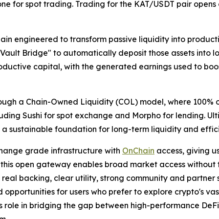
ne for spot trading. Trading for the KAT/USDT pair opens 
n engineered to transform passive liquidity into producti
 "Vault Bridge" to automatically deposit those assets into 
roductive capital, with the generated earnings used to bo
hrough a Chain-Owned Liquidity (COL) model, where 100% of
 including Sushi for spot exchange and Morpho for lending. 
 a sustainable foundation for long-term liquidity and effic
hange grade infrastructure with
OnChain
access, giving u
 this open gateway enables broad market access without trad
th real backing, clear utility, strong community and partne
d opportunities for users who prefer to explore crypto's va
’s role in bridging the gap between high-performance DeFi 