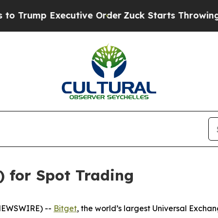
mp Executive Order
Zuck Starts Throwing His We
) for Spot Trading
 NEWSWIRE) --
Bitget
, the world’s largest Universal Exch