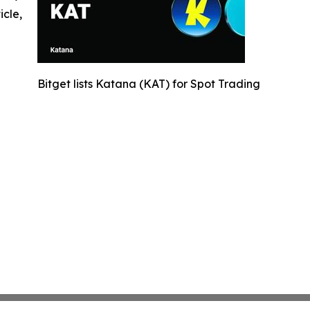
icle,
Bitget lists Katana (KAT) for Spot Trading