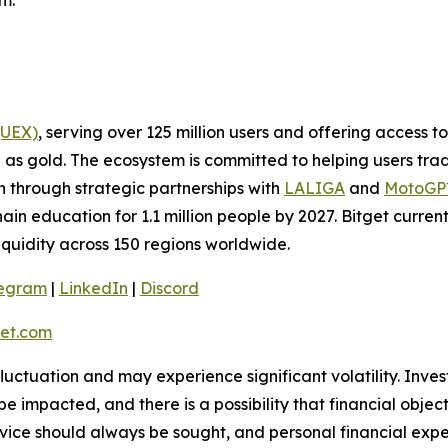
m.
(UEX)
, serving over 125 million users and offering access 
as gold. The ecosystem is committed to helping users trade
on through strategic partnerships with
LALIGA
and
MotoG
ain education for 1.1 million people by 2027. Bitget curren
liquidity across 150 regions worldwide.
legram
|
LinkedIn
|
Discord
et.com
 fluctuation and may experience significant volatility. Inve
e impacted, and there is a possibility that financial objec
ice should always be sought, and personal financial expe