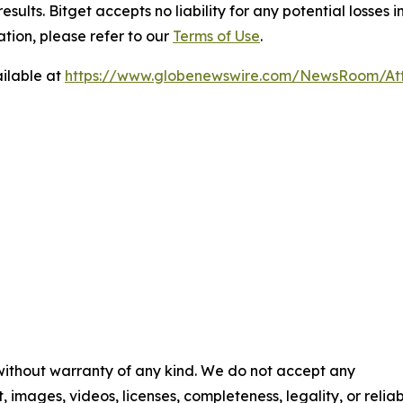
results. Bitget accepts no liability for any potential losse
tion, please refer to our
Terms of Use
.
ilable at
https://www.globenewswire.com/NewsRoom/At
 without warranty of any kind. We do not accept any
t, images, videos, licenses, completeness, legality, or reliab