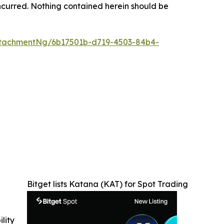
s incurred. Nothing contained herein should be
tachmentNg/6b17501b-d719-4503-84b4-
Bitget lists Katana (KAT) for Spot Trading
ility