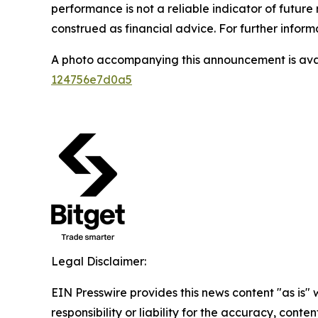
performance is not a reliable indicator of future 
construed as financial advice. For further informa
A photo accompanying this announcement is ava
124756e7d0a5
Legal Disclaimer:
EIN Presswire provides this news content "as is"
responsibility or liability for the accuracy, conten