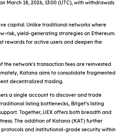
on March 18, 2026, 13:00 (UTC), with withdrawals
ve capital. Unlike traditional networks where
low-risk, yield-generating strategies on Ethereum.
ost rewards for active users and deepen the
 the network's transaction fees are reinvested
Ultimately, Katana aims to consolidate fragmented
ient decentralized trading.
sers a single account to discover and trade
itional listing bottlenecks, Bitget’s listing
r support. Together, UEX offers both breadth and
stness. The addition of Katana (KAT) further
protocols and institutional-grade security within