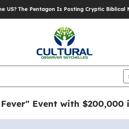
The Pentagon Is Posting Cryptic Biblical Messag
Fever" Event with $200,000 