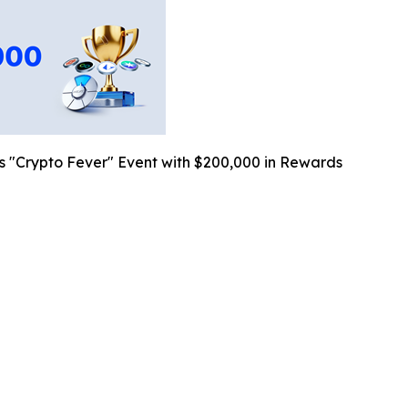
"Crypto Fever" Event with $200,000 in Rewards