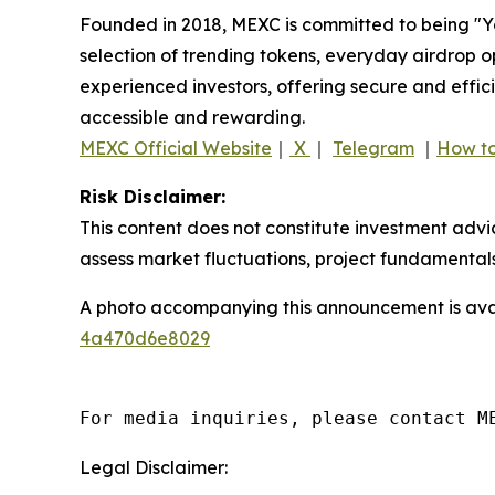
Founded in 2018, MEXC is committed to being "You
selection of trending tokens, everyday airdrop o
experienced investors, offering secure and effici
accessible and rewarding.
MEXC Official Website
｜
X
｜
Telegram
｜
How to
Risk Disclaimer:
This content does not constitute investment advi
assess market fluctuations, project fundamentals
A photo accompanying this announcement is ava
4a470d6e8029
For media inquiries, please contact M
Legal Disclaimer: