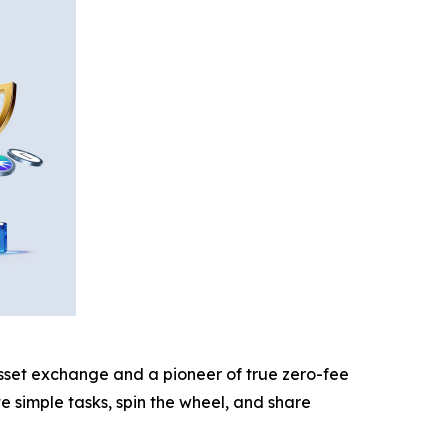
 asset exchange and a pioneer of true zero-fee
e simple tasks, spin the wheel, and share