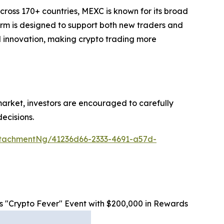
cross 170+ countries, MEXC is known for its broad
form is designed to support both new traders and
and innovation, making crypto trading more
 market, investors are encouraged to carefully
ecisions.
tachmentNg/41236d66-2333-4691-a57d-
"Crypto Fever" Event with $200,000 in Rewards