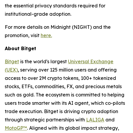
the essential privacy standards required for
institutional-grade adoption.
For more details on Midnight (NIGHT) and the
promotion, visit
here.
About Bitget
Bitget
is the world's largest
Universal Exchange
(UEX)
, serving over 125 million users and offering
access to over 2M crypto tokens, 100+ tokenized
stocks, ETFs, commodities, FX, and precious metals
such as gold. The ecosystem is committed to helping
users trade smarter with its AI agent, which co-pilots
trade execution. Bitget is driving crypto adoption
through strategic partnerships with
LALIGA
and
MotoGP™
. Aligned with its global impact strategy,