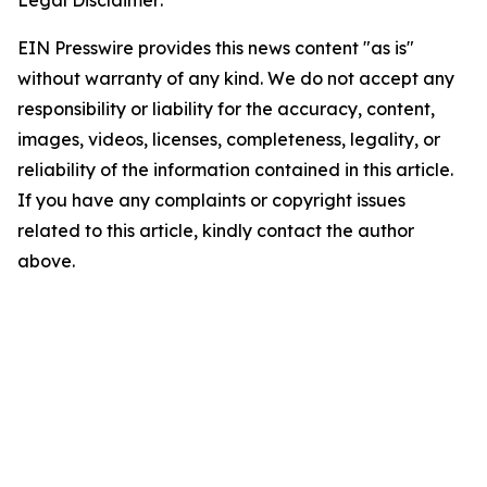
EIN Presswire provides this news content "as is"
without warranty of any kind. We do not accept any
responsibility or liability for the accuracy, content,
images, videos, licenses, completeness, legality, or
reliability of the information contained in this article.
If you have any complaints or copyright issues
related to this article, kindly contact the author
above.