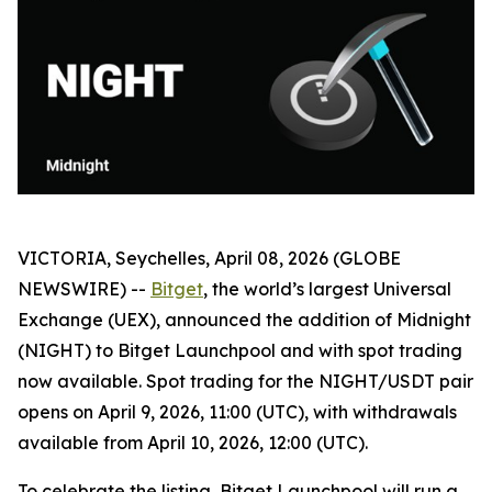
VICTORIA, Seychelles, April 08, 2026 (GLOBE
NEWSWIRE) --
Bitget
, the world’s largest Universal
Exchange (UEX), announced the addition of Midnight
(NIGHT) to Bitget Launchpool and with spot trading
now available. Spot trading for the NIGHT/USDT pair
opens on April 9, 2026, 11:00 (UTC), with withdrawals
available from April 10, 2026, 12:00 (UTC).
To celebrate the listing, Bitget Launchpool will run a