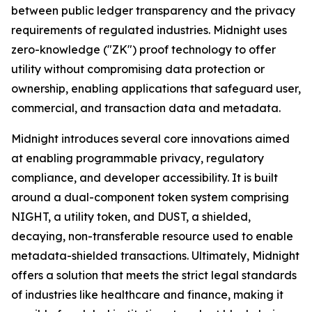
between public ledger transparency and the privacy
requirements of regulated industries. Midnight uses
zero-knowledge ("ZK") proof technology to offer
utility without compromising data protection or
ownership, enabling applications that safeguard user,
commercial, and transaction data and metadata.
Midnight introduces several core innovations aimed
at enabling programmable privacy, regulatory
compliance, and developer accessibility. It is built
around a dual-component token system comprising
NIGHT, a utility token, and DUST, a shielded,
decaying, non-transferable resource used to enable
metadata-shielded transactions. Ultimately, Midnight
offers a solution that meets the strict legal standards
of industries like healthcare and finance, making it