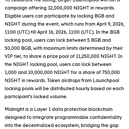
campaign offering 12,000,000 NIGHT in rewards.
Eligible users can participate by locking BGB and
NIGHT during the event, which runs from April 9, 2026,
11:00 (UTC) till April 16, 2026, 11:00 (UTC). In the BGB
locking pool, users can lock between 5 BGB and
50,000 BGB, with maximum limits determined by their
VIP tier, to share a prize pool of 11,250,000 NIGHT. In
the NIGHT locking pool, users can lock between
1,000 and 10,000,000 NIGHT for a share of 750,000
NIGHT in rewards. Token airdrops from Launchpool
locking pools will be distributed hourly based on each
participant's locked volume.
Midnight is a Layer 1 data protection blockchain
designed to integrate programmable confidentiality
into the decentralized ecosystem, bridging the gap