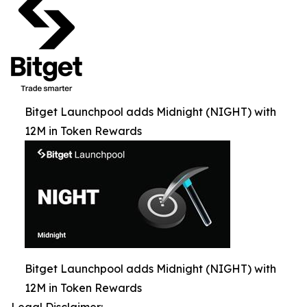
Bitget Launchpool adds Midnight (NIGHT) with
12M in Token Rewards
Bitget Launchpool adds Midnight (NIGHT) with
12M in Token Rewards
Legal Disclaimer: