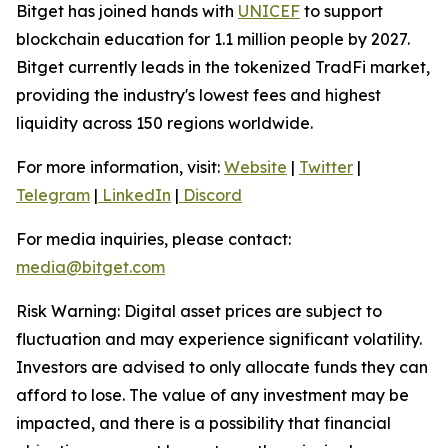
Bitget has joined hands with
UNICEF
to support
blockchain education for 1.1 million people by 2027.
Bitget currently leads in the tokenized TradFi market,
providing the industry's lowest fees and highest
liquidity across 150 regions worldwide.
For more information, visit:
Website
|
Twitter
|
Telegram
|
LinkedIn
|
Discord
For media inquiries, please contact:
media@bitget.com
Risk Warning: Digital asset prices are subject to
fluctuation and may experience significant volatility.
Investors are advised to only allocate funds they can
afford to lose. The value of any investment may be
impacted, and there is a possibility that financial