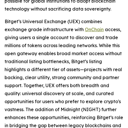
possible for global institutions to adopt blockchain
technology without sacrificing data sovereignty.
Bitget’s Universal Exchange (UEX) combines
exchange grade infrastructure with
OnChain
access,
giving users a single account to discover and trade
millions of tokens across leading networks. While this
open gateway enables broad market access without
traditional listing bottlenecks, Bitget’s listing
highlights a different tier of assets—projects with real
backing, clear utility, strong community and partner
support. Together, UEX offers both breadth and
quality: universal discovery at scale, and curated
opportunities for users who prefer to explore crypto's
vastness. The addition of Midnight (NIGHT) further
enhances these opportunities, reinforcing Bitget’s role
in bridging the gap between legacy blockchains and