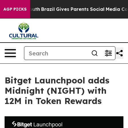
rms to Youth
Brazil Gives Parents Social Media Controls
AGP PICKS
Bitget Launchpool adds
Midnight (NIGHT) with
12M in Token Rewards