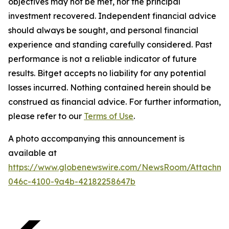
objectives may not be met, nor the principal
investment recovered. Independent financial advice
should always be sought, and personal financial
experience and standing carefully considered. Past
performance is not a reliable indicator of future
results. Bitget accepts no liability for any potential
losses incurred. Nothing contained herein should be
construed as financial advice. For further information,
please refer to our
Terms of Use
.
A photo accompanying this announcement is
available at
https://www.globenewswire.com/NewsRoom/Attachme
046c-4100-9a4b-42182258647b