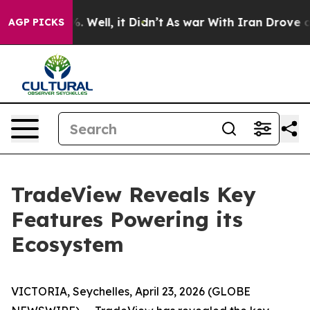
 40%. Well, it Didn’t
As war With Iran Drove oil Pri
AGP PICKS
TradeView Reveals Key
Features Powering its
Ecosystem
VICTORIA, Seychelles, April 23, 2026 (GLOBE