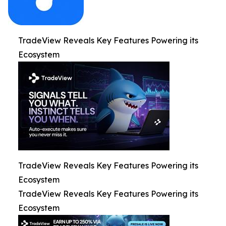
TradeView Reveals Key Features Powering its
Ecosystem
TradeView Reveals Key Features Powering its
Ecosystem
TradeView Reveals Key Features Powering its
Ecosystem