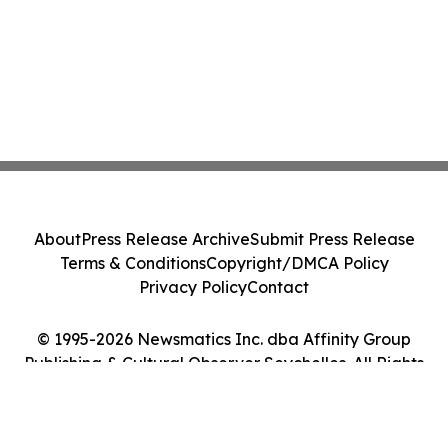
About
Press Release Archive
Submit Press Release
Terms & Conditions
Copyright/DMCA Policy
Privacy Policy
Contact
© 1995-2026 Newsmatics Inc. dba Affinity Group
Publishing & Cultural Observer Seychelles. All Rights
Reserved.
Cookie Settings / Your Privacy Choices