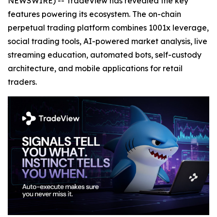
NEWSWIRE) -- TradeView has revealed the key
features powering its ecosystem. The on-chain
perpetual trading platform combines 1001x leverage,
social trading tools, AI-powered market analysis, live
streaming education, automated bots, self-custody
architecture, and mobile applications for retail
traders.