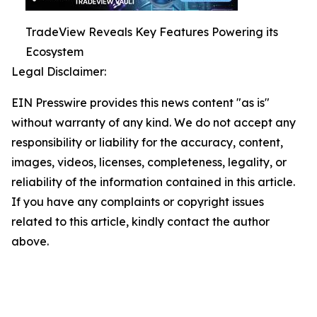
TradeView Reveals Key Features Powering its
Ecosystem
Legal Disclaimer:
EIN Presswire provides this news content "as is"
without warranty of any kind. We do not accept any
responsibility or liability for the accuracy, content,
images, videos, licenses, completeness, legality, or
reliability of the information contained in this article.
If you have any complaints or copyright issues
related to this article, kindly contact the author
above.