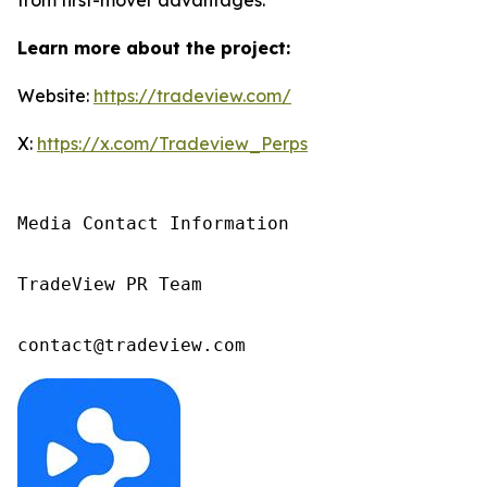
Learn more about the project:
Website:
https://tradeview.com/
X:
https://x.com/Tradeview_Perps
Media Contact Information

TradeView PR Team

contact@tradeview.com