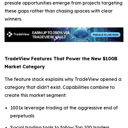
presale opportunities emerge from projects targeting
these gaps rather than chasing spaces with clear
winners.
TradeView Features That Power the New $100B
Market Category
The feature stack explains why TradeView opened a
category that didn't exist. Capabilities combine to
create this market segment:
1001x leverage trading at the aggressive end of
perpetuals
Social trading tools to follow Top 100 traders