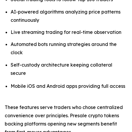
AI-powered algorithms analyzing price patterns
continuously
Live streaming trading for real-time observation
Automated bots running strategies around the
clock
Self-custody architecture keeping collateral
secure
Mobile iOS and Android apps providing full access
These features serve traders who chose centralized
convenience over principles. Presale crypto tokens
backing platforms opening new segments benefit
from first-mover advantages.