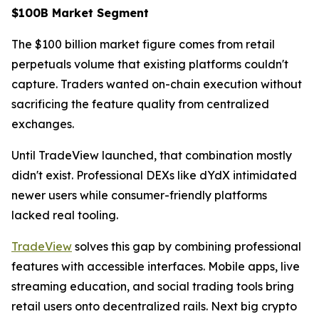
$100B Market Segment
The $100 billion market figure comes from retail
perpetuals volume that existing platforms couldn't
capture. Traders wanted on-chain execution without
sacrificing the feature quality from centralized
exchanges.
Until TradeView launched, that combination mostly
didn't exist. Professional DEXs like dYdX intimidated
newer users while consumer-friendly platforms
lacked real tooling.
TradeView
solves this gap by combining professional
features with accessible interfaces. Mobile apps, live
streaming education, and social trading tools bring
retail users onto decentralized rails. Next big crypto