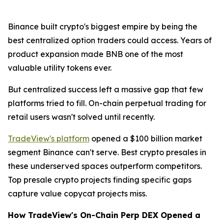
Binance built crypto's biggest empire by being the
best centralized option traders could access. Years of
product expansion made BNB one of the most
valuable utility tokens ever.
But centralized success left a massive gap that few
platforms tried to fill. On-chain perpetual trading for
retail users wasn't solved until recently.
TradeView's platform
opened a $100 billion market
segment Binance can't serve. Best crypto presales in
these underserved spaces outperform competitors.
Top presale crypto projects finding specific gaps
capture value copycat projects miss.
How TradeView's On-Chain Perp DEX Opened a