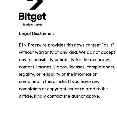
Legal Disclaimer:
EIN Presswire provides this news content "as is"
without warranty of any kind. We do not accept
any responsibility or liability for the accuracy,
content, images, videos, licenses, completeness,
legality, or reliability of the information
contained in this article. If you have any
complaints or copyright issues related to this
article, kindly contact the author above.