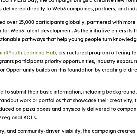
Bitcoin Pizza Day, the campaign brings a creative new form
s delivered directly to Web3 companies, partners, and indu
 over 15,000 participants globally, partnered with more t
for Web3 talent development. As the initiative enters its th
ionable pathways that help young people turn knowledge 
ain4Youth Learning Hub
, a structured program offering t
 grants participants priority opportunities, industry exposu
for Opportunity builds on this foundation by creating a di
ed to submit their basic information, including background,
tandout work or portfolios that showcase their creativity, t
duced on pizza boxes and physically delivered to compani
y regional KOLs.
ery, and community-driven visibility, the campaign create