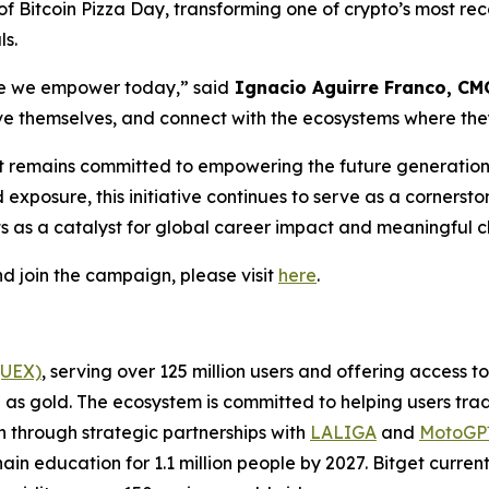
ce of Bitcoin Pizza Day, transforming one of crypto’s most re
ls.
ple we empower today,
”
said
Ignacio Aguirre Franco, CMO
ve themselves, and connect with the ecosystems where they
get remains committed to empowering the future generatio
exposure, this initiative continues to serve as a cornersto
s as a catalyst for global career impact and meaningful 
d join the campaign, please visit
here
.
(UEX)
, serving over 125 million users and offering access 
as gold. The ecosystem is committed to helping users trade
on through strategic partnerships with
LALIGA
and
MotoG
ain education for 1.1 million people by 2027. Bitget curren