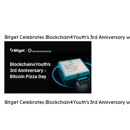
Bitget Celebrates Blockchain4Youth’s 3rd Anniversary 
Bitget Celebrates Blockchain4Youth’s 3rd Anniversary 