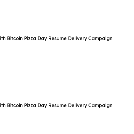
with Bitcoin Pizza Day Resume Delivery Campaign
with Bitcoin Pizza Day Resume Delivery Campaign