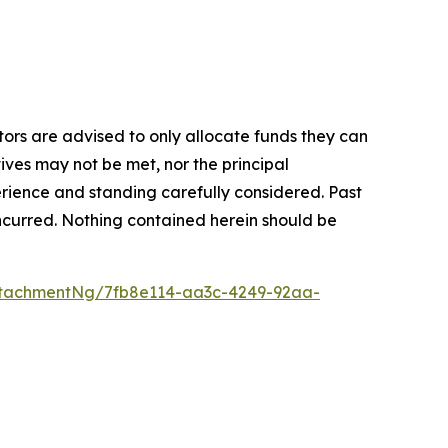
stors are advised to only allocate funds they can
tives may not be met, nor the principal
rience and standing carefully considered. Past
s incurred. Nothing contained herein should be
tachmentNg/7fb8e114-aa3c-4249-92aa-