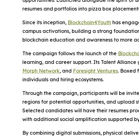
opportunities. Launched alongside the spirit of 
resumes and portfolios into pizza box placement
Since its inception,
Blockchain4Youth
has engaged
campus activations, building a strong foundation 
blockchain education and awareness to more act
The campaign follows the launch of the
Blockch
learning, and career support. Its Talent Alliance
Morph Network
, and
Foresight Ventures
. Boxed 
individuals and hiring ecosystems.
Through the campaign, participants will be invit
regions for potential opportunities, and upload s
Selected candidates will have their resumes pro
with additional social amplification supported b
By combining digital submissions, physical deliv