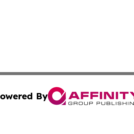
owered By
ubmit Press Release
Terms & Conditions
Copyright/DMCA
. dba Affinity Group Publishing & Cultural Observer Seych