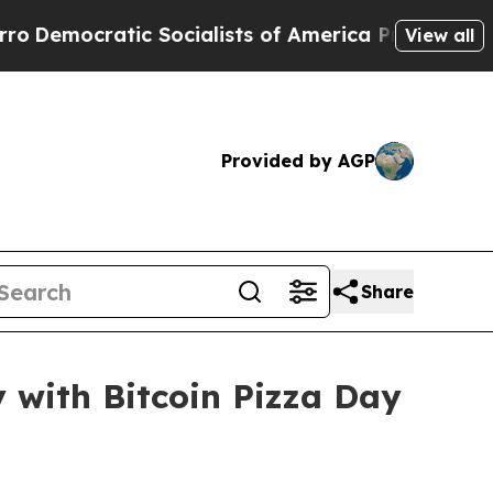
tic Socialists of America Propose Radical Over
View all
Provided by AGP
Share
y with Bitcoin Pizza Day