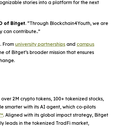
cognizable stories into a platform for the next
 of Bitget
.
“
Through Blockchain4Youth, we are
 can contribute..
”
n. From
university partnerships
and
campus
ne of Bitget’s broader mission that ensures
change.
to over 2M crypto tokens, 100+ tokenized stocks,
 smarter with its AI agent, which co-pilots
P™
. Aligned with its global impact strategy, Bitget
tly leads in the tokenized TradFi market,