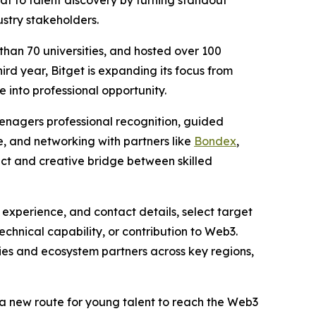
at to talent discovery by turning standout
stry stakeholders.
han 70 universities, and hosted over 100
ird year, Bitget is expanding its focus from
into professional opportunity.
eenagers professional recognition, guided
re, and networking with partners like
Bondex
,
rect and creative bridge between skilled
 experience, and contact details, select target
echnical capability, or contribution to Web3.
es and ecosystem partners across key regions,
s a new route for young talent to reach the Web3