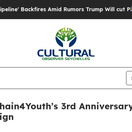
kfires Amid Rumors Trump Will cut Pirro
Democra
chain4Youth’s 3rd Anniversar
ign