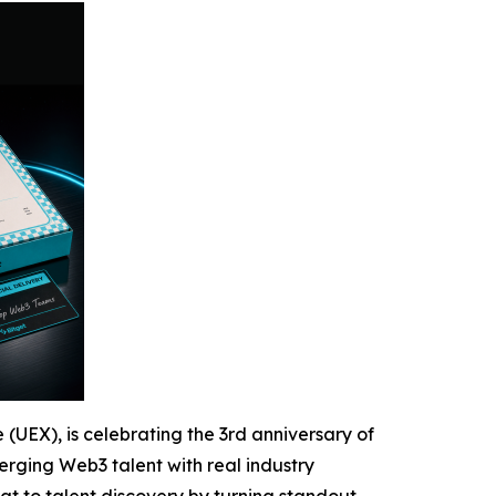
 (UEX), is celebrating the 3rd anniversary of
rging Web3 talent with real industry