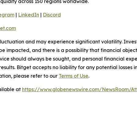
liquidity across 150 regions worldwide.
legram
|
LinkedIn
|
Discord
et.com
 fluctuation and may experience significant volatility. Inve
e impacted, and there is a possibility that financial objec
ice should always be sought, and personal financial expe
results. Bitget accepts no liability for any potential losse
tion, please refer to our
Terms of Use
.
ilable at
https://www.globenewswire.com/NewsRoom/At