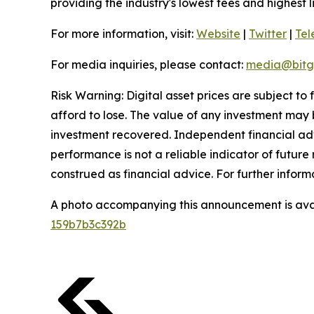
providing the industry's lowest fees and highest 
For more information, visit:
Website
|
Twitter
|
Te
For media inquiries, please contact:
media@bitg
Risk Warning: Digital asset prices are subject to
afford to lose. The value of any investment may b
investment recovered. Independent financial adv
performance is not a reliable indicator of future 
construed as financial advice. For further informa
A photo accompanying this announcement is ava
159b7b3c392b