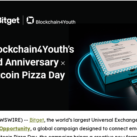
EWSWIRE) --
Bitget
, the world’s largest Universal Exchange
Opportunity
, a global campaign designed to connect eme