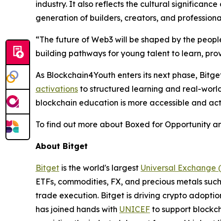
industry. It also reflects the cultural significan
generation of builders, creators, and professiona
“
The future of Web3 will be shaped by the peo
building pathways for young talent to learn, pro
As Blockchain4Youth enters its next phase, Bit
activations
to structured learning and real-world 
blockchain education is more accessible and act
To find out more about Boxed for Opportunity an
About Bitget
Bitget
is the world's largest
Universal Exchange 
ETFs, commodities, FX, and precious metals such 
trade execution. Bitget is driving crypto adopti
has joined hands with
UNICEF
to support blockch