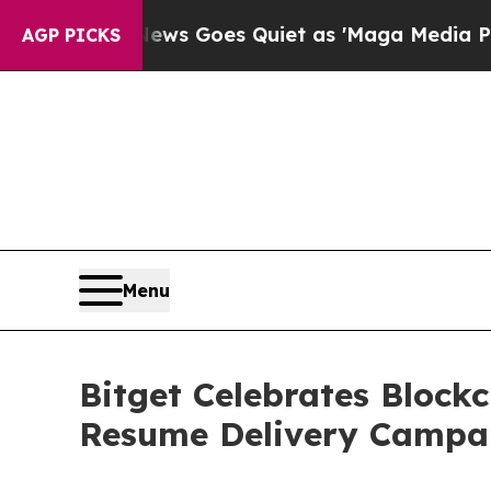
x News Goes Quiet as 'Maga Media Pipeline' Bac
AGP PICKS
Menu
Bitget Celebrates Block
Resume Delivery Campa