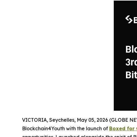
VICTORIA, Seychelles, May 05, 2026 (GLOBE N
Blockchain4Youth with the launch of
Boxed for 