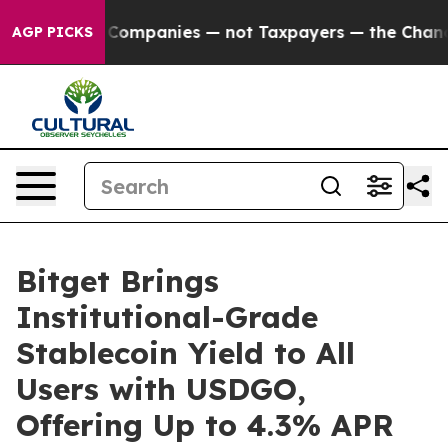
ed oil Companies — not Taxpayers — the Chance to Cas
AGP PICKS
Bitget Brings
Institutional-Grade
Stablecoin Yield to All
Users with USDGO,
Offering Up to 4.3% APR