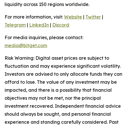
liquidity across 150 regions worldwide.
For more information, visit:
Website
|
Twitter
|
Telegram
|
LinkedIn
|
Discord
For media inquiries, please contact:
media@bitget.com
Risk Warning: Digital asset prices are subject to
fluctuation and may experience significant volatility.
Investors are advised to only allocate funds they can
afford to lose. The value of any investment may be
impacted, and there is a possibility that financial
objectives may not be met, nor the principal
investment recovered. Independent financial advice
should always be sought, and personal financial
experience and standing carefully considered. Past