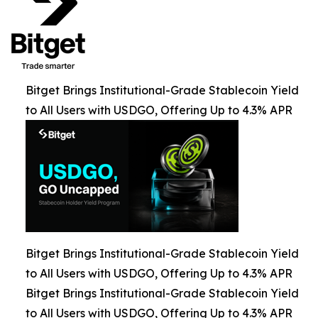
Bitget Brings Institutional-Grade Stablecoin Yield
to All Users with USDGO, Offering Up to 4.3% APR
Bitget Brings Institutional-Grade Stablecoin Yield
to All Users with USDGO, Offering Up to 4.3% APR
Bitget Brings Institutional-Grade Stablecoin Yield
to All Users with USDGO, Offering Up to 4.3% APR