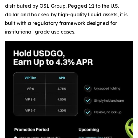
distributed by OSL Group. Pegged 1:1 to the U.S.
dollar and backed by high-quality liquid assets, it is
built with a regulatory framework designed for
institutional-grade use cases.