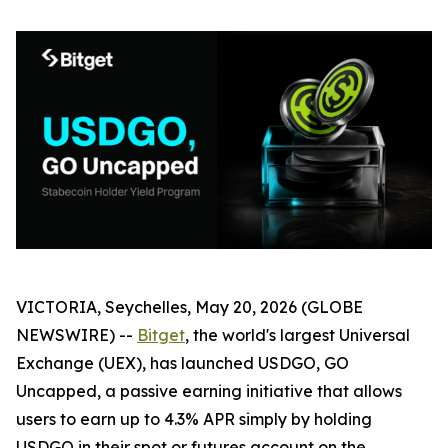
VICTORIA, Seychelles, May 20, 2026 (GLOBE
NEWSWIRE) --
Bitget
, the world's largest Universal
Exchange (UEX), has launched
USDGO, GO
Uncapped
, a passive earning initiative that allows
users to earn up to 4.3% APR simply by holding
USDGO in their spot or futures account on the