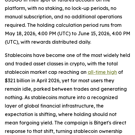
platform, with no staking, no lock-up periods, no
manual subscription, and no additional operations
required. The holding calculation period runs from
May 18, 2026, 4:00 PM (UTC) to June 15, 2026, 4:00 PM
(UTC), with rewards distributed daily.
Stablecoins have become one of the most widely held
and traded asset classes in crypto, with the total
stablecoin market cap reaching an
all-time high
of
$321 billion in April 2026, yet for most users they
remain idle, parked between trades and generating
nothing. As stablecoins mature into a recognized
layer of global financial infrastructure, the
expectation is shifting, where holding should not
mean forgoing yield. The campaign is Bitget's direct
response to that shift, turning stablecoin ownership