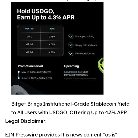
Bitget Brings Institutional-Grade Stablecoin Yield
to All Users with USDGO, Offering Up to 4.3% APR
Legal Disclaimer:
EIN Presswire provides this news content "as is"