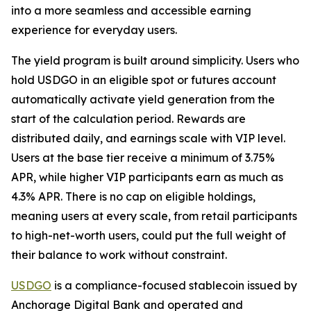
into a more seamless and accessible earning
experience for everyday users.
The yield program is built around simplicity. Users who
hold USDGO in an eligible spot or futures account
automatically activate yield generation from the
start of the calculation period. Rewards are
distributed daily, and earnings scale with VIP level.
Users at the base tier receive a minimum of 3.75%
APR, while higher VIP participants earn as much as
4.3% APR. There is no cap on eligible holdings,
meaning users at every scale, from retail participants
to high-net-worth users, could put the full weight of
their balance to work without constraint.
USDGO
is a compliance-focused stablecoin issued by
Anchorage Digital Bank and operated and