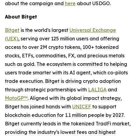
about the campaign and
here
about USDGO.
About Bitget
Bitget
is the world's largest
Universal Exchange
(UEX)
, serving over 125 million users and offering
access to over 2M crypto tokens, 100+ tokenized
stocks, ETFs, commodities, FX, and precious metals
such as gold. The ecosystem is committed to helping
users trade smarter with its AI agent, which co-pilots
trade execution. Bitget is driving crypto adoption
through strategic partnerships with
LALIGA
and
MotoGP™
. Aligned with its global impact strategy,
Bitget has joined hands with
UNICEF
to support
blockchain education for 1.1 million people by 2027.
Bitget currently leads in the tokenized TradFi market,
providing the industry's lowest fees and highest