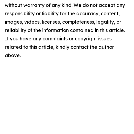
without warranty of any kind. We do not accept any
responsibility or liability for the accuracy, content,
images, videos, licenses, completeness, legality, or
reliability of the information contained in this article.
If you have any complaints or copyright issues
related to this article, kindly contact the author
above.