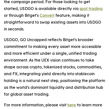
the campaign period. For those looking to get
started, USDGO is available directly via
spot trading
or through Bitget's
Convert
feature, making it
straightforward to swap existing assets into USDGO
in seconds.
USDGO, GO Uncapped
reflects Bitget's broader
commitment to making every asset more accessible
and more efficient under a single, unified trading
environment. As the UEX vision continues to take
shape across crypto, tokenized stocks, commodities,
and FX, integrating yield directly into stablecoin
holding is a natural next step, positioning the platform
as the world's dominant liquidity and distribution hub
for global asset trading.
For more information, please visit
here
to learn more