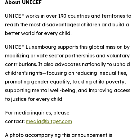
About UNICEF
UNICEF works in over 190 countries and territories to
reach the most disadvantaged children and build a
better world for every child.
UNICEF Luxembourg supports this global mission by
mobilizing private sector partnerships and voluntary
contributions. It also advocates nationally to uphold
children’s rights—focusing on reducing inequalities,
promoting gender equality, tackling child poverty,
supporting mental well-being, and improving access
to justice for every child.
For media inquiries, please
contact:
media@bitget.com
A photo accompanying this announcement is