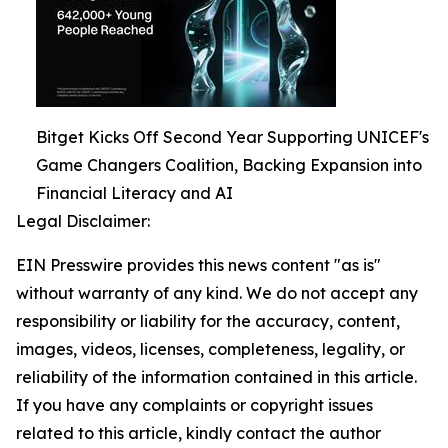
Bitget Kicks Off Second Year Supporting UNICEF's
Game Changers Coalition, Backing Expansion into
Financial Literacy and AI
Legal Disclaimer:
EIN Presswire provides this news content "as is"
without warranty of any kind. We do not accept any
responsibility or liability for the accuracy, content,
images, videos, licenses, completeness, legality, or
reliability of the information contained in this article.
If you have any complaints or copyright issues
related to this article, kindly contact the author