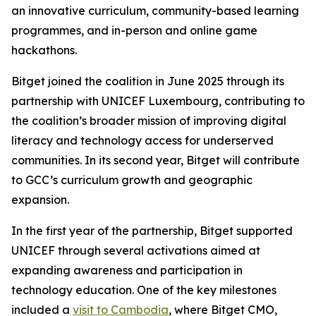
an innovative curriculum, community-based learning
programmes, and in-person and online game
hackathons.
Bitget joined the coalition in June 2025 through its
partnership with UNICEF Luxembourg, contributing to
the coalition’s broader mission of improving digital
literacy and technology access for underserved
communities. In its second year, Bitget will contribute
to GCC’s curriculum growth and geographic
expansion.
In the first year of the partnership, Bitget supported
UNICEF through several activations aimed at
expanding awareness and participation in
technology education. One of the key milestones
included a
visit to Cambodia
, where Bitget CMO,