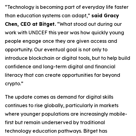
“Technology is becoming part of everyday life faster
than education systems can adapt,”
said Gracy
Chen, CEO at Bitget.
“What stood out during our
work with UNICEF this year was how quickly young
people engage once they are given access and
opportunity. Our eventual goal is not only to
introduce blockchain or digital tools, but to help build
confidence and long-term digital and financial
literacy that can create opportunities far beyond
crypto.”
The update comes as demand for digital skills
continues to rise globally, particularly in markets
where younger populations are increasingly mobile-
first but remain underserved by traditional
technology education pathways. Bitget has