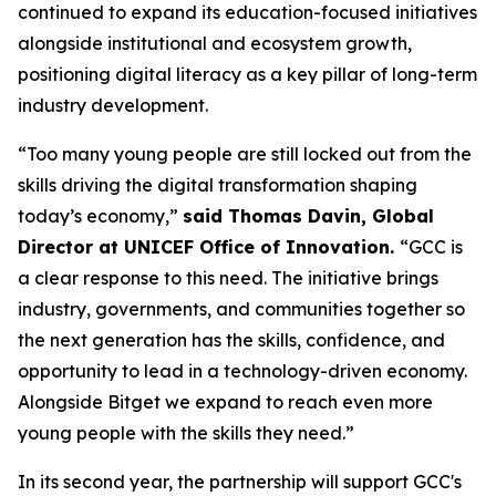
continued to expand its education-focused initiatives
alongside institutional and ecosystem growth,
positioning digital literacy as a key pillar of long-term
industry development.
“Too many young people are still locked out from the
skills driving the digital transformation shaping
today’s economy,”
said Thomas Davin, Global
Director at UNICEF Office of Innovation.
“GCC is
a clear response to this need. The initiative brings
industry, governments, and communities together so
the next generation has the skills, confidence, and
opportunity to lead in a technology-driven economy.
Alongside Bitget we expand to reach even more
young people with the skills they need.”
In its second year, the partnership will support GCC's