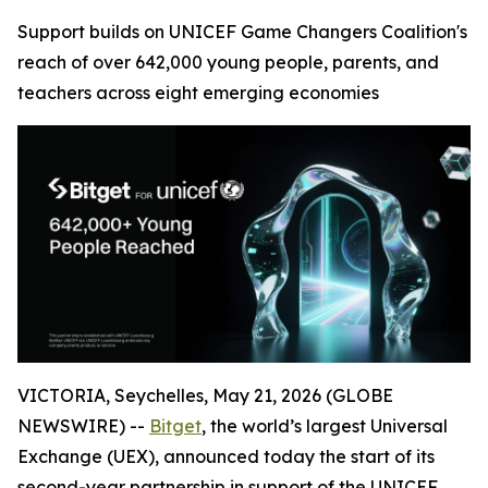
Support builds on UNICEF Game Changers Coalition's
reach of over 642,000 young people, parents, and
teachers across eight emerging economies
VICTORIA, Seychelles, May 21, 2026 (GLOBE
NEWSWIRE) --
Bitget
, the world’s largest Universal
Exchange (UEX), announced today the start of its
second-year partnership in support of the UNICEF