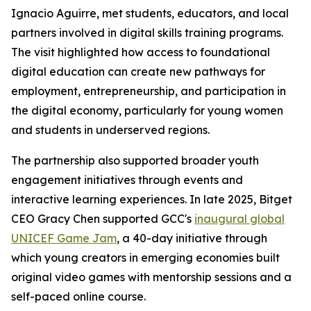
Ignacio Aguirre, met students, educators, and local
partners involved in digital skills training programs.
The visit highlighted how access to foundational
digital education can create new pathways for
employment, entrepreneurship, and participation in
the digital economy, particularly for young women
and students in underserved regions.
The partnership also supported broader youth
engagement initiatives through events and
interactive learning experiences. In late 2025, Bitget
CEO Gracy Chen supported GCC's
inaugural global
UNICEF Game Jam
, a 40-day initiative through
which young creators in emerging economies built
original video games with mentorship sessions and a
self-paced online course.