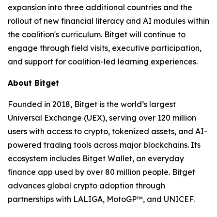
expansion into three additional countries and the
rollout of new financial literacy and AI modules within
the coalition's curriculum. Bitget will continue to
engage through field visits, executive participation,
and support for coalition-led learning experiences.
About Bitget
Founded in 2018, Bitget is the world’s largest
Universal Exchange (UEX), serving over 120 million
users with access to crypto, tokenized assets, and AI-
powered trading tools across major blockchains. Its
ecosystem includes Bitget Wallet, an everyday
finance app used by over 80 million people. Bitget
advances global crypto adoption through
partnerships with LALIGA, MotoGP™, and UNICEF.