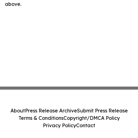
above.
About
Press Release Archive
Submit Press Release
Terms & Conditions
Copyright/DMCA Policy
Privacy Policy
Contact