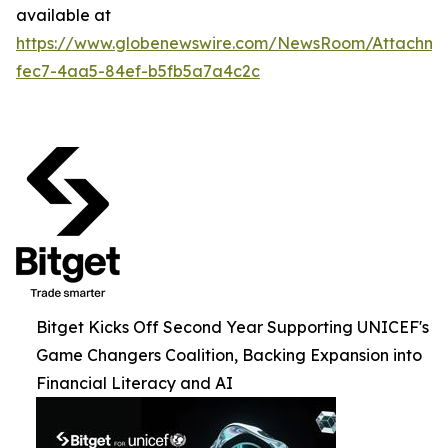
available at
https://www.globenewswire.com/NewsRoom/Attachme
fec7-4aa5-84ef-b5fb5a7a4c2c
Bitget Kicks Off Second Year Supporting UNICEF's
Game Changers Coalition, Backing Expansion into
Financial Literacy and AI