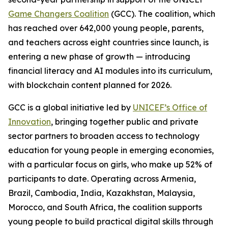
Game Changers Coalition
(GCC). The coalition, which
has reached over 642,000 young people, parents,
and teachers across eight countries since launch, is
entering a new phase of growth — introducing
financial literacy and AI modules into its curriculum,
with blockchain content planned for 2026.
GCC is a global initiative led by
UNICEF’s Office of
Innovation
, bringing together public and private
sector partners to broaden access to technology
education for young people in emerging economies,
with a particular focus on girls, who make up 52% of
participants to date. Operating across Armenia,
Brazil, Cambodia, India, Kazakhstan, Malaysia,
Morocco, and South Africa, the coalition supports
young people to build practical digital skills through