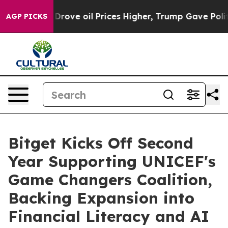
th Iran Drove oil Prices Higher, Trump Gave Politica
AGP PICKS
Bitget Kicks Off Second
Year Supporting UNICEF's
Game Changers Coalition,
Backing Expansion into
Financial Literacy and AI