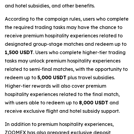
and hotel subsidies, and other benefits.
According to the campaign rules, users who complete
the required trading tasks may have the chance to
receive premium hospitality experiences related to
designated group-stage matches and redeem up to
1,500 USDT
. Users who complete higher-tier trading
tasks may unlock premium hospitality experiences
related to semi-final matches, with the opportunity to
redeem up to
5,000 USDT
plus travel subsidies.
Higher-tier rewards will also cover premium
hospitality experiences related to the final match,
with users able to redeem up to
8,000 USDT
and
receive exclusive flight and hotel subsidy support.
In addition to premium hospitality experiences,
ZOOMEX has also prepared exclusive deposit