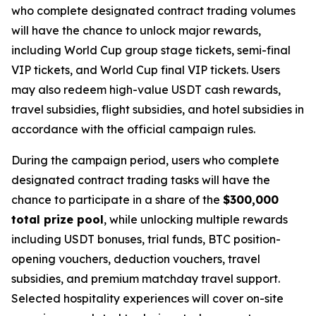
who complete designated contract trading volumes
will have the chance to unlock major rewards,
including World Cup group stage tickets, semi-final
VIP tickets, and World Cup final VIP tickets. Users
may also redeem high-value USDT cash rewards,
travel subsidies, flight subsidies, and hotel subsidies in
accordance with the official campaign rules.
During the campaign period, users who complete
designated contract trading tasks will have the
chance to participate in a share of the
$300,000
total prize pool
, while unlocking multiple rewards
including USDT bonuses, trial funds, BTC position-
opening vouchers, deduction vouchers, travel
subsidies, and premium matchday travel support.
Selected hospitality experiences will cover on-site