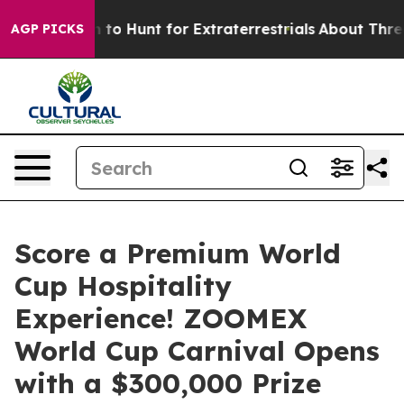
eform to Hunt for Extraterrestrials
About Three Million 
AGP PICKS
Score a Premium World
Cup Hospitality
Experience! ZOOMEX
World Cup Carnival Opens
with a $300,000 Prize