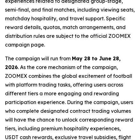
experiences related to designated group-stage,
semi-final, and final matches, including viewing seats,
matchday hospitality, and travel support. Specific
reward details, quotas, match arrangements, and
distribution rules are subject to the official ZOOMEX
campaign page.
The campaign will run from
May 28 to June 28,
2026
. As the core mechanism of the campaign,
ZOOMEX combines the global excitement of football
with platform trading tasks, offering users across
different tiers a more engaging and rewarding
participation experience. During the campaign, users
who complete designated contract trading volumes
will have the chance to unlock corresponding reward
tiers, including premium hospitality experiences,
USDT cash rewards, exclusive travel subsidies, flight