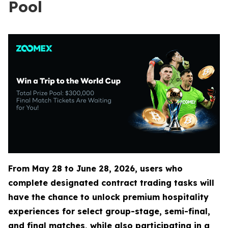
Pool
From May 28 to June 28, 2026, users who
complete designated contract trading tasks will
have the chance to unlock premium hospitality
experiences for select group-stage, semi-final,
and final matches, while also participating in a