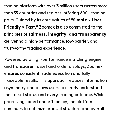
trading platform with over 3 million users across more
than 35 countries and regions, offering 600+ trading
pairs. Guided by its core values of
“Simple × User-
Friendly × Fast,”
Zoomex is also committed to the
principles of
fairness, integrity, and transparency
,
delivering a high-performance, low-barrier, and
trustworthy trading experience.
Powered by a high-performance matching engine
and transparent asset and order displays, Zoomex
ensures consistent trade execution and fully
traceable results. This approach reduces information
asymmetry and allows users to clearly understand
their asset status and every trading outcome. While
prioritizing speed and efficiency, the platform
continues to optimize product structure and overall