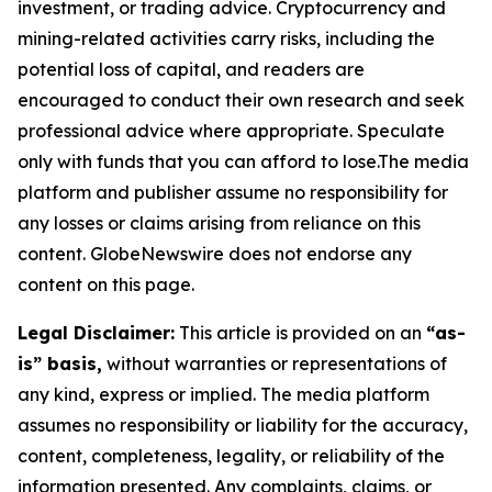
investment, or trading advice. Cryptocurrency and
mining-related activities carry risks, including the
potential loss of capital, and readers are
encouraged to conduct their own research and seek
professional advice where appropriate. Speculate
only with funds that you can afford to lose.The media
platform and publisher assume no responsibility for
any losses or claims arising from reliance on this
content. GlobeNewswire does not endorse any
content on this page.
Legal Disclaimer:
This article is provided on an
“as-
is” basis,
without warranties or representations of
any kind, express or implied. The media platform
assumes no responsibility or liability for the accuracy,
content, completeness, legality, or reliability of the
information presented. Any complaints, claims, or