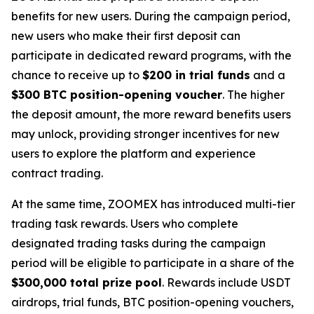
benefits for new users. During the campaign period,
new users who make their first deposit can
participate in dedicated reward programs, with the
chance to receive up to
$200 in trial funds
and a
$300 BTC position-opening voucher
. The higher
the deposit amount, the more reward benefits users
may unlock, providing stronger incentives for new
users to explore the platform and experience
contract trading.
At the same time, ZOOMEX has introduced multi-tier
trading task rewards. Users who complete
designated trading tasks during the campaign
period will be eligible to participate in a share of the
$300,000 total prize pool
. Rewards include USDT
airdrops, trial funds, BTC position-opening vouchers,