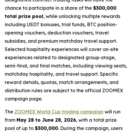
chance to participate in a share of the
$300,000
total prize pool
, while unlocking multiple rewards
including USDT bonuses, trial funds, BTC position-
opening vouchers, deduction vouchers, travel
subsidies, and premium matchday travel support.
Selected hospitality experiences will cover on-site
experiences related to designated group-stage,
semi-final, and final matches, including viewing seats,
matchday hospitality, and travel support. Specific
reward details, quotas, match arrangements, and
distribution rules are subject to the official ZOOMEX
campaign page.
The
ZOOMEX World Cup trading campaign
will run
from
May 28 to June 28, 2026
, with a total prize
pool of up to
$300,000
. During the campaign, users