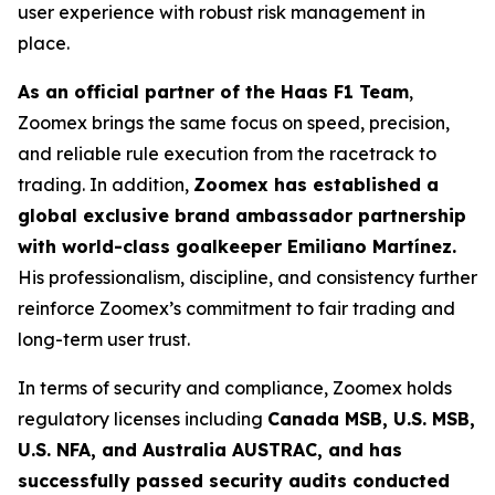
user experience with robust risk management in
place.
As an official partner of the Haas F1 Team
,
Zoomex brings the same focus on speed, precision,
and reliable rule execution from the racetrack to
trading. In addition,
Zoomex has established a
global exclusive brand ambassador partnership
with world-class goalkeeper Emiliano Martínez.
His professionalism, discipline, and consistency further
reinforce Zoomex’s commitment to fair trading and
long-term user trust.
In terms of security and compliance, Zoomex holds
regulatory licenses including
Canada MSB, U.S. MSB,
U.S. NFA, and Australia AUSTRAC, and has
successfully passed security audits conducted