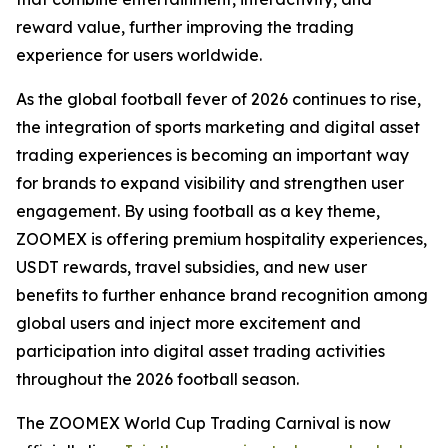
reward value, further improving the trading
experience for users worldwide.
As the global football fever of 2026 continues to rise,
the integration of sports marketing and digital asset
trading experiences is becoming an important way
for brands to expand visibility and strengthen user
engagement. By using football as a key theme,
ZOOMEX is offering premium hospitality experiences,
USDT rewards, travel subsidies, and new user
benefits to further enhance brand recognition among
global users and inject more excitement and
participation into digital asset trading activities
throughout the 2026 football season.
The ZOOMEX World Cup Trading Carnival is now