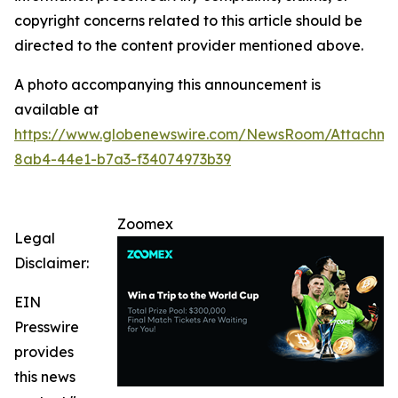
copyright concerns related to this article should be
directed to the content provider mentioned above.
A photo accompanying this announcement is
available at
https://www.globenewswire.com/NewsRoom/Attachm
8ab4-44e1-b7a3-f34074973b39
Zoomex
Legal
Disclaimer:
EIN
Presswire
provides
this news