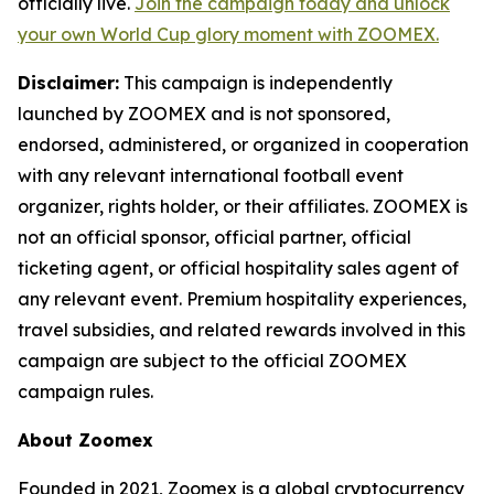
officially live.
Join the campaign today and unlock
your own World Cup glory moment with ZOOMEX.
Disclaimer:
This campaign is independently
launched by ZOOMEX and is not sponsored,
endorsed, administered, or organized in cooperation
with any relevant international football event
organizer, rights holder, or their affiliates. ZOOMEX is
not an official sponsor, official partner, official
ticketing agent, or official hospitality sales agent of
any relevant event. Premium hospitality experiences,
travel subsidies, and related rewards involved in this
campaign are subject to the official ZOOMEX
campaign rules.
About Zoomex
Founded in 2021, Zoomex is a global cryptocurrency