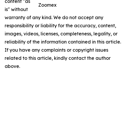
content "as
Zoomex
is" without
warranty of any kind. We do not accept any
responsibility or liability for the accuracy, content,
images, videos, licenses, completeness, legality, or
reliability of the information contained in this article.
If you have any complaints or copyright issues
related to this article, kindly contact the author
above.