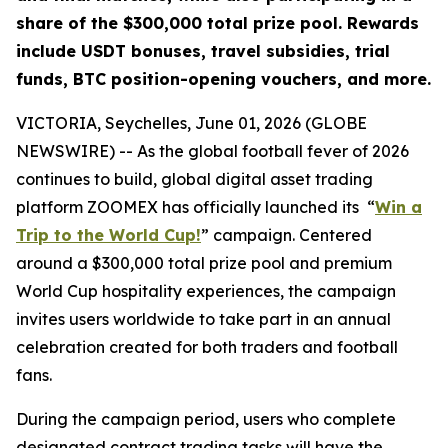
share of the $300,000 total prize pool. Rewards
include USDT bonuses, travel subsidies, trial
funds, BTC position-opening vouchers, and more.
VICTORIA, Seychelles, June 01, 2026 (GLOBE
NEWSWIRE) -- As the global football fever of 2026
continues to build, global digital asset trading
platform ZOOMEX has officially launched its “
Win a
Trip to the World Cup!
” campaign. Centered
around a $300,000 total prize pool and premium
World Cup hospitality experiences, the campaign
invites users worldwide to take part in an annual
celebration created for both traders and football
fans.
During the campaign period, users who complete
designated contract trading tasks will have the