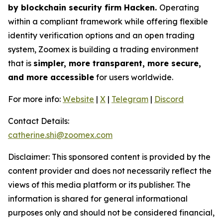
by blockchain security firm Hacken.
Operating
within a compliant framework while offering flexible
identity verification options and an open trading
system, Zoomex is building a trading environment
that is
simpler, more transparent, more secure,
and more accessible
for users worldwide.
For more info:
Website
|
X
|
Telegram
|
Discord
Contact Details:
catherine.shi@zoomex.com
Disclaimer: This sponsored content is provided by the
content provider and does not necessarily reflect the
views of this media platform or its publisher. The
information is shared for general informational
purposes only and should not be considered financial,