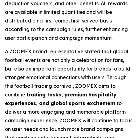
deduction vouchers, and other benefits. All rewards
are available in limited quantities and will be
distributed on a first-come, first-served basis
according to the campaign rules, further enhancing
user participation and campaign momentum.
A ZOOMEX brand representative stated that global
football events are not only a celebration for fans,
but also an important opportunity for brands to build
stronger emotional connections with users. Through
this football trading carnival, ZOOMEX aims to
combine
trading tasks, premium hospitality
experiences, and global sports excitement
to
deliver a more engaging and memorable platform
campaign experience. ZOOMEX will continue to focus
on user needs and launch more brand campaigns
that combine entertainment, interactivity, and