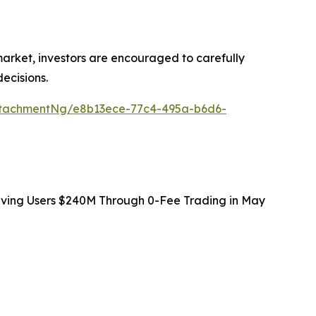
 market, investors are encouraged to carefully
ecisions.
ttachmentNg/e8b13ece-77c4-495a-b6d6-
Saving Users $240M Through 0-Fee Trading in May