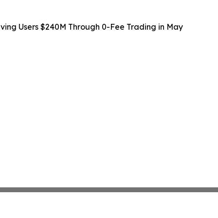
Saving Users $240M Through 0-Fee Trading in May