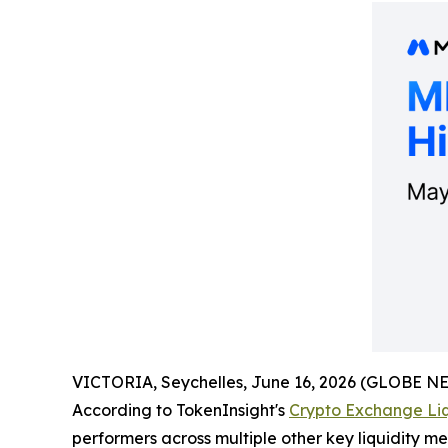
VICTORIA, Seychelles, June 16, 2026 (GLOBE 
According to TokenInsight's
Crypto Exchange Liq
performers across multiple other key liquidity m