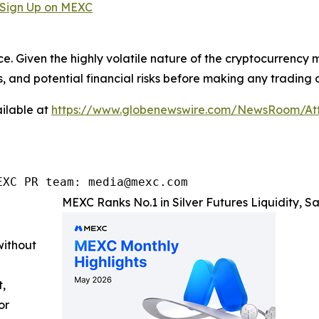
Sign Up on MEXC
ce. Given the highly volatile nature of the cryptocurrency
, and potential financial risks before making any trading d
ilable at
https://www.globenewswire.com/NewsRoom/A
EXC PR team: media@mexc.com
MEXC Ranks No.1 in Silver Futures Liquidity, 
without
t,
or