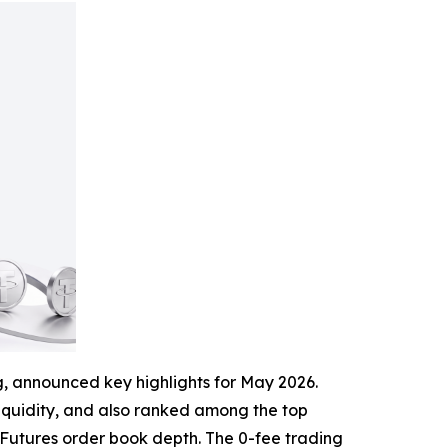
ng, announced key highlights for May 2026.
s liquidity, and also ranked among the top
s Futures order book depth. The 0-fee trading