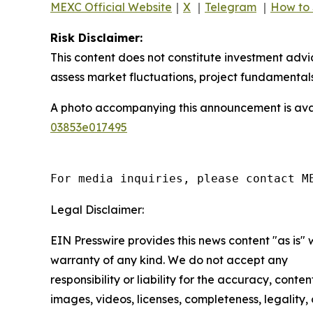
MEXC Official Website
｜
X
｜
Telegram
｜
How to 
Risk Disclaimer:
This content does not constitute investment advi
assess market fluctuations, project fundamentals
A photo accompanying this announcement is ava
03853e017495
For media inquiries, please contact M
Legal Disclaimer:
EIN Presswire provides this news content "as is" 
warranty of any kind. We do not accept any
responsibility or liability for the accuracy, conten
images, videos, licenses, completeness, legality, 