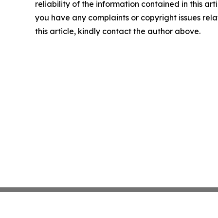
reliability of the information contained in this arti
you have any complaints or copyright issues rela
this article, kindly contact the author above.