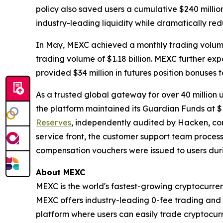
policy also saved users a cumulative $240 million
industry-leading liquidity while dramatically redu
In May, MEXC achieved a monthly trading volume o
trading volume of $1.18 billion. MEXC further ex
provided $34 million in futures position bonuses t
As a trusted global gateway for over 40 million 
the platform maintained its Guardian Funds at $1
Reserves
, independently audited by Hacken, con
service front, the customer support team processe
compensation vouchers were issued to users dur
About MEXC
MEXC is the world's fastest-growing cryptocurren
MEXC offers industry-leading 0-fee trading and a
platform where users can easily trade cryptocurr