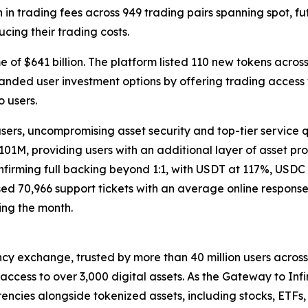
 in trading fees across 949 trading pairs spanning spot, fu
cing their trading costs.
f $641 billion. The platform listed 110 new tokens across s
panded user investment options by offering trading access 
o users.
users, uncompromising asset security and top-tier service 
01M, providing users with an additional layer of asset pr
firming full backing beyond 1:1, with USDT at 117%, USDC
d 70,966 support tickets with an average online response t
ing the month.
cy exchange, trusted by more than 40 million users across 1
ccess to over 3,000 digital assets. As the Gateway to Infi
encies alongside tokenized assets, including stocks, ETFs