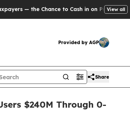
 — the Chance to Cash in on Publicly Owned oil
F
View all
Provided by AGP
Share
 Users $240M Through 0-