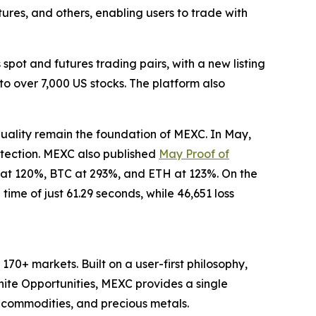
tures, and others, enabling users to trade with
pot and futures trading pairs, with a new listing
to over 7,000 US stocks. The platform also
quality remain the foundation of MEXC. In May,
otection. MEXC also published
May Proof of
 at 120%, BTC at 293%, and ETH at 123%. On the
ime of just 61.29 seconds, while 46,651 loss
70+ markets. Built on a user-first philosophy,
nite Opportunities, MEXC provides a single
, commodities, and precious metals.