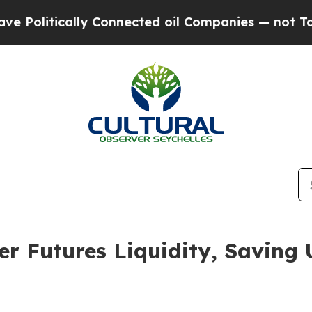
tically Connected oil Companies — not Taxpayers
er Futures Liquidity, Saving