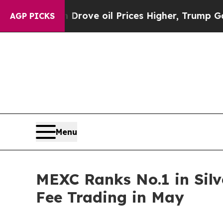
h Iran Drove oil Prices Higher, Trump Gave Poli
AGP PICKS
Menu
MEXC Ranks No.1 in Silv
Fee Trading in May