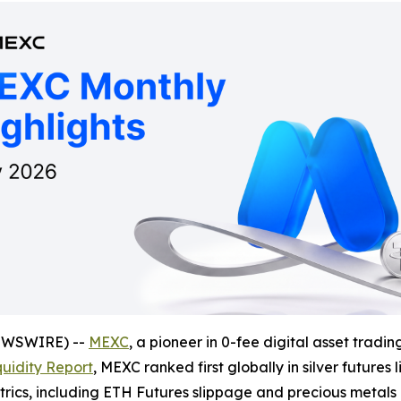
NEWSWIRE) --
MEXC
, a pioneer in 0-fee digital asset tradi
uidity Report
, MEXC ranked first globally in silver future
etrics, including ETH Futures slippage and precious metal