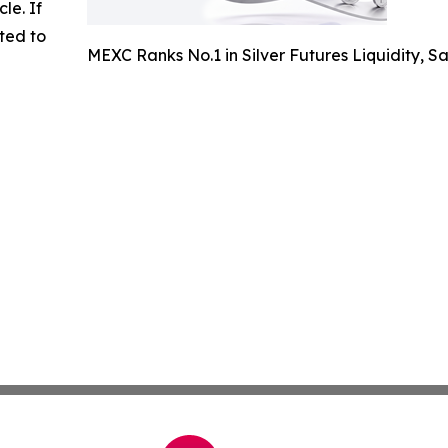
cle. If
ted to
MEXC Ranks No.1 in Silver Futures Liquidity, 