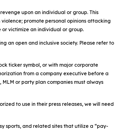
 revenge upon an individual or group. This
us violence; promote personal opinions attacking
or victimize an individual or group.
ing an open and inclusive society. Please refer to
ock ticker symbol, or with major corporate
thorization from a company executive before a
es, MLM or party plan companies must always
ized to use in their press releases, we will need
 sports, and related sites that utilize a “pay-