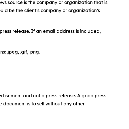
ews source is the company or organization that is
would be the client’s company or organization’s
ess release. If an email address is included,
 .jpeg, .gif, .png.
dvertisement and not a press release. A good press
 document is to sell without any other