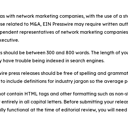
 as with network marketing companies, with the use of a st
ose related to M&A, EIN Presswire may require written au
Independent representatives of network marketing compani
xecutive.
s should be between 300 and 800 words. The length of your r
ay have trouble being indexed in search engines.
ire press releases should be free of spelling and grammat
 include definitions for industry jargon so the average p
ot contain HTML tags and other formatting such as non-st
entirely in all capital letters. Before submitting your releas
ully functional at the time of editorial review, you will nee