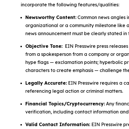
incorporate the following features/qualities:
Newsworthy Content:
Common news angles inc
organizational or a community milestone like an
news announcement must be clearly stated in 
Objective Tone:
EIN Presswire press releases s
from a spokesperson from a company or organiza
hype flags — exclamation points; hyperbolic p
characters to create emphasis — challenge the
Legally Accurate:
EIN Presswire requires a ca
referencing legal action or criminal matters.
Financial Topics/Cryptocurrency:
Any financi
verification, including contact information an
Valid Contact Information:
EIN Presswire pr