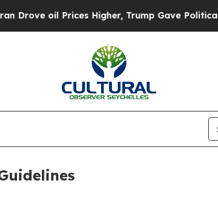
Prices Higher, Trump Gave Politically Connected
Guidelines