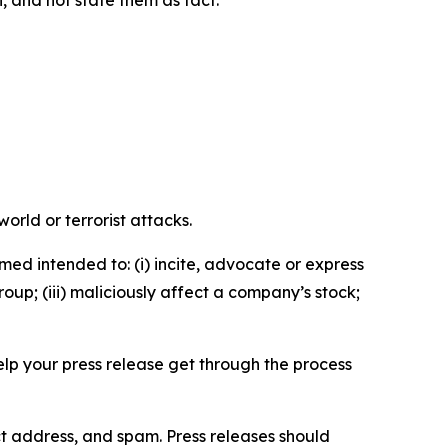
n, and not state them as fact.
orld or terrorist attacks.
med intended to: (i) incite, advocate or express
roup; (iii) maliciously affect a company’s stock;
help your press release get through the process
ct address, and spam. Press releases should