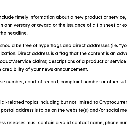
lude timely information about a new product or service, 
 anniversary or award or the issuance of a tip sheet or exp
the headline.
hould be free of hype flags and direct addresses (i.e. “you
tion. Direct address is a flag that the content is an adve
roduct/service claims; descriptions of a product or servic
 credibility of your news announcement.
se number, court of record, complaint number or other suff
al-related topics including but not limited to Cryptocurren
d postal address is to be on the website(s) and/or social m
ess releases must contain a valid contact name, phone num