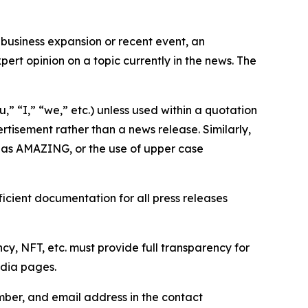
business expansion or recent event, an
ert opinion on a topic currently in the news. The
,” “I,” “we,” etc.) unless used within a quotation
rtisement rather than a news release. Similarly,
e as AMAZING, or the use of upper case
icient documentation for all press releases
cy, NFT, etc. must provide full transparency for
edia pages.
ber, and email address in the contact