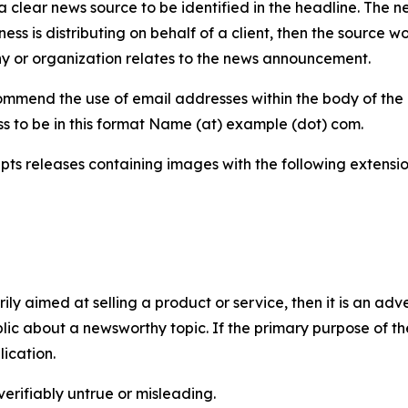
 clear news source to be identified in the headline. The n
iness is distributing on behalf of a client, then the source 
y or organization relates to the news announcement.
mmend the use of email addresses within the body of the pr
ss to be in this format Name (at) example (dot) com.
s releases containing images with the following extensions:
marily aimed at selling a product or service, then it is an a
ic about a newsworthy topic. If the primary purpose of the
ication.
verifiably untrue or misleading.