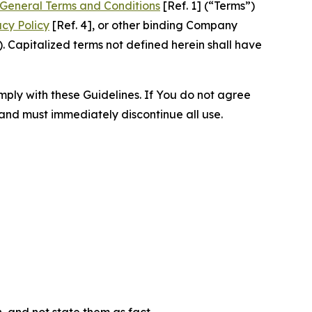
General Terms and Conditions
[Ref. 1] (“Terms”)
acy Policy
[Ref. 4], or other binding Company
 Capitalized terms not defined herein shall have
omply with these Guidelines. If You do not agree
 and must immediately discontinue all use.