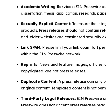
Academic Writing Services:
EIN Presswire doe
dissertation, thesis, application, research, pa
Sexually Explicit Content:
To ensure the integ
products. Press releases should not contain refe
and-older websites are considered sexually exp
Link SPAM:
Please limit your link count to 1 per
within the EIN Presswire network.
Reprints:
News and feature images, articles, op
copyrighted, are not press releases.
Duplicate Content:
A press release can only b
original content. Templated content is not perm
Third-Party Legal Releases:
EIN Presswire onl
Presswire does not accept press releases regar