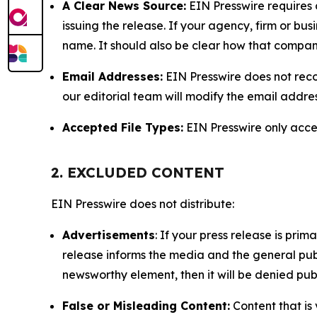
A Clear News Source:
EIN Presswire requires a
issuing the release. If your agency, firm or bus
name. It should also be clear how that compan
Email Addresses:
EIN Presswire does not reco
our editorial team will modify the email addre
Accepted File Types:
EIN Presswire only accept
2. EXCLUDED CONTENT
EIN Presswire does not distribute:
Advertisements
: If your press release is pri
release informs the media and the general publ
newsworthy element, then it will be denied publ
False or Misleading Content:
Content that is 