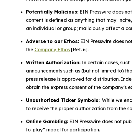
Potentially Malicious:
EIN Presswire does not 
content is defined as anything that may: incit
an individual or group; maliciously affect a c
Adverse to our Ethos:
EIN Presswire does not 
the
Company Ethos
[Ref. 6].
Written Authorization:
In certain cases, such
announcements such as (but not limited to) th
press release is approved for distribution. 
obtain the express consent of the company’s e
Unauthorized Ticker Symbols:
While we encou
to receive the proper authorization from the 
Online Gambling:
EIN Presswire does not publi
to-play” model for participation.