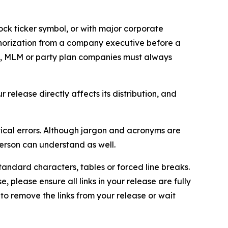
ock ticker symbol, or with major corporate
thorization from a company executive before a
es, MLM or party plan companies must always
elease directly affects its distribution, and
ical errors. Although jargon and acronyms are
erson can understand as well.
andard characters, tables or forced line breaks.
e, please ensure all links in your release are fully
d to remove the links from your release or wait