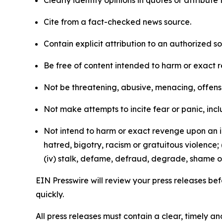
Clearly identify opinions in quotes or attribut
Cite from a fact-checked news source.
Contain explicit attribution to an authorized 
Be free of content intended to harm or exact 
Not be threatening, abusive, menacing, offensiv
Not make attempts to incite fear or panic, inclu
Not intend to harm or exact revenge upon an in
hatred, bigotry, racism or gratuitous violence; 
(iv) stalk, defame, defraud, degrade, shame or
EIN Presswire will review your press releases befo
quickly.
All press releases must contain a clear, timely 