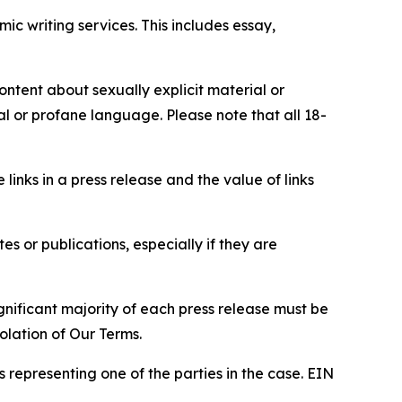
c writing services. This includes essay,
content about sexually explicit material or
ial or profane language. Please note that all 18-
e links in a press release and the value of links
s or publications, especially if they are
gnificant majority of each press release must be
olation of Our Terms.
s representing one of the parties in the case. EIN