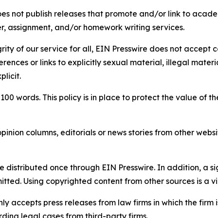
s not publish releases that promote and/or link to academi
per, assignment, and/or homework writing services.
rity of our service for all, EIN Presswire does not accept 
rences or links to explicitly sexual material, illegal mater
licit.
 100 words. This policy is in place to protect the value of th
inion columns, editorials or news stories from other website
e distributed once through EIN Presswire. In addition, a si
itted. Using copyrighted content from other sources is a vi
y accepts press releases from law firms in which the firm i
ding legal cases from third-party firms.