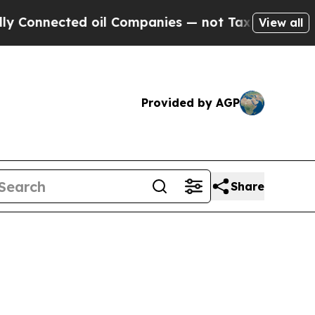
 oil Companies — not Taxpayers — the Chance to 
View all
Provided by AGP
Share