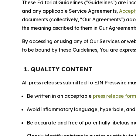
These Editorial Guidelines ("Guidelines") are i
and any applicable Service Agreements,
Accept
documents (collectively, "Our Agreements") adop
the meaning ascribed to them in Our Agreements
By accessing or using any of Our Services or web 
to be bound by these Guidelines, You are express
1. QUALITY CONTENT
All press releases submitted to EIN Presswire mus
Be written in an acceptable
press release for
Avoid inflammatory language, hyperbole, and u
Be accurate and free of potentially libelous ma