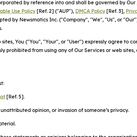
ncorporated by reference into and shall be governed by Our
able Use Policy
[Ref. 2] ("AUP"),
DMCA Policy
[Ref. 3],
Priv
ted by Newsmatics Inc. ("Company", "We", "Us", or "Our").
.
sites, You ("You", "Your", or "User") expressly agree to c
ly prohibited from using any of Our Services or web sites,
t:
mat
[Ref. 5].
nattributed opinion, or invasion of someone’s privacy.
terial.