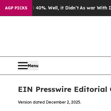
0%. Well, it Didn’t
As war With Iran Drove oil 
AGP PICKS
Menu
EIN Presswire Editorial 
Version dated December 2, 2025.