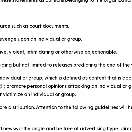
e these statements as opinions belonging to the organizatio
source such as court documents.
revenge upon an individual or group.
e, violent, intimidating or otherwise objectionable.
ding but not limited to releases predicting the end of the w
dividual or group, which is defined as content that is dee
(ii) promote personal opinions attacking an individual or g
 victimize an individual or group.
re distribution. Attention to the following guidelines will 
and newsworthy angle and be free of advertising hype, dire