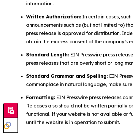
information.
Written Authorization:
In certain cases, such
announcements such as (but not limited to) th
press release is approved for distribution. 
obtain the express consent of the company’s e
Standard Length:
EIN Presswire press release
press releases that are overly short or long m
Standard Grammar and Spelling:
EIN Pressw
commonplace in natural language, make sure to
Formatting:
EIN Presswire press releases cann
Releases also should not be written partially or 
functional. If your website is not available or f
until the website is in operation to submit.