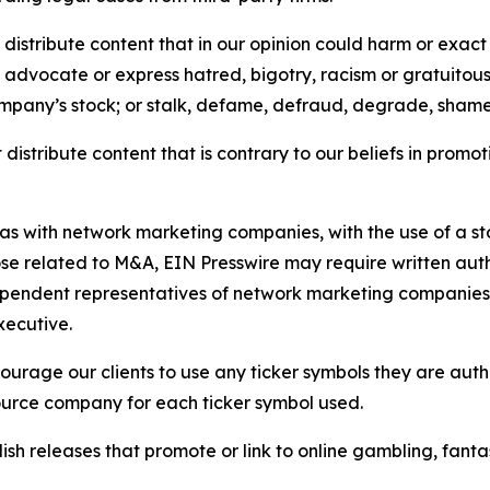
distribute content that in our opinion could harm or exact
e, advocate or express hatred, bigotry, racism or gratuito
ompany’s stock; or stalk, defame, defraud, degrade, shame 
distribute content that is contrary to our beliefs in promot
 as with network marketing companies, with the use of a st
ose related to M&A, EIN Presswire may require written au
Independent representatives of network marketing compani
xecutive.
rage our clients to use any ticker symbols they are author
source company for each ticker symbol used.
sh releases that promote or link to online gambling, fantasy